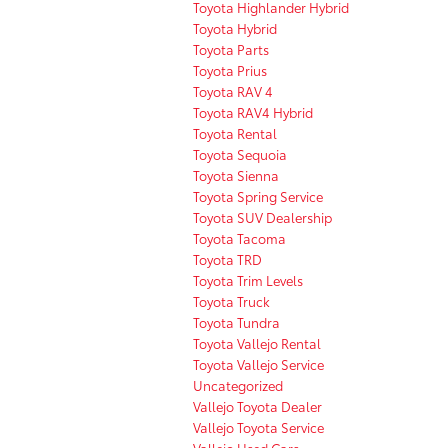
Toyota Highlander Hybrid
Toyota Hybrid
Toyota Parts
Toyota Prius
Toyota RAV 4
Toyota RAV4 Hybrid
Toyota Rental
Toyota Sequoia
Toyota Sienna
Toyota Spring Service
Toyota SUV Dealership
Toyota Tacoma
Toyota TRD
Toyota Trim Levels
Toyota Truck
Toyota Tundra
Toyota Vallejo Rental
Toyota Vallejo Service
Uncategorized
Vallejo Toyota Dealer
Vallejo Toyota Service
Vallejo Used Cars