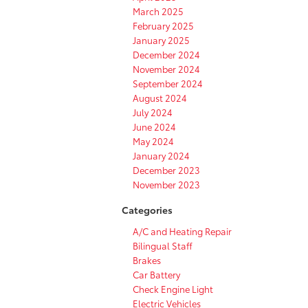
March 2025
February 2025
January 2025
December 2024
November 2024
September 2024
August 2024
July 2024
June 2024
May 2024
January 2024
December 2023
November 2023
Categories
A/C and Heating Repair
Bilingual Staff
Brakes
Car Battery
Check Engine Light
Electric Vehicles