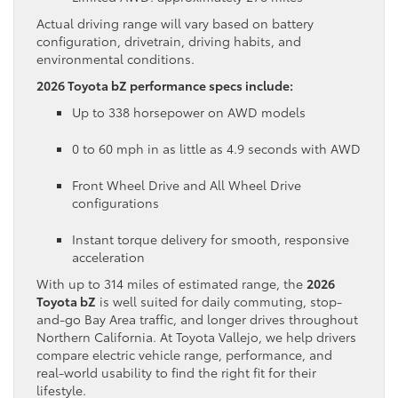
Actual driving range will vary based on battery
configuration, drivetrain, driving habits, and
environmental conditions.
2026 Toyota bZ performance specs include:
Up to 338 horsepower on AWD models
0 to 60 mph in as little as 4.9 seconds with AWD
Front Wheel Drive and All Wheel Drive
configurations
Instant torque delivery for smooth, responsive
acceleration
With up to 314 miles of estimated range, the
2026
Toyota bZ
is well suited for daily commuting, stop-
and-go Bay Area traffic, and longer drives throughout
Northern California. At Toyota Vallejo, we help drivers
compare electric vehicle range, performance, and
real-world usability to find the right fit for their
lifestyle.