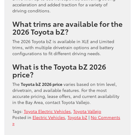
acceleration and added traction for a variety of
driving conditions.
What trims are available for the
2026 Toyota bZ?
The 2026 Toyota bZ is available in XLE and Limited
trims, with multiple drivetrain options and battery
configurations to fit different driving needs.
What is the Toyota bZ 2026
price?
The
Toyota bZ 2026 price
varies based on trim level,
drivetrain, and available features. For the most
accurate pricing, lease offers, and current availability
in the Bay Area, contact Toyota Vallejo.
Tags:
Toyota Electric Vehicles
,
Toyota Vallejo
Posted in
Electric Vehicles
,
Toyota bZ
|
No Comments
»