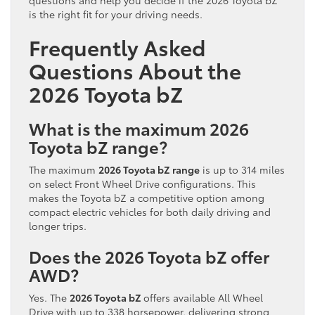
is the right fit for your driving needs.
Frequently Asked
Questions About the
2026 Toyota bZ
What is the maximum 2026
Toyota bZ range?
The maximum
2026 Toyota bZ range
is up to 314 miles
on select Front Wheel Drive configurations. This
makes the Toyota bZ a competitive option among
compact electric vehicles for both daily driving and
longer trips.
Does the 2026 Toyota bZ offer
AWD?
Yes. The
2026 Toyota bZ
offers available All Wheel
Drive with up to 338 horsepower, delivering strong