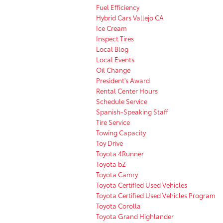
Fuel Efficiency
Hybrid Cars Vallejo CA
Ice Cream
Inspect Tires
Local Blog
Local Events
Oil Change
President's Award
Rental Center Hours
Schedule Service
Spanish-Speaking Staff
Tire Service
Towing Capacity
Toy Drive
Toyota 4Runner
Toyota bZ
Toyota Camry
Toyota Certified Used Vehicles
Toyota Certified Used Vehicles Program
Toyota Corolla
Toyota Grand Highlander