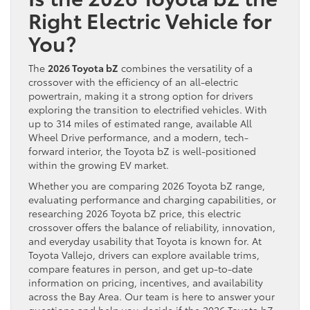
Right Electric Vehicle for
You?
The
2026 Toyota bZ
combines the versatility of a
crossover with the efficiency of an all-electric
powertrain, making it a strong option for drivers
exploring the transition to electrified vehicles. With
up to 314 miles of estimated range, available All
Wheel Drive performance, and a modern, tech-
forward interior, the Toyota bZ is well-positioned
within the growing EV market.
Whether you are comparing 2026 Toyota bZ range,
evaluating performance and charging capabilities, or
researching 2026 Toyota bZ price, this electric
crossover offers the balance of reliability, innovation,
and everyday usability that Toyota is known for. At
Toyota Vallejo, drivers can explore available trims,
compare features in person, and get up-to-date
information on pricing, incentives, and availability
across the Bay Area. Our team is here to answer your
questions and help you decide if the 2026 Toyota bZ