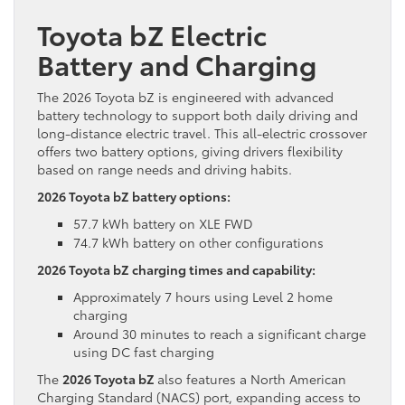
Toyota bZ Electric
Battery and Charging
The 2026 Toyota bZ is engineered with advanced
battery technology to support both daily driving and
long-distance electric travel. This all-electric crossover
offers two battery options, giving drivers flexibility
based on range needs and driving habits.
2026 Toyota bZ battery options:
57.7 kWh battery on XLE FWD
74.7 kWh battery on other configurations
2026 Toyota bZ charging times and capability:
Approximately 7 hours using Level 2 home
charging
Around 30 minutes to reach a significant charge
using DC fast charging
The
2026 Toyota bZ
also features a North American
Charging Standard (NACS) port, expanding access to