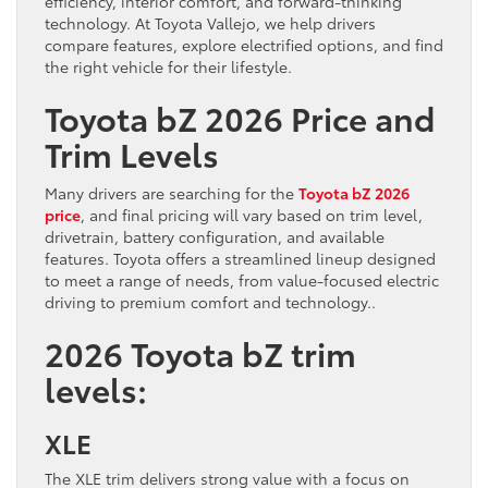
efficiency, interior comfort, and forward-thinking
technology. At Toyota Vallejo, we help drivers
compare features, explore electrified options, and find
the right vehicle for their lifestyle.
Toyota bZ 2026 Price and
Trim Levels
Many drivers are searching for the
Toyota bZ 2026
price
, and final pricing will vary based on trim level,
drivetrain, battery configuration, and available
features. Toyota offers a streamlined lineup designed
to meet a range of needs, from value-focused electric
driving to premium comfort and technology..
2026 Toyota bZ trim
levels:
XLE
The XLE trim delivers strong value with a focus on