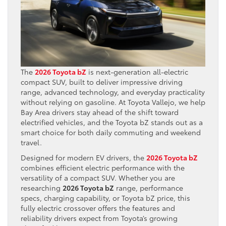
The
2026 Toyota bZ
is next-generation all-electric
compact SUV, built to deliver impressive driving
range, advanced technology, and everyday practicality
without relying on gasoline. At Toyota Vallejo, we help
Bay Area drivers stay ahead of the shift toward
electrified vehicles, and the Toyota bZ stands out as a
smart choice for both daily commuting and weekend
travel.
Designed for modern EV drivers, the
2026 Toyota bZ
combines efficient electric performance with the
versatility of a compact SUV. Whether you are
researching
2026 Toyota bZ
range, performance
specs, charging capability, or Toyota bZ price, this
fully electric crossover offers the features and
reliability drivers expect from Toyota’s growing