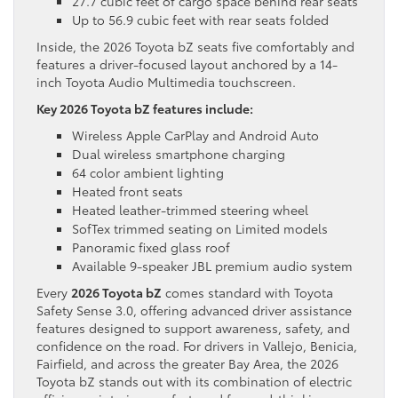
27.7 cubic feet of cargo space behind rear seats
Up to 56.9 cubic feet with rear seats folded
Inside, the 2026 Toyota bZ seats five comfortably and
features a driver-focused layout anchored by a 14-
inch Toyota Audio Multimedia touchscreen.
Key 2026 Toyota bZ features include:
Wireless Apple CarPlay and Android Auto
Dual wireless smartphone charging
64 color ambient lighting
Heated front seats
Heated leather-trimmed steering wheel
SofTex trimmed seating on Limited models
Panoramic fixed glass roof
Available 9-speaker JBL premium audio system
Every
2026 Toyota bZ
comes standard with Toyota
Safety Sense 3.0, offering advanced driver assistance
features designed to support awareness, safety, and
confidence on the road. For drivers in Vallejo, Benicia,
Fairfield, and across the greater Bay Area, the 2026
Toyota bZ stands out with its combination of electric