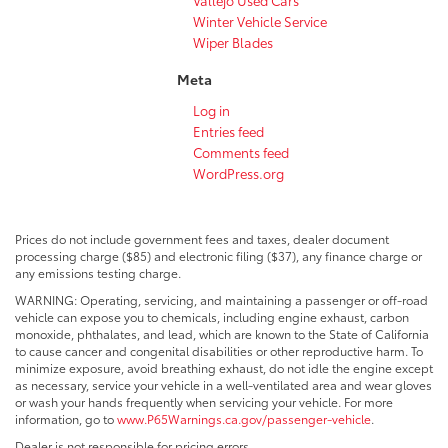
Winter Vehicle Service
Wiper Blades
Meta
Log in
Entries feed
Comments feed
WordPress.org
Prices do not include government fees and taxes, dealer document
processing charge ($85) and electronic filing ($37), any finance charge or
any emissions testing charge.
WARNING: Operating, servicing, and maintaining a passenger or off-road
vehicle can expose you to chemicals, including engine exhaust, carbon
monoxide, phthalates, and lead, which are known to the State of California
to cause cancer and congenital disabilities or other reproductive harm. To
minimize exposure, avoid breathing exhaust, do not idle the engine except
as necessary, service your vehicle in a well-ventilated area and wear gloves
or wash your hands frequently when servicing your vehicle. For more
information, go to
www.P65Warnings.ca.gov/passenger-vehicle
.
Dealer is not responsible for pricing errors.