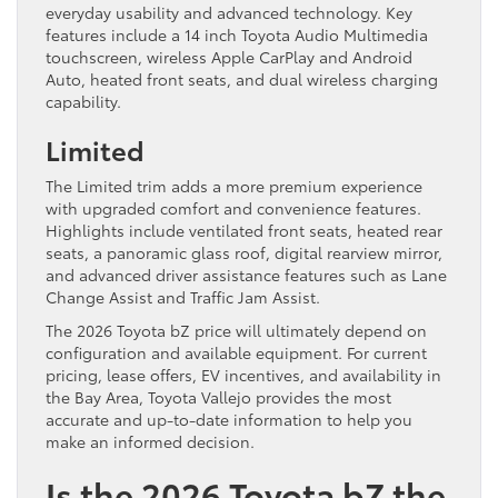
everyday usability and advanced technology. Key
features include a 14 inch Toyota Audio Multimedia
touchscreen, wireless Apple CarPlay and Android
Auto, heated front seats, and dual wireless charging
capability.
Limited
The Limited trim adds a more premium experience
with upgraded comfort and convenience features.
Highlights include ventilated front seats, heated rear
seats, a panoramic glass roof, digital rearview mirror,
and advanced driver assistance features such as Lane
Change Assist and Traffic Jam Assist.
The 2026 Toyota bZ price will ultimately depend on
configuration and available equipment. For current
pricing, lease offers, EV incentives, and availability in
the Bay Area, Toyota Vallejo provides the most
accurate and up-to-date information to help you
make an informed decision.
Is the 2026 Toyota bZ the