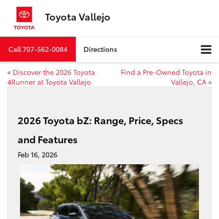
Toyota Vallejo
Call
707-562-0084
Directions
«
Discover the 2026 Toyota
Find a Pre-Owned Toyota in
4Runner at Toyota Vallejo
Vallejo, CA
»
2026 Toyota bZ: Range, Price, Specs
and Features
Feb 16, 2026