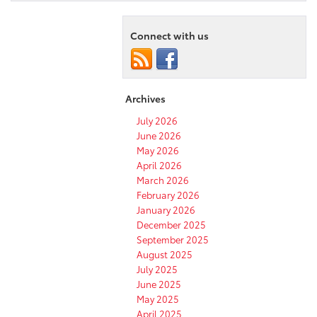
Connect with us
Archives
July 2026
June 2026
May 2026
April 2026
March 2026
February 2026
January 2026
December 2025
September 2025
August 2025
July 2025
June 2025
May 2025
April 2025