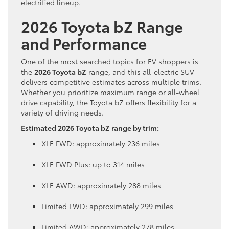
electrified lineup.
2026 Toyota bZ Range
and Performance
One of the most searched topics for EV shoppers is
the
2026 Toyota bZ
range, and this all-electric SUV
delivers competitive estimates across multiple trims.
Whether you prioritize maximum range or all-wheel
drive capability, the Toyota bZ offers flexibility for a
variety of driving needs.
Estimated 2026 Toyota bZ range by trim:
XLE FWD: approximately 236 miles
XLE FWD Plus: up to 314 miles
XLE AWD: approximately 288 miles
Limited FWD: approximately 299 miles
Limited AWD: approximately 278 miles