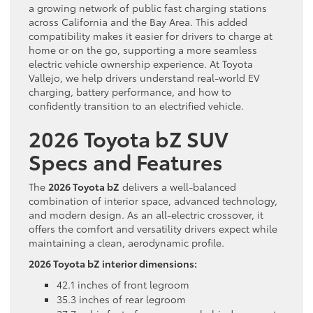
a growing network of public fast charging stations
across California and the Bay Area. This added
compatibility makes it easier for drivers to charge at
home or on the go, supporting a more seamless
electric vehicle ownership experience. At Toyota
Vallejo, we help drivers understand real-world EV
charging, battery performance, and how to
confidently transition to an electrified vehicle.
2026 Toyota bZ SUV
Specs and Features
The
2026 Toyota bZ
delivers a well-balanced
combination of interior space, advanced technology,
and modern design. As an all-electric crossover, it
offers the comfort and versatility drivers expect while
maintaining a clean, aerodynamic profile.
2026 Toyota bZ interior dimensions:
42.1 inches of front legroom
35.3 inches of rear legroom