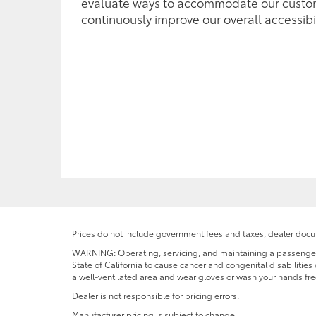
evaluate ways to accommodate our custo
continuously improve our overall accessibil
Prices do not include government fees and taxes, dealer docum
WARNING: Operating, servicing, and maintaining a passenger o
State of California to cause cancer and congenital disabilitie
a well-ventilated area and wear gloves or wash your hands fre
Dealer is not responsible for pricing errors.
Manufacturer pricing is subject to change.