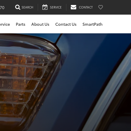
170
SEARCH
SERVICE
CONTACT
ervice
Parts
About Us
Contact Us
SmartPath