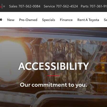
Sales
707-562-0084
Service
707-562-4524
Parts
707-361-9
e
▼
New
Pre-Owned
Specials
Finance
Rent A Toyota
S
ACCESSIBILITY
Our commitment to you.