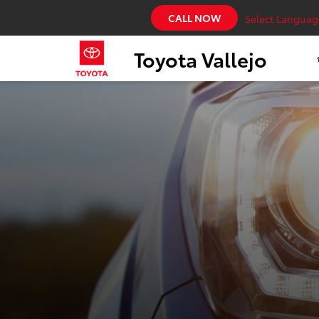
CALL NOW
Select Languag
Toyota Vallejo