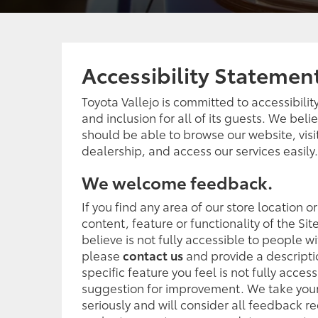
Accessibility Statemen
Toyota Vallejo is committed to accessibility,
and inclusion for all of its guests. We bel
should be able to browse our website, visi
dealership, and access our services easily.
We welcome feedback.
If you find any area of our store location o
content, feature or functionality of the Sit
believe is not fully accessible to people wit
please
contact us
and provide a descripti
specific feature you feel is not fully access
suggestion for improvement. We take your
seriously and will consider all feedback r