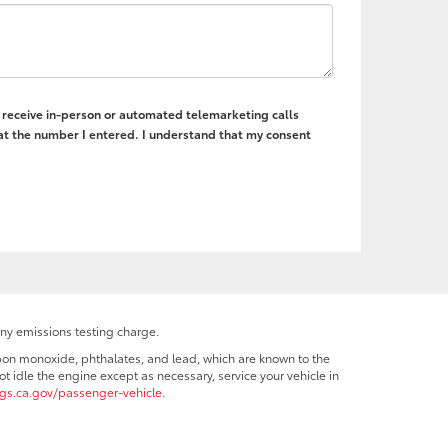
to receive in-person or automated telemarketing calls
 at the number I entered. I understand that my consent
any emissions testing charge.
bon monoxide, phthalates, and lead, which are known to the
t idle the engine except as necessary, service your vehicle in
s.ca.gov/passenger-vehicle
.