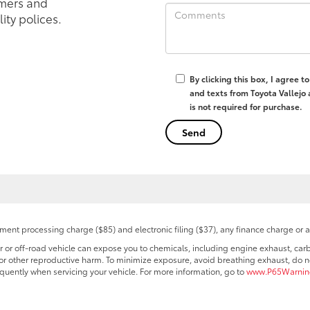
mers and
ity polices.
By clicking this box, I agree 
and texts from Toyota Vallejo
is not required for purchase.
ent processing charge ($85) and electronic filing ($37), any finance charge or 
r off-road vehicle can expose you to chemicals, including engine exhaust, car
s or other reproductive harm. To minimize exposure, avoid breathing exhaust, do no
quently when servicing your vehicle. For more information, go to
www.P65Warning