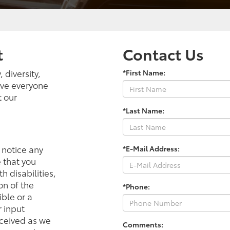
t
Contact Us
 diversity,
*First Name:
ieve everyone
t our
*Last Name:
r notice any
*E-Mail Address:
e that you
h disabilities,
on of the
*Phone:
ible or a
 input
eceived as we
Comments: