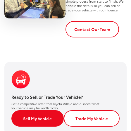
simple process from start to finish. We
handle the details so you can sell or
trade your vehicle with confidence.
Contact Our Team
Ready to Sell or Trade Your Vehicle?
Get a competitive offer from Toyota Vallejo and discover what
your vehicle may be worth today.
Sell My Vehicle
Trade My Vehicle