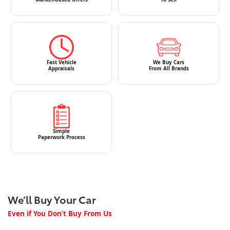
Fast Vehicle
We Buy Cars
Appraisals
From All Brands
Simple
Paperwork Process
We’ll Buy Your Car
Even if You Don’t Buy From Us