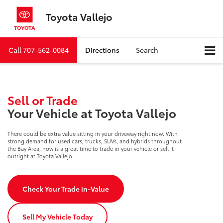
Toyota Vallejo
Call
707-562-0084
Directions
Search
Sell or Trade
Your Vehicle at Toyota Vallejo
There could be extra value sitting in your driveway right now. With
strong demand for used cars, trucks, SUVs, and hybrids throughout
the Bay Area, now is a great time to trade in your vehicle or sell it
outright at Toyota Vallejo.
Check Your Trade in-Value
Sell My Vehicle Today