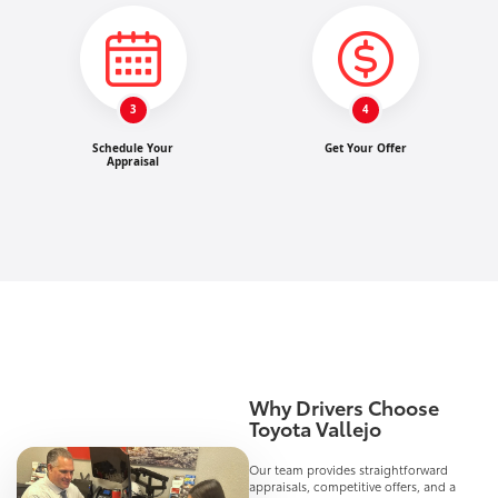
3
4
Schedule Your
Get Your Offer
Appraisal
Why Drivers Choose
Toyota Vallejo
Our team provides straightforward
appraisals, competitive offers, and a