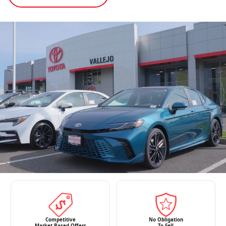
Competitive
No Obligation
Market-Based Offers
To Sell