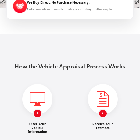
We Buy Direct. No Purchase Necessary.
Get a competitive offer with no obligation to buy. It’s that simple.
How the Vehicle Appraisal Process Works
1
2
Enter Your
Receive Your
Vehicle
Estimate
Information