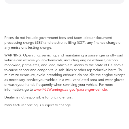
Prices do not include government fees and taxes, dealer document
processing charge ($85) and electronic filing ($37), any finance charge or
any emissions testing charge.
WARNING: Operating, servicing, and maintaining a passenger or off-road
vehicle can expose you to chemicals, including engine exhaust, carbon
monoxide, phthalates, and lead, which are known to the State of California
to cause cancer and congenital disabilities or other reproductive harm. To
minimize exposure, avoid breathing exhaust, do not idle the engine except
as necessary, service your vehicle in a well-ventilated area and wear gloves
or wash your hands frequently when servicing your vehicle. For more
information, go to
www.P65Warnings.ca.gov/passenger-vehicle
.
Dealer is not responsible for pricing errors.
Manufacturer pricing is subject to change.