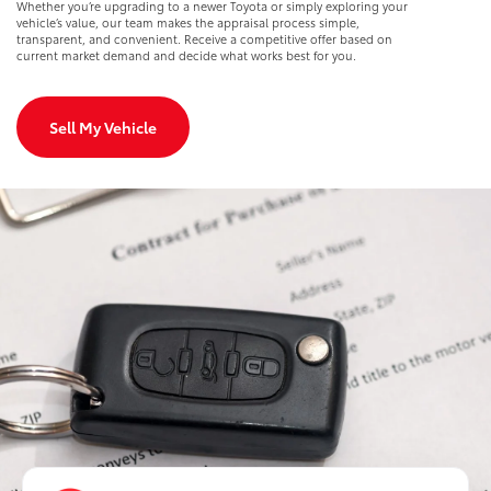
Whether you’re upgrading to a newer Toyota or simply exploring your
vehicle’s value, our team makes the appraisal process simple,
transparent, and convenient. Receive a competitive offer based on
current market demand and decide what works best for you.
Sell My Vehicle