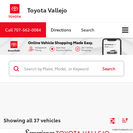
Toyota Vallejo
Call
707-562-0084
Directions
Search
Search
Showing all 37 vehicles