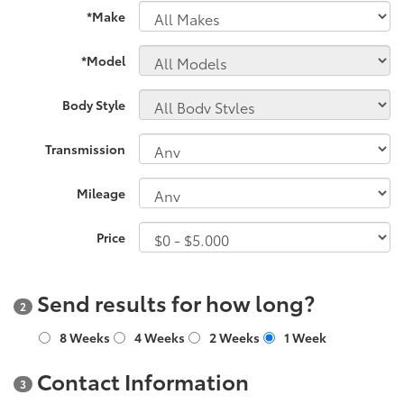
*Make
*Model
Body Style
Transmission
Mileage
Price
Send results for how long?
2
8 Weeks
4 Weeks
2 Weeks
1 Week
Contact Information
3