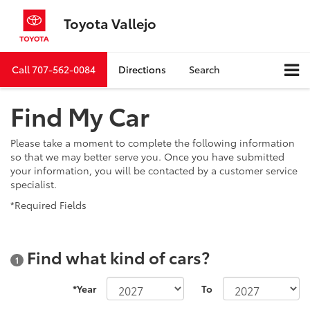
Toyota Vallejo
Call
707-562-0084
Directions
Search
Find My Car
Please take a moment to complete the following information
so that we may better serve you. Once you have submitted
your information, you will be contacted by a customer service
specialist.
*Required Fields
Find what kind of cars?
1
*Year
To