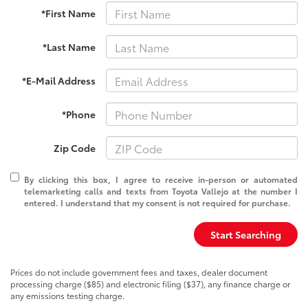
*First Name
*Last Name
*E-Mail Address
*Phone
Zip Code
By clicking this box, I agree to receive in-person or automated
telemarketing calls and texts from Toyota Vallejo at the number I
entered. I understand that my consent is not required for purchase.
Start Searching
Prices do not include government fees and taxes, dealer document
processing charge ($85) and electronic filing ($37), any finance charge or
any emissions testing charge.