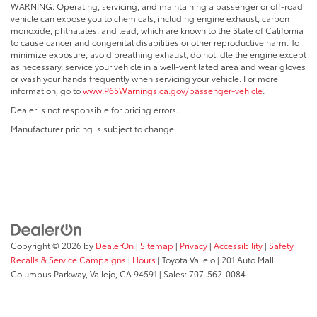
WARNING: Operating, servicing, and maintaining a passenger or off-road
vehicle can expose you to chemicals, including engine exhaust, carbon
monoxide, phthalates, and lead, which are known to the State of California
to cause cancer and congenital disabilities or other reproductive harm. To
minimize exposure, avoid breathing exhaust, do not idle the engine except
as necessary, service your vehicle in a well-ventilated area and wear gloves
or wash your hands frequently when servicing your vehicle. For more
information, go to
www.P65Warnings.ca.gov/passenger-vehicle
.
Dealer is not responsible for pricing errors.
Manufacturer pricing is subject to change.
Copyright © 2026
by
DealerOn
|
Sitemap
|
Privacy
|
Accessibility
|
Safety
Recalls & Service Campaigns
|
Hours
| Toyota Vallejo
|
201 Auto Mall
Columbus Parkway,
Vallejo,
CA
94591
| Sales:
707-562-0084