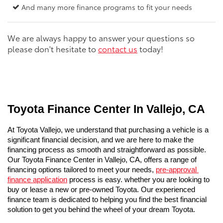
And many more finance programs to fit your needs
We are always happy to answer your questions so
please don't hesitate to
contact us
today!
Toyota Finance Center In Vallejo, CA
At Toyota Vallejo, we understand that purchasing a vehicle is a 
significant financial decision, and we are here to make the 
financing process as smooth and straightforward as possible. 
Our Toyota Finance Center in Vallejo, CA, offers a range of 
financing options tailored to meet your needs, 
pre-approval 
finance application
 process is easy. whether you are looking to 
buy or lease a new or pre-owned Toyota. Our experienced 
finance team is dedicated to helping you find the best financial 
solution to get you behind the wheel of your dream Toyota.