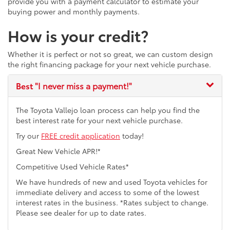
provide you with a payment calculator to estimate your
buying power and monthly payments.
How is your credit?
Whether it is perfect or not so great, we can custom design
the right financing package for your next vehicle purchase.
Best
"I never miss a payment!"
The Toyota Vallejo loan process can help you find the
best interest rate for your next vehicle purchase.
Try our
FREE credit application
today!
Great New Vehicle APR!*
Competitive Used Vehicle Rates*
We have hundreds of new and used Toyota vehicles for
immediate delivery and access to some of the lowest
interest rates in the business. *Rates subject to change.
Please see dealer for up to date rates.