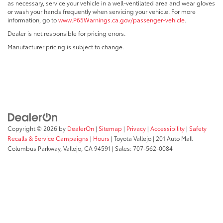
as necessary, service your vehicle in a well-ventilated area and wear gloves
or wash your hands frequently when servicing your vehicle. For more
information, go to
www.P65Warnings.ca.gov/passenger-vehicle
.
Dealer is not responsible for pricing errors.
Manufacturer pricing is subject to change.
Copyright © 2026
by
DealerOn
|
Sitemap
|
Privacy
|
Accessibility
|
Safety
Recalls & Service Campaigns
|
Hours
| Toyota Vallejo
|
201 Auto Mall
Columbus Parkway,
Vallejo,
CA
94591
| Sales:
707-562-0084