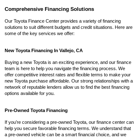
Comprehensive Financing Solutions
Our Toyota Finance Center provides a variety of financing 
solutions to suit different budgets and credit situations. Here are 
some of the key services we offer:
New Toyota Financing In Vallejo, CA
Buying a new Toyota is an exciting experience, and our finance 
team is here to help you navigate the financing process. We 
offer competitive interest rates and flexible terms to make your 
new Toyota purchase affordable. Our strong relationships with a 
network of reputable lenders allow us to find the best financing 
options available for you.
Pre-Owned Toyota Financing
If you’re considering a pre-owned Toyota, our finance center can 
help you secure favorable financing terms. We understand that 
a pre-owned vehicle can be a smart financial choice, and we 