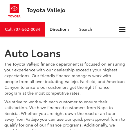
Toyota Vallejo
Call
707-562-0084
Directions
Search
Auto Loans
The Toyota Vallejo finance department is focused on ensuring
your experience with our dealership exceeds your highest
expectations. Our friendly finance managers work with
people from all over including Vallejo, Fairfield, and American
Canyon to ensure our customers get the right finance
program at the most competitive rates.
We strive to work with each customer to ensure their
satisfaction. We have financed customers from Napa to
Benicia. Whether you are right down the road or an hour
away from Vallejo you can use our quick pre-approval form to
qualify for one of our finance programs. Additionally, we