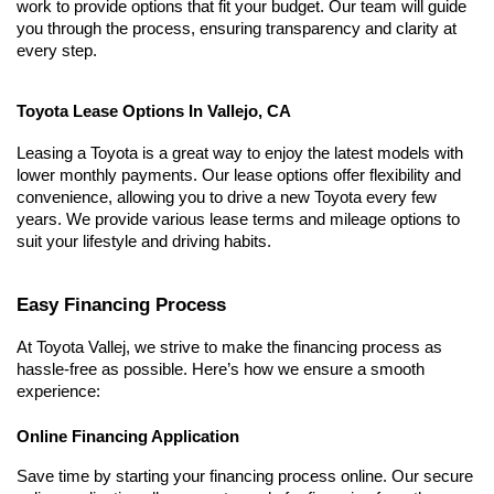
work to provide options that fit your budget. Our team will guide 
you through the process, ensuring transparency and clarity at 
every step.
Toyota Lease Options In Vallejo, CA
Leasing a Toyota is a great way to enjoy the latest models with 
lower monthly payments. Our lease options offer flexibility and 
convenience, allowing you to drive a new Toyota every few 
years. We provide various lease terms and mileage options to 
suit your lifestyle and driving habits.
Easy Financing Process
At 
Toyota Vallej
, we strive to make the financing process as 
hassle-free as possible. Here’s how we ensure a smooth 
experience:
Online Financing Application
Save time by starting your financing process online. Our secure 