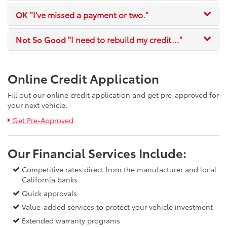
OK
"I've missed a payment or two."
Not So Good
"I need to rebuild my credit..."
Online Credit Application
Fill out our online credit application and get pre-approved for
your next vehicle.
Link:
Get Pre-Approved
Our Financial Services Include:
Competitive rates direct from the manufacturer and local
California banks
Quick approvals
Value-added services to protect your vehicle investment
Extended warranty programs