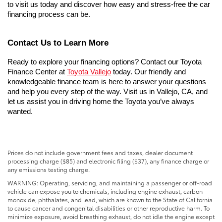
to visit us today and discover how easy and stress-free the car 
financing process can be.
Contact Us to Learn More
Ready to explore your financing options? Contact our Toyota 
Finance Center at 
Toyota Vallejo
 today. Our friendly and 
knowledgeable finance team is here to answer your questions 
and help you every step of the way. Visit us in Vallejo, CA, and 
let us assist you in driving home the Toyota you’ve always 
wanted.
Prices do not include government fees and taxes, dealer document
processing charge ($85) and electronic filing ($37), any finance charge or
any emissions testing charge.
WARNING: Operating, servicing, and maintaining a passenger or off-road
vehicle can expose you to chemicals, including engine exhaust, carbon
monoxide, phthalates, and lead, which are known to the State of California
to cause cancer and congenital disabilities or other reproductive harm. To
minimize exposure, avoid breathing exhaust, do not idle the engine except