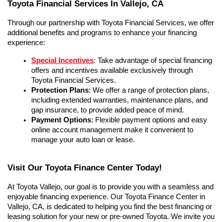
Toyota Financial Services In Vallejo, CA
Through our partnership with Toyota Financial Services, we offer 
additional benefits and programs to enhance your financing 
experience:
Special Incentives
: Take advantage of special financing 
offers and incentives available exclusively through 
Toyota Financial Services.
Protection Plans
: We offer a range of protection plans, 
including extended warranties, maintenance plans, and 
gap insurance, to provide added peace of mind.
Payment Options
: Flexible payment options and easy 
online account management make it convenient to 
manage your auto loan or lease.
Visit Our Toyota Finance Center Today!
At Toyota Vallejo, our goal is to provide you with a seamless and 
enjoyable financing experience. Our Toyota Finance Center in 
Vallejo, CA, is dedicated to helping you find the best financing or 
leasing solution for your new or pre-owned Toyota. We invite you 