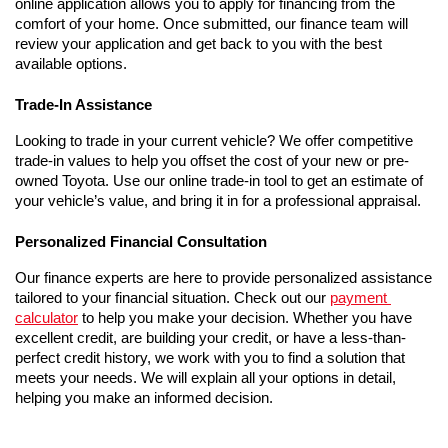
online application allows you to apply for financing from the 
comfort of your home. Once submitted, our finance team will 
review your application and get back to you with the best 
available options.
Trade-In Assistance
Looking to trade in your current vehicle? We offer competitive 
trade-in values to help you offset the cost of your new or pre-
owned Toyota. Use our online trade-in tool to get an estimate of 
your vehicle’s value, and bring it in for a professional appraisal.
Personalized Financial Consultation
Our finance experts are here to provide personalized assistance 
tailored to your financial situation. Check out our 
payment 
calculator
 to help you make your decision. Whether you have 
excellent credit, are building your credit, or have a less-than-
perfect credit history, we work with you to find a solution that 
meets your needs. We will explain all your options in detail, 
helping you make an informed decision.