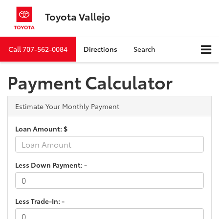
Toyota Vallejo
Call
707-562-0084
Directions
Search
Payment Calculator
Estimate Your Monthly Payment
Loan Amount: $
Less Down Payment: -
Less Trade-In: -