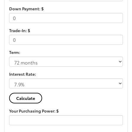
Down Payment: $
Trade-In: $
Term:
Interest Rate:
Your Purchasing Power: $