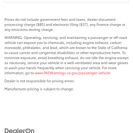
Prices do not include government fees and taxes, dealer document
processing charge ($85) and electronic filing ($37), any finance charge or
any emissions testing charge.
WARNING: Operating, servicing, and maintaining a passenger or off-road
vehicle can expose you to chemicals, including engine exhaust, carbon
monoxide, phthalates, and lead, which are known to the State of California
to cause cancer and congenital disabilities or other reproductive harm. To
minimize exposure, avoid breathing exhaust, do not idle the engine except
as necessary, service your vehicle in a well-ventilated area and wear gloves
or wash your hands frequently when servicing your vehicle. For more
information, go to
www.P65Warnings.ca.gov/passenger-vehicle
.
Dealer is not responsible for pricing errors.
Manufacturer pricing is subject to change.