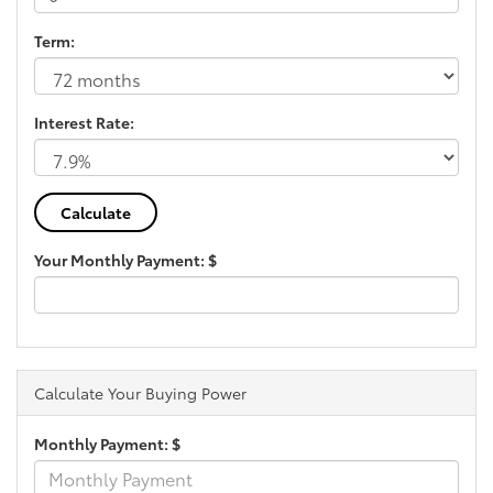
Term:
Interest Rate:
Your Monthly Payment: $
Calculate Your Buying Power
Monthly Payment: $