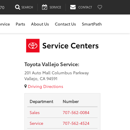
170
SEARCH
SERVICE
CONTACT
ervice
Parts
About Us
Contact Us
SmartPath
Toyota Vallejo Service:
201 Auto Mall Columbus Parkway
Vallejo, CA 94591
Driving Directions
Department
Number
Sales
707-562-0084
Service
707-562-4524