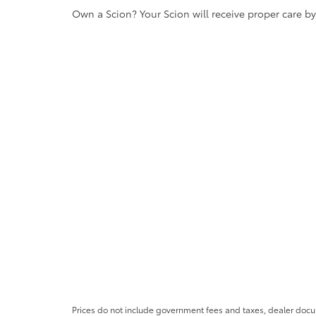
Own a Scion? Your Scion will receive proper care b
Prices do not include government fees and taxes, dealer docum