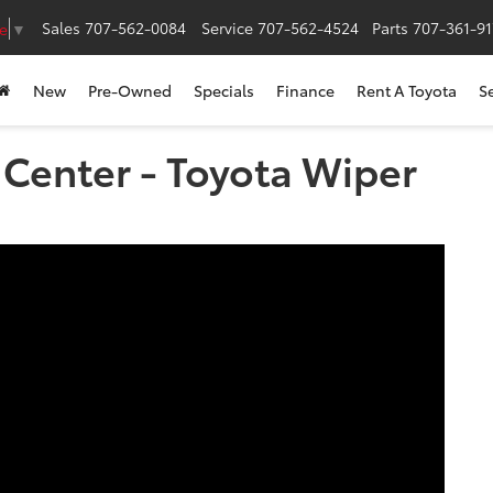
Sales
707-562-0084
Service
707-562-4524
Parts
707-361-9
e
▼
New
Pre-Owned
Specials
Finance
Rent A Toyota
S
s Center - Toyota Wiper