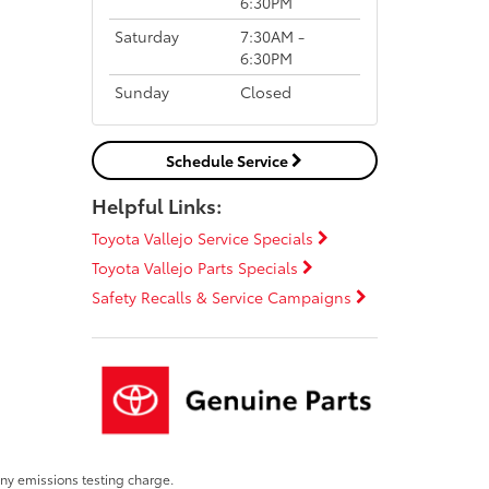
6:30PM
Saturday
7:30AM -
6:30PM
Sunday
Closed
Schedule Service
Helpful Links:
Toyota Vallejo Service Specials
Toyota Vallejo Parts Specials
Safety Recalls & Service Campaigns
any emissions testing charge.