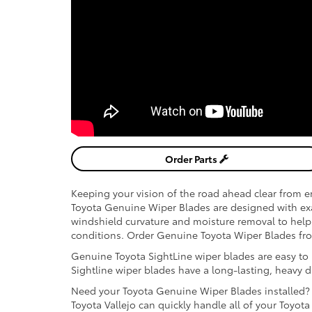
Order Parts
Keeping your vision of the road ahead clear from en
Toyota Genuine Wiper Blades are designed with exact
windshield curvature and moisture removal to help 
conditions. Order Genuine Toyota Wiper Blades from
Genuine Toyota SightLine wiper blades are easy to in
Sightline wiper blades have a long-lasting, heavy 
Need your Toyota Genuine Wiper Blades installed? O
Toyota Vallejo can quickly handle all of your Toyot