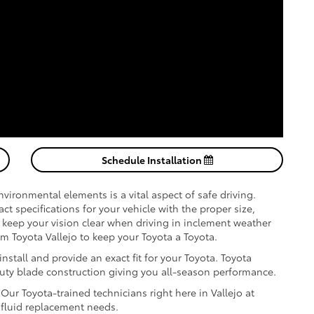
Schedule Installation
vironmental elements is a vital aspect of safe driving.
 specifications for your vehicle with the proper size,
keep your vision clear when driving in inclement weather
 Toyota Vallejo to keep your Toyota a Toyota.
stall and provide an exact fit for your Toyota. Toyota
duty blade construction giving you all-season performance.
ur Toyota-trained technicians right here in Vallejo at
a fluid replacement needs.