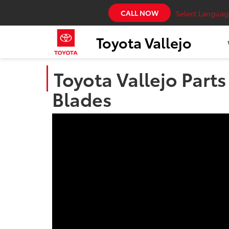
CALL NOW
Select Languag
Toyota Vallejo
Toyota Vallejo Part
Blades