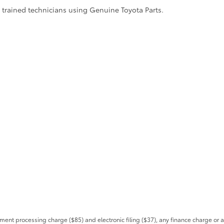
y trained technicians using Genuine Toyota Parts.
ent processing charge ($85) and electronic filing ($37), any finance charge or 