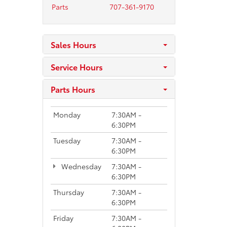
Parts
707-361-9170
Sales Hours
Service Hours
Parts Hours
Monday
7:30AM -
6:30PM
Tuesday
7:30AM -
6:30PM
Wednesday
7:30AM -
6:30PM
Thursday
7:30AM -
6:30PM
Friday
7:30AM -