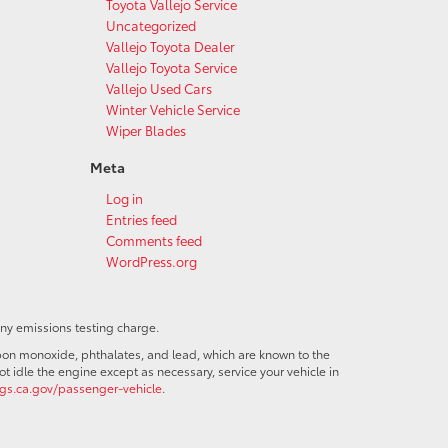
Toyota Vallejo Service
Uncategorized
Vallejo Toyota Dealer
Vallejo Toyota Service
Vallejo Used Cars
Winter Vehicle Service
Wiper Blades
Meta
Log in
Entries feed
Comments feed
WordPress.org
any emissions testing charge.
bon monoxide, phthalates, and lead, which are known to the
t idle the engine except as necessary, service your vehicle in
s.ca.gov/passenger-vehicle
.