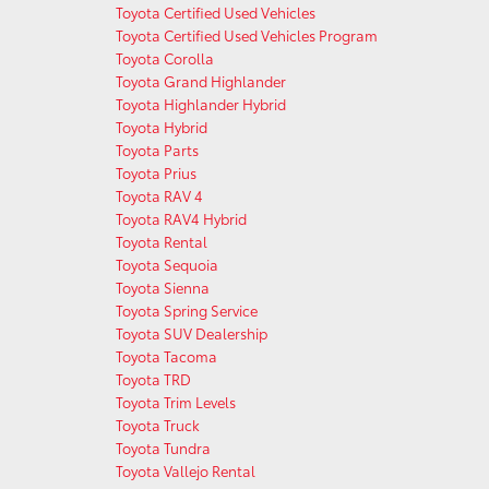
Toyota Certified Used Vehicles
Toyota Certified Used Vehicles Program
Toyota Corolla
Toyota Grand Highlander
Toyota Highlander Hybrid
Toyota Hybrid
Toyota Parts
Toyota Prius
Toyota RAV 4
Toyota RAV4 Hybrid
Toyota Rental
Toyota Sequoia
Toyota Sienna
Toyota Spring Service
Toyota SUV Dealership
Toyota Tacoma
Toyota TRD
Toyota Trim Levels
Toyota Truck
Toyota Tundra
Toyota Vallejo Rental