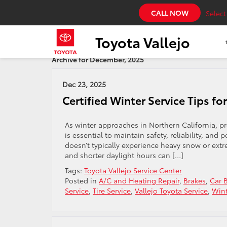
CALL NOW
Selec
Toyota Vallejo
Archive for December, 2025
Dec 23, 2025
Certified Winter Service Tips fo
As winter approaches in Northern California, pre
is essential to maintain safety, reliability, an
doesn’t typically experience heavy snow or extr
and shorter daylight hours can […]
Tags:
Toyota Vallejo Service Center
Posted in
A/C and Heating Repair
,
Brakes
,
Car B
Service
,
Tire Service
,
Vallejo Toyota Service
,
Wint