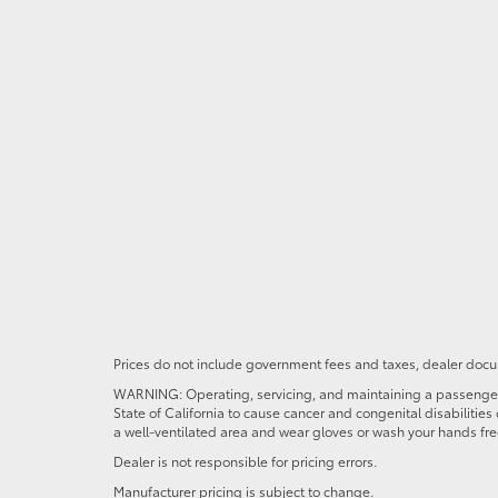
Prices do not include government fees and taxes, dealer docum
WARNING: Operating, servicing, and maintaining a passenger o
State of California to cause cancer and congenital disabilitie
a well-ventilated area and wear gloves or wash your hands fre
Dealer is not responsible for pricing errors.
Manufacturer pricing is subject to change.