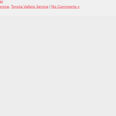
er
ervice
,
Toyota Vallejo Service
|
No Comments »