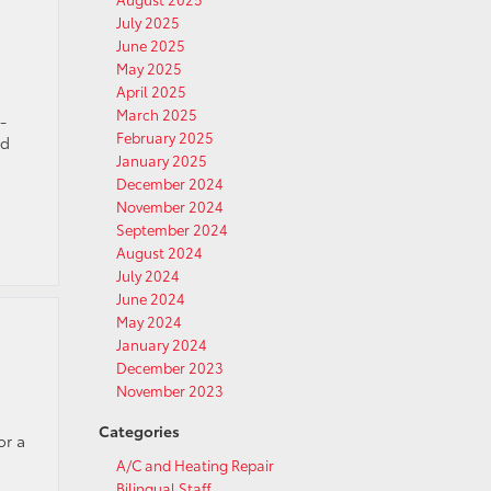
July 2025
June 2025
May 2025
April 2025
March 2025
-
February 2025
nd
January 2025
December 2024
November 2024
September 2024
August 2024
July 2024
June 2024
May 2024
January 2024
December 2023
November 2023
Categories
or a
A/C and Heating Repair
Bilingual Staff