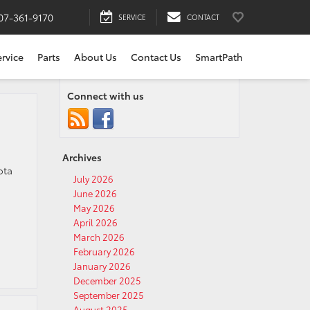
07-361-9170
SERVICE
CONTACT
ervice
Parts
About Us
Contact Us
SmartPath
Connect with us
Archives
ota
July 2026
June 2026
May 2026
April 2026
March 2026
February 2026
January 2026
December 2025
September 2025
August 2025