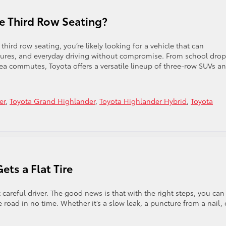
e Third Row Seating?
hird row seating, you’re likely looking for a vehicle that can
tures, and everyday driving without compromise. From school drop
a commutes, Toyota offers a versatile lineup of three-row SUVs a
er
,
Toyota Grand Highlander
,
Toyota Highlander Hybrid
,
Toyota
ts a Flat Tire
careful driver. The good news is that with the right steps, you can
 road in no time. Whether it’s a slow leak, a puncture from a nail, 