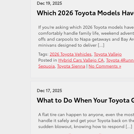
Dec 19, 2025
Which 2026 Toyota Models Hav
If you’re asking which 2026 Toyota models have t
comfortably handle family life, weekend adven
offs and carpools to Napa getaways and Bay Are
minivans designed to deliver […]
Tags:
2026 Toyota Vehicles
,
Toyota Vallejo
Posted in
Hybrid Cars Vallejo CA
,
Toyota 4Runn
Sequoia
,
Toyota Sienna
|
No Comments »
Dec 17, 2025
What to Do When Your Toyota Ge
A flat tire can happen to anyone, even the most 
handle it safely and get your Toyota back on the
sudden blowout, knowing how to respond […]