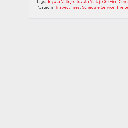
Tags:
Toyota Vallejo
,
Toyota Vallejo Service Cent
Posted in
Inspect Tires
,
Schedule Service
,
Tire S