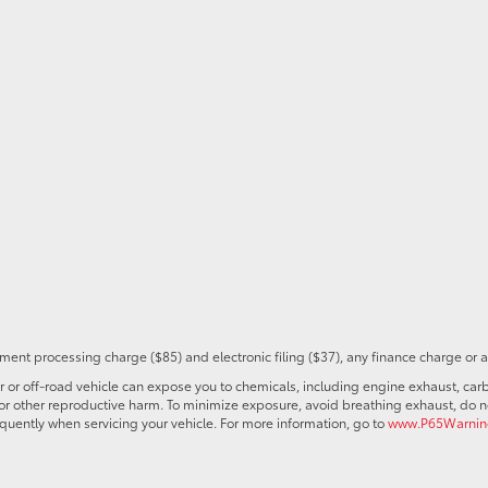
ent processing charge ($85) and electronic filing ($37), any finance charge or 
r off-road vehicle can expose you to chemicals, including engine exhaust, car
s or other reproductive harm. To minimize exposure, avoid breathing exhaust, do no
quently when servicing your vehicle. For more information, go to
www.P65Warning