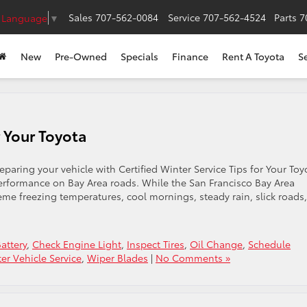
Sales
707-562-0084
Service
707-562-4524
Parts
7
t Language
▼
New
Pre-Owned
Specials
Finance
Rent A Toyota
S
r Your Toyota
paring your vehicle with Certified Winter Service Tips for Your Toy
d performance on Bay Area roads. While the San Francisco Bay Area
eme freezing temperatures, cool mornings, steady rain, slick roads,
attery
,
Check Engine Light
,
Inspect Tires
,
Oil Change
,
Schedule
er Vehicle Service
,
Wiper Blades
|
No Comments »