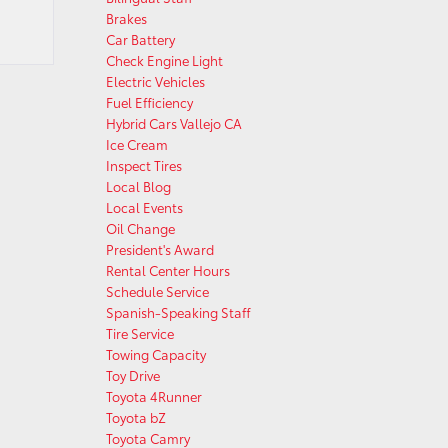
Brakes
Car Battery
Check Engine Light
Electric Vehicles
Fuel Efficiency
Hybrid Cars Vallejo CA
Ice Cream
Inspect Tires
Local Blog
Local Events
Oil Change
President's Award
Rental Center Hours
Schedule Service
Spanish-Speaking Staff
Tire Service
Towing Capacity
Toy Drive
Toyota 4Runner
Toyota bZ
Toyota Camry