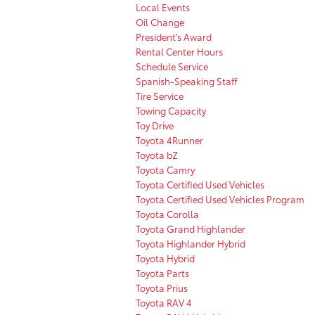
Local Events
Oil Change
President's Award
Rental Center Hours
Schedule Service
Spanish-Speaking Staff
Tire Service
Towing Capacity
Toy Drive
Toyota 4Runner
Toyota bZ
Toyota Camry
Toyota Certified Used Vehicles
Toyota Certified Used Vehicles Program
Toyota Corolla
Toyota Grand Highlander
Toyota Highlander Hybrid
Toyota Hybrid
Toyota Parts
Toyota Prius
Toyota RAV 4