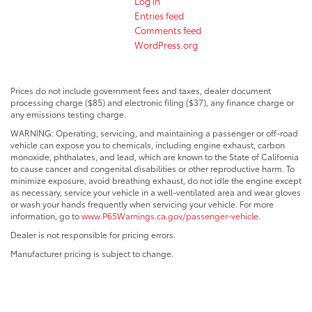
Log in
Entries feed
Comments feed
WordPress.org
Prices do not include government fees and taxes, dealer document
processing charge ($85) and electronic filing ($37), any finance charge or
any emissions testing charge.
WARNING: Operating, servicing, and maintaining a passenger or off-road
vehicle can expose you to chemicals, including engine exhaust, carbon
monoxide, phthalates, and lead, which are known to the State of California
to cause cancer and congenital disabilities or other reproductive harm. To
minimize exposure, avoid breathing exhaust, do not idle the engine except
as necessary, service your vehicle in a well-ventilated area and wear gloves
or wash your hands frequently when servicing your vehicle. For more
information, go to
www.P65Warnings.ca.gov/passenger-vehicle
.
Dealer is not responsible for pricing errors.
Manufacturer pricing is subject to change.