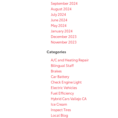
September 2024
August 2024
July 2024
June 2024
May 2024
January 2024
December 2023
November 2023
Categories
A/C and Heating Repair
Bilingual Staff
Brakes
Car Battery
Check Engine Light
Electric Vehicles
Fuel Efficiency
Hybrid Cars Vallejo CA
Ice Cream
Inspect Tires
Local Blog