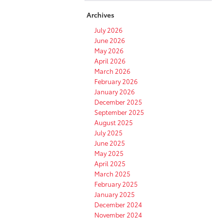
Archives
July 2026
June 2026
May 2026
April 2026
March 2026
February 2026
January 2026
December 2025
September 2025
August 2025
July 2025
June 2025
May 2025
April 2025
March 2025
February 2025
January 2025
December 2024
November 2024