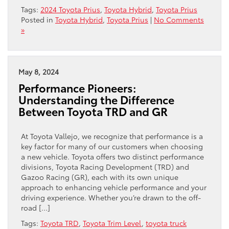
Tags:
2024 Toyota Prius
,
Toyota Hybrid
,
Toyota Prius
Posted in
Toyota Hybrid
,
Toyota Prius
|
No Comments
»
May 8, 2024
Performance Pioneers:
Understanding the Difference
Between Toyota TRD and GR
At Toyota Vallejo, we recognize that performance is a
key factor for many of our customers when choosing
a new vehicle. Toyota offers two distinct performance
divisions, Toyota Racing Development (TRD) and
Gazoo Racing (GR), each with its own unique
approach to enhancing vehicle performance and your
driving experience. Whether you’re drawn to the off-
road […]
Tags:
Toyota TRD
,
Toyota Trim Level
,
toyota truck