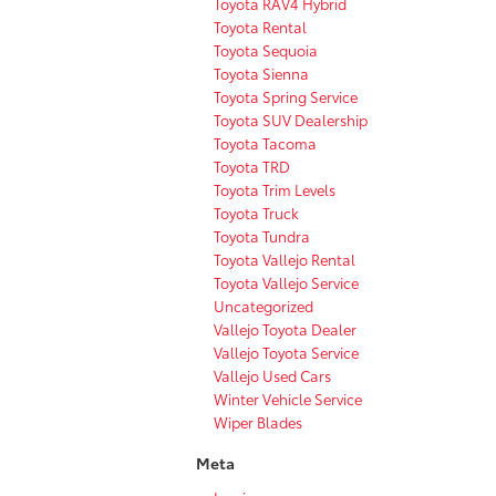
Toyota RAV4 Hybrid
Toyota Rental
Toyota Sequoia
Toyota Sienna
Toyota Spring Service
Toyota SUV Dealership
Toyota Tacoma
Toyota TRD
Toyota Trim Levels
Toyota Truck
Toyota Tundra
Toyota Vallejo Rental
Toyota Vallejo Service
Uncategorized
Vallejo Toyota Dealer
Vallejo Toyota Service
Vallejo Used Cars
Winter Vehicle Service
Wiper Blades
Meta