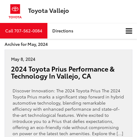
Toyota Vallejo
Call
707-562-0084
Directions
Archive for May, 2024
May 8, 2024
2024 Toyota Prius Performance &
Technology In Vallejo, CA
Discover Innovation: The 2024 Toyota Prius The 2024
Toyota Prius marks a significant step forward in hybrid
automotive technology, blending remarkable
efficiency with enhanced performance and state-of-
the-art technological features. We’re excited to
introduce you to a Prius that defies expectations,
offering an eco-friendly ride without compromising
on power or the latest tech amenities. Explore the […]