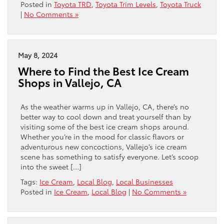
Posted in
Toyota TRD
,
Toyota Trim Levels
,
Toyota Truck
|
No Comments »
May 8, 2024
Where to Find the Best Ice Cream
Shops in Vallejo, CA
As the weather warms up in Vallejo, CA, there’s no
better way to cool down and treat yourself than by
visiting some of the best ice cream shops around.
Whether you’re in the mood for classic flavors or
adventurous new concoctions, Vallejo’s ice cream
scene has something to satisfy everyone. Let’s scoop
into the sweet […]
Tags:
Ice Cream
,
Local Blog
,
Local Businesses
Posted in
Ice Cream
,
Local Blog
|
No Comments »