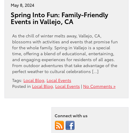
May 8, 2024
Spring Into Fun: Family-Friendly
Events in Vallejo, CA
As the chill of winter melts away, Vallejo, CA,
blossoms with activities and events that promise fun
for the whole family. Spring in Vallejo is a special
time, offering a blend of educational, entertaining,
and engaging experiences for residents of all ages.
From outdoor adventures that take advantage of the
perfect weather to cultural celebrations […]
Tags:
Local Blog
,
Local Events
Posted in
Local Blog
,
Local Events
|
No Comments »
Connect with us