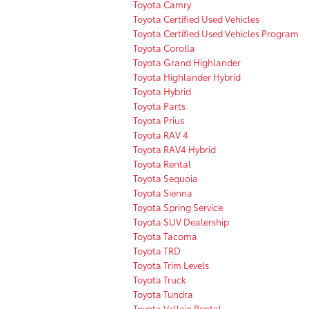
Toyota Camry
Toyota Certified Used Vehicles
Toyota Certified Used Vehicles Program
Toyota Corolla
Toyota Grand Highlander
Toyota Highlander Hybrid
Toyota Hybrid
Toyota Parts
Toyota Prius
Toyota RAV 4
Toyota RAV4 Hybrid
Toyota Rental
Toyota Sequoia
Toyota Sienna
Toyota Spring Service
Toyota SUV Dealership
Toyota Tacoma
Toyota TRD
Toyota Trim Levels
Toyota Truck
Toyota Tundra
Toyota Vallejo Rental