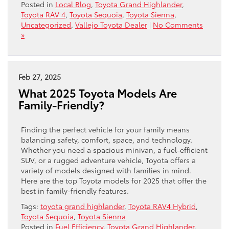
Posted in
Local Blog
,
Toyota Grand Highlander
,
Toyota RAV 4
,
Toyota Sequoia
,
Toyota Sienna
,
Uncategorized
,
Vallejo Toyota Dealer
|
No Comments
»
Feb 27, 2025
What 2025 Toyota Models Are
Family-Friendly?
Finding the perfect vehicle for your family means
balancing safety, comfort, space, and technology.
Whether you need a spacious minivan, a fuel-efficient
SUV, or a rugged adventure vehicle, Toyota offers a
variety of models designed with families in mind.
Here are the top Toyota models for 2025 that offer the
best in family-friendly features.
Tags:
toyota grand highlander
,
Toyota RAV4 Hybrid
,
Toyota Sequoia
,
Toyota Sienna
Posted in
Fuel Efficiency
,
Toyota Grand Highlander
,