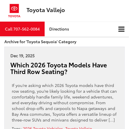
Toyota Vallejo
Call
707-562-0084
Directions
Archive for 'Toyota Sequoia' Category
Dec 19, 2025
Which 2026 Toyota Models Have
Third Row Seating?
If you’re asking which 2026 Toyota models have third
row seating, you’re likely looking for a vehicle that can
comfortably handle family life, weekend adventures,
and everyday driving without compromise. From
school drop-offs and carpools to Napa getaways and
Bay Area commutes, Toyota offers a versatile lineup of
three-row SUVs and minivans designed to deliver […]
Tags:
2026 Toyota Vehicles
,
Toyota Vallejo