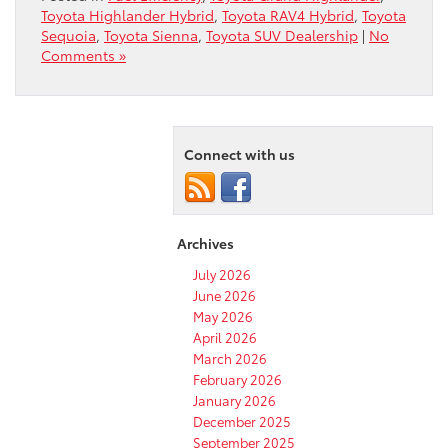
Toyota Highlander Hybrid
,
Toyota RAV4 Hybrid
,
Toyota
Sequoia
,
Toyota Sienna
,
Toyota SUV Dealership
|
No
Comments »
Connect with us
Archives
July 2026
June 2026
May 2026
April 2026
March 2026
February 2026
January 2026
December 2025
September 2025