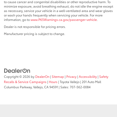
to cause cancer and congenital disabilities or other reproductive harm. To
minimize exposure, avoid breathing exhaust, do not idle the engine except
as necessary, service your vehicle in a well-ventilated area and wear gloves
or wash your hands frequently when servicing your vehicle. For more
information, go to
www.P65Warnings.ca.gov/passenger-vehicle
.
Dealer is not responsible for pricing errors.
Manufacturer pricing is subject to change.
Copyright © 2026
by
DealerOn
|
Sitemap
|
Privacy
|
Accessibility
|
Safety
Recalls & Service Campaigns
|
Hours
| Toyota Vallejo
|
201 Auto Mall
Columbus Parkway,
Vallejo,
CA
94591
| Sales:
707-562-0084