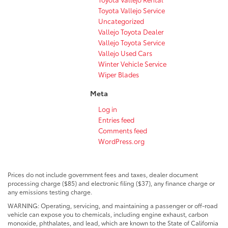
Toyota Vallejo Service
Uncategorized
Vallejo Toyota Dealer
Vallejo Toyota Service
Vallejo Used Cars
Winter Vehicle Service
Wiper Blades
Meta
Log in
Entries feed
Comments feed
WordPress.org
Prices do not include government fees and taxes, dealer document
processing charge ($85) and electronic filing ($37), any finance charge or
any emissions testing charge.
WARNING: Operating, servicing, and maintaining a passenger or off-road
vehicle can expose you to chemicals, including engine exhaust, carbon
monoxide, phthalates, and lead, which are known to the State of California