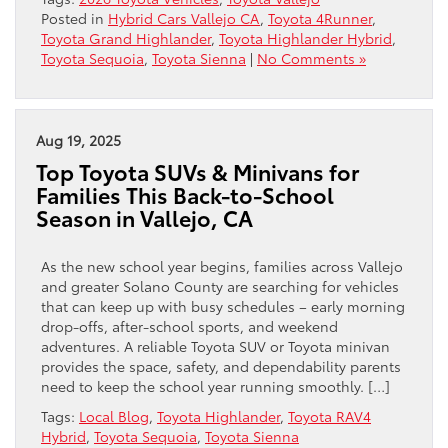
Posted in
Hybrid Cars Vallejo CA
,
Toyota 4Runner
,
Toyota Grand Highlander
,
Toyota Highlander Hybrid
,
Toyota Sequoia
,
Toyota Sienna
|
No Comments »
Aug 19, 2025
Top Toyota SUVs & Minivans for
Families This Back-to-School
Season in Vallejo, CA
As the new school year begins, families across Vallejo
and greater Solano County are searching for vehicles
that can keep up with busy schedules – early morning
drop-offs, after-school sports, and weekend
adventures. A reliable Toyota SUV or Toyota minivan
provides the space, safety, and dependability parents
need to keep the school year running smoothly. […]
Tags:
Local Blog
,
Toyota Highlander
,
Toyota RAV4
Hybrid
,
Toyota Sequoia
,
Toyota Sienna