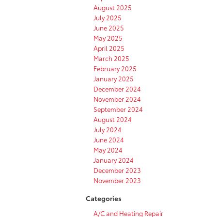
August 2025
July 2025
June 2025
May 2025
April 2025
March 2025
February 2025
January 2025
December 2024
November 2024
September 2024
August 2024
July 2024
June 2024
May 2024
January 2024
December 2023
November 2023
Categories
A/C and Heating Repair