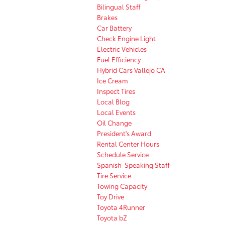
Bilingual Staff
Brakes
Car Battery
Check Engine Light
Electric Vehicles
Fuel Efficiency
Hybrid Cars Vallejo CA
Ice Cream
Inspect Tires
Local Blog
Local Events
Oil Change
President's Award
Rental Center Hours
Schedule Service
Spanish-Speaking Staff
Tire Service
Towing Capacity
Toy Drive
Toyota 4Runner
Toyota bZ