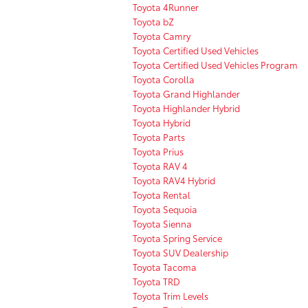
Toyota 4Runner
Toyota bZ
Toyota Camry
Toyota Certified Used Vehicles
Toyota Certified Used Vehicles Program
Toyota Corolla
Toyota Grand Highlander
Toyota Highlander Hybrid
Toyota Hybrid
Toyota Parts
Toyota Prius
Toyota RAV 4
Toyota RAV4 Hybrid
Toyota Rental
Toyota Sequoia
Toyota Sienna
Toyota Spring Service
Toyota SUV Dealership
Toyota Tacoma
Toyota TRD
Toyota Trim Levels