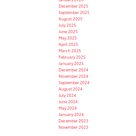
December 2025
September 2025
August 2025
July 2025
June 2025
May 2025
April 2025
March 2025
February 2025
January 2025
December 2024
November 2024
September 2024
August 2024
July 2024
June 2024
May 2024
January 2024
December 2023
November 2023