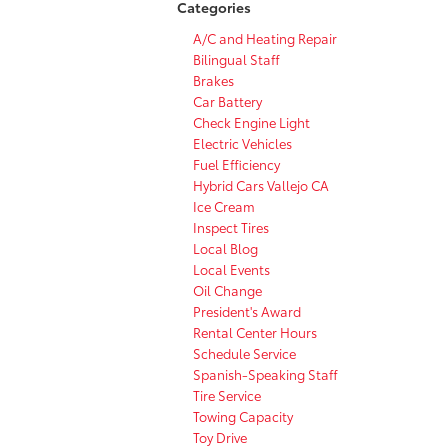
Categories
A/C and Heating Repair
Bilingual Staff
Brakes
Car Battery
Check Engine Light
Electric Vehicles
Fuel Efficiency
Hybrid Cars Vallejo CA
Ice Cream
Inspect Tires
Local Blog
Local Events
Oil Change
President's Award
Rental Center Hours
Schedule Service
Spanish-Speaking Staff
Tire Service
Towing Capacity
Toy Drive