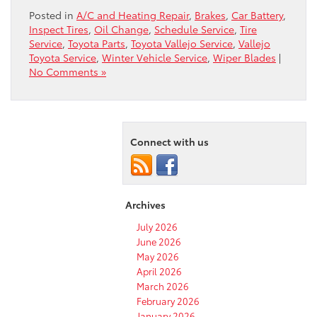
Posted in
A/C and Heating Repair
,
Brakes
,
Car Battery
,
Inspect Tires
,
Oil Change
,
Schedule Service
,
Tire
Service
,
Toyota Parts
,
Toyota Vallejo Service
,
Vallejo
Toyota Service
,
Winter Vehicle Service
,
Wiper Blades
|
No Comments »
Connect with us
Archives
July 2026
June 2026
May 2026
April 2026
March 2026
February 2026
January 2026