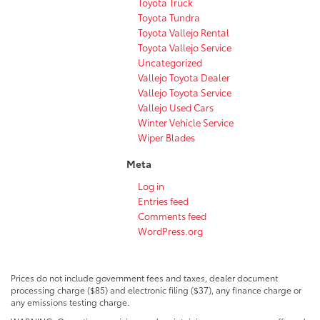
Toyota Truck
Toyota Tundra
Toyota Vallejo Rental
Toyota Vallejo Service
Uncategorized
Vallejo Toyota Dealer
Vallejo Toyota Service
Vallejo Used Cars
Winter Vehicle Service
Wiper Blades
Meta
Log in
Entries feed
Comments feed
WordPress.org
Prices do not include government fees and taxes, dealer document
processing charge ($85) and electronic filing ($37), any finance charge or
any emissions testing charge.