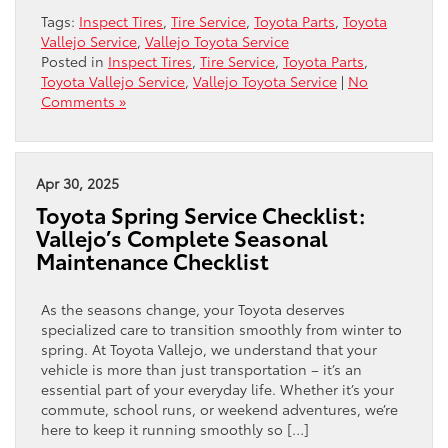
Tags:
Inspect Tires
,
Tire Service
,
Toyota Parts
,
Toyota
Vallejo Service
,
Vallejo Toyota Service
Posted in
Inspect Tires
,
Tire Service
,
Toyota Parts
,
Toyota Vallejo Service
,
Vallejo Toyota Service
|
No
Comments »
Apr 30, 2025
Toyota Spring Service Checklist:
Vallejo’s Complete Seasonal
Maintenance Checklist
As the seasons change, your Toyota deserves
specialized care to transition smoothly from winter to
spring. At Toyota Vallejo, we understand that your
vehicle is more than just transportation – it’s an
essential part of your everyday life. Whether it’s your
commute, school runs, or weekend adventures, we’re
here to keep it running smoothly so […]