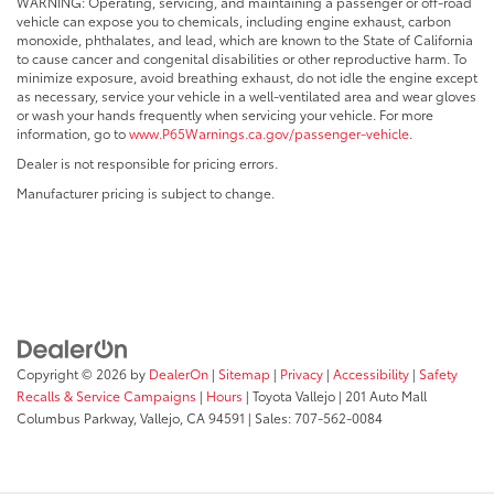
WARNING: Operating, servicing, and maintaining a passenger or off-road
vehicle can expose you to chemicals, including engine exhaust, carbon
monoxide, phthalates, and lead, which are known to the State of California
to cause cancer and congenital disabilities or other reproductive harm. To
minimize exposure, avoid breathing exhaust, do not idle the engine except
as necessary, service your vehicle in a well-ventilated area and wear gloves
or wash your hands frequently when servicing your vehicle. For more
information, go to
www.P65Warnings.ca.gov/passenger-vehicle
.
Dealer is not responsible for pricing errors.
Manufacturer pricing is subject to change.
Copyright © 2026
by
DealerOn
|
Sitemap
|
Privacy
|
Accessibility
|
Safety
Recalls & Service Campaigns
|
Hours
| Toyota Vallejo
|
201 Auto Mall
Columbus Parkway,
Vallejo,
CA
94591
| Sales:
707-562-0084