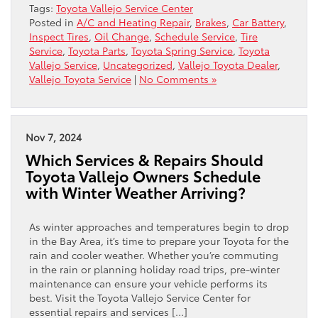
Tags:
Toyota Vallejo Service Center
Posted in
A/C and Heating Repair
,
Brakes
,
Car Battery
,
Inspect Tires
,
Oil Change
,
Schedule Service
,
Tire
Service
,
Toyota Parts
,
Toyota Spring Service
,
Toyota
Vallejo Service
,
Uncategorized
,
Vallejo Toyota Dealer
,
Vallejo Toyota Service
|
No Comments »
Nov 7, 2024
Which Services & Repairs Should
Toyota Vallejo Owners Schedule
with Winter Weather Arriving?
As winter approaches and temperatures begin to drop
in the Bay Area, it’s time to prepare your Toyota for the
rain and cooler weather. Whether you’re commuting
in the rain or planning holiday road trips, pre-winter
maintenance can ensure your vehicle performs its
best. Visit the Toyota Vallejo Service Center for
essential repairs and services […]