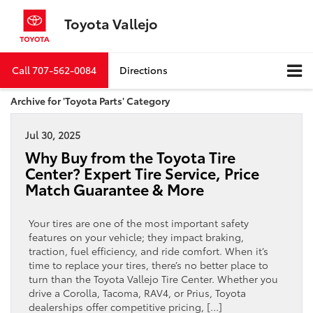
Toyota Vallejo
Call
707-562-0084
Directions
Archive for 'Toyota Parts' Category
Jul 30, 2025
Why Buy from the Toyota Tire
Center? Expert Tire Service, Price
Match Guarantee & More
Your tires are one of the most important safety
features on your vehicle; they impact braking,
traction, fuel efficiency, and ride comfort. When it’s
time to replace your tires, there’s no better place to
turn than the Toyota Vallejo Tire Center. Whether you
drive a Corolla, Tacoma, RAV4, or Prius, Toyota
dealerships offer competitive pricing, […]