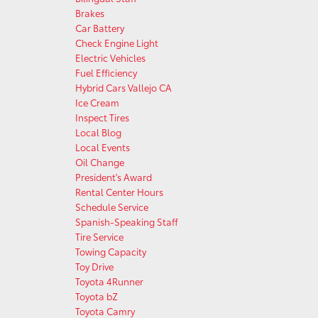
Brakes
Car Battery
Check Engine Light
Electric Vehicles
Fuel Efficiency
Hybrid Cars Vallejo CA
Ice Cream
Inspect Tires
Local Blog
Local Events
Oil Change
President's Award
Rental Center Hours
Schedule Service
Spanish-Speaking Staff
Tire Service
Towing Capacity
Toy Drive
Toyota 4Runner
Toyota bZ
Toyota Camry