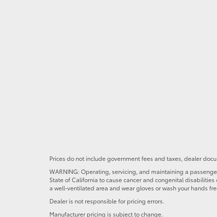
Prices do not include government fees and taxes, dealer docum
WARNING: Operating, servicing, and maintaining a passenger o
State of California to cause cancer and congenital disabilitie
a well-ventilated area and wear gloves or wash your hands fre
Dealer is not responsible for pricing errors.
Manufacturer pricing is subject to change.