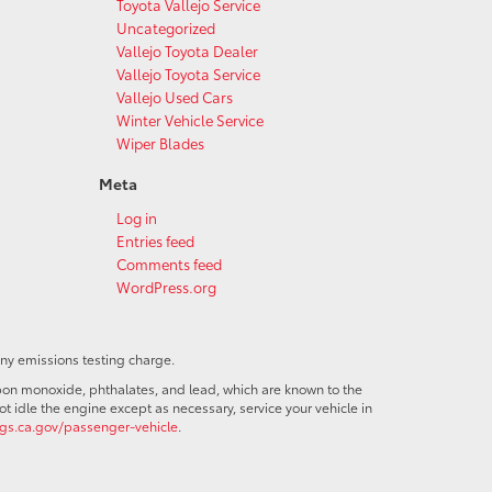
Toyota Vallejo Service
Uncategorized
Vallejo Toyota Dealer
Vallejo Toyota Service
Vallejo Used Cars
Winter Vehicle Service
Wiper Blades
Meta
Log in
Entries feed
Comments feed
WordPress.org
any emissions testing charge.
bon monoxide, phthalates, and lead, which are known to the
t idle the engine except as necessary, service your vehicle in
s.ca.gov/passenger-vehicle
.