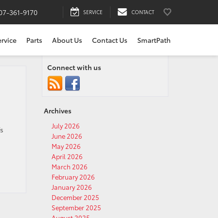
07-361-9170
SERVICE
CONTACT
ervice
Parts
About Us
Contact Us
SmartPath
Connect with us
Archives
July 2026
’s
June 2026
May 2026
April 2026
March 2026
February 2026
January 2026
December 2025
September 2025
August 2025