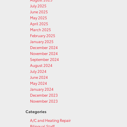
July 2025
June 2025
May 2025
April 2025
March 2025
February 2025
January 2025
December 2024
November 2024
September 2024
August 2024
July 2024
June 2024
May 2024
January 2024
December 2023
November 2023
Categories
A/C and Heating Repair
Bilingual Staff