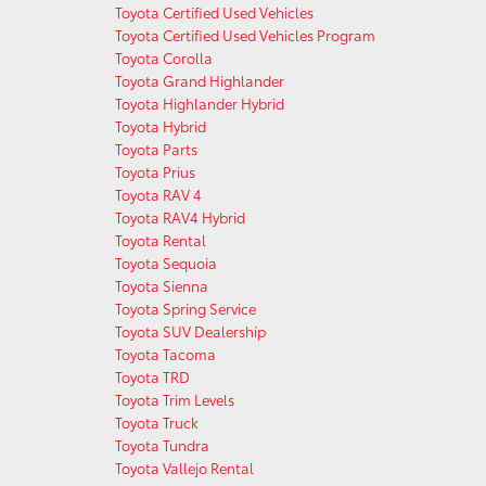
Toyota Certified Used Vehicles
Toyota Certified Used Vehicles Program
Toyota Corolla
Toyota Grand Highlander
Toyota Highlander Hybrid
Toyota Hybrid
Toyota Parts
Toyota Prius
Toyota RAV 4
Toyota RAV4 Hybrid
Toyota Rental
Toyota Sequoia
Toyota Sienna
Toyota Spring Service
Toyota SUV Dealership
Toyota Tacoma
Toyota TRD
Toyota Trim Levels
Toyota Truck
Toyota Tundra
Toyota Vallejo Rental