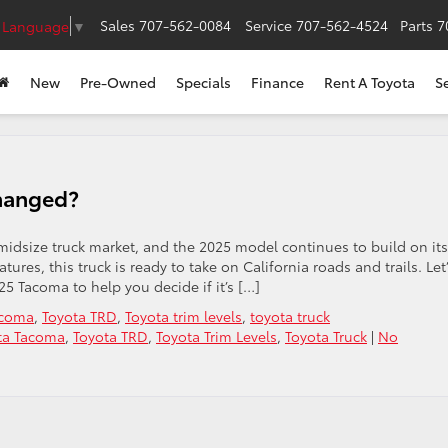
Sales
707-562-0084
Service
707-562-4524
Parts
7
t Language
▼
New
Pre-Owned
Specials
Finance
Rent A Toyota
S
hanged?
midsize truck market, and the 2025 model continues to build on its
tures, this truck is ready to take on California roads and trails. Let
5 Tacoma to help you decide if it’s […]
acoma
,
Toyota TRD
,
Toyota trim levels
,
toyota truck
ta Tacoma
,
Toyota TRD
,
Toyota Trim Levels
,
Toyota Truck
|
No