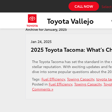
CALL NOW
Selec
Toyota Vallejo
Archive for January, 2025
Jan 24, 2025
2025 Toyota Tacoma: What’s C
The Toyota Tacoma has set the standard in the 
stellar reputation. With exciting updates and fea
dive into some popular questions about the 202
Tags:
Fuel Efficiency
,
Towing Capacity
,
toyota t
Posted in
Fuel Efficiency
,
Towing Capacity
,
Toyo
Comments »