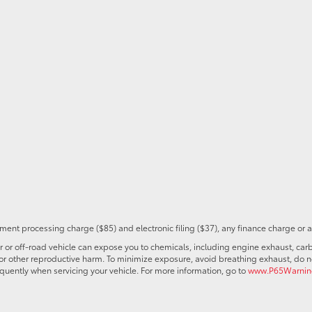
ent processing charge ($85) and electronic filing ($37), any finance charge or 
r off-road vehicle can expose you to chemicals, including engine exhaust, car
s or other reproductive harm. To minimize exposure, avoid breathing exhaust, do no
quently when servicing your vehicle. For more information, go to
www.P65Warning