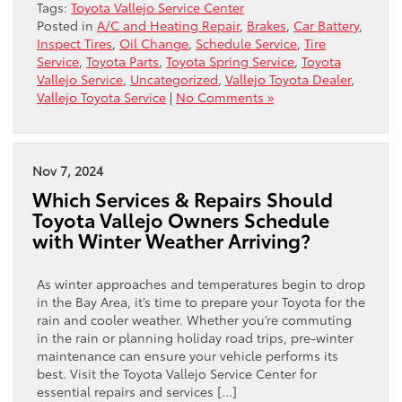
Tags:
Toyota Vallejo Service Center
Posted in
A/C and Heating Repair
,
Brakes
,
Car Battery
,
Inspect Tires
,
Oil Change
,
Schedule Service
,
Tire
Service
,
Toyota Parts
,
Toyota Spring Service
,
Toyota
Vallejo Service
,
Uncategorized
,
Vallejo Toyota Dealer
,
Vallejo Toyota Service
|
No Comments »
Nov 7, 2024
Which Services & Repairs Should
Toyota Vallejo Owners Schedule
with Winter Weather Arriving?
As winter approaches and temperatures begin to drop
in the Bay Area, it’s time to prepare your Toyota for the
rain and cooler weather. Whether you’re commuting
in the rain or planning holiday road trips, pre-winter
maintenance can ensure your vehicle performs its
best. Visit the Toyota Vallejo Service Center for
essential repairs and services […]