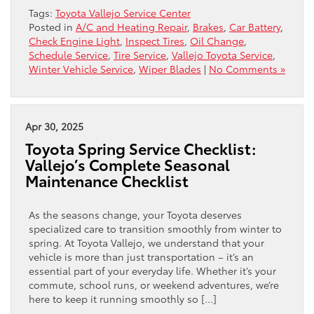
Tags:
Toyota Vallejo Service Center
Posted in
A/C and Heating Repair
,
Brakes
,
Car Battery
,
Check Engine Light
,
Inspect Tires
,
Oil Change
,
Schedule Service
,
Tire Service
,
Vallejo Toyota Service
,
Winter Vehicle Service
,
Wiper Blades
|
No Comments »
Apr 30, 2025
Toyota Spring Service Checklist:
Vallejo’s Complete Seasonal
Maintenance Checklist
As the seasons change, your Toyota deserves
specialized care to transition smoothly from winter to
spring. At Toyota Vallejo, we understand that your
vehicle is more than just transportation – it’s an
essential part of your everyday life. Whether it’s your
commute, school runs, or weekend adventures, we’re
here to keep it running smoothly so […]