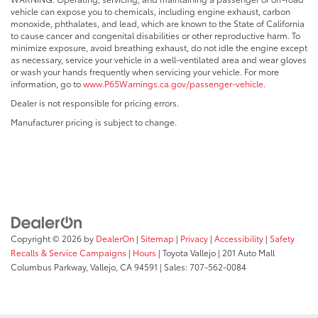
vehicle can expose you to chemicals, including engine exhaust, carbon
monoxide, phthalates, and lead, which are known to the State of California
to cause cancer and congenital disabilities or other reproductive harm. To
minimize exposure, avoid breathing exhaust, do not idle the engine except
as necessary, service your vehicle in a well-ventilated area and wear gloves
or wash your hands frequently when servicing your vehicle. For more
information, go to
www.P65Warnings.ca.gov/passenger-vehicle
.
Dealer is not responsible for pricing errors.
Manufacturer pricing is subject to change.
Copyright © 2026
by
DealerOn
|
Sitemap
|
Privacy
|
Accessibility
|
Safety
Recalls & Service Campaigns
|
Hours
| Toyota Vallejo
|
201 Auto Mall
Columbus Parkway,
Vallejo,
CA
94591
| Sales:
707-562-0084