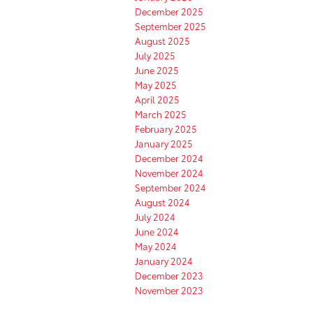
December 2025
September 2025
August 2025
July 2025
June 2025
May 2025
April 2025
March 2025
February 2025
January 2025
December 2024
November 2024
September 2024
August 2024
July 2024
June 2024
May 2024
January 2024
December 2023
November 2023