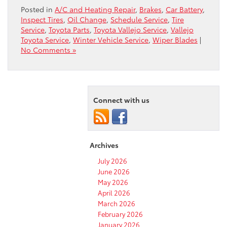
Posted in
A/C and Heating Repair
,
Brakes
,
Car Battery
,
Inspect Tires
,
Oil Change
,
Schedule Service
,
Tire
Service
,
Toyota Parts
,
Toyota Vallejo Service
,
Vallejo
Toyota Service
,
Winter Vehicle Service
,
Wiper Blades
|
No Comments »
Connect with us
Archives
July 2026
June 2026
May 2026
April 2026
March 2026
February 2026
January 2026