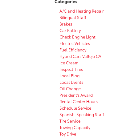
Categories
A/C and Heating Repair
Bilingual Staff
Brakes
Car Battery
Check Engine Light
Electric Vehicles
Fuel Efficiency
Hybrid Cars Vallejo CA
Ice Cream
Inspect Tires
Local Blog
Local Events
Oil Change
President's Award
Rental Center Hours
Schedule Service
Spanish-Speaking Staff
Tire Service
Towing Capacity
Toy Drive