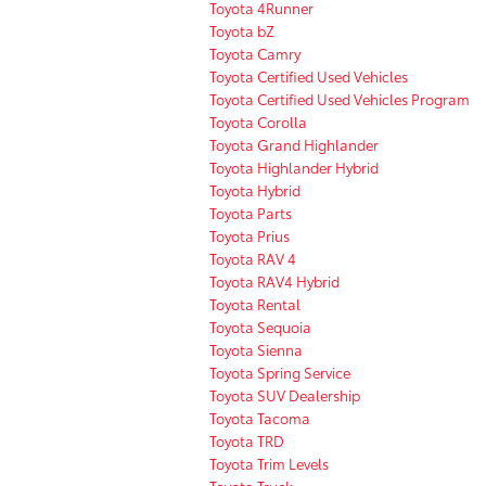
Toyota 4Runner
Toyota bZ
Toyota Camry
Toyota Certified Used Vehicles
Toyota Certified Used Vehicles Program
Toyota Corolla
Toyota Grand Highlander
Toyota Highlander Hybrid
Toyota Hybrid
Toyota Parts
Toyota Prius
Toyota RAV 4
Toyota RAV4 Hybrid
Toyota Rental
Toyota Sequoia
Toyota Sienna
Toyota Spring Service
Toyota SUV Dealership
Toyota Tacoma
Toyota TRD
Toyota Trim Levels
Toyota Truck