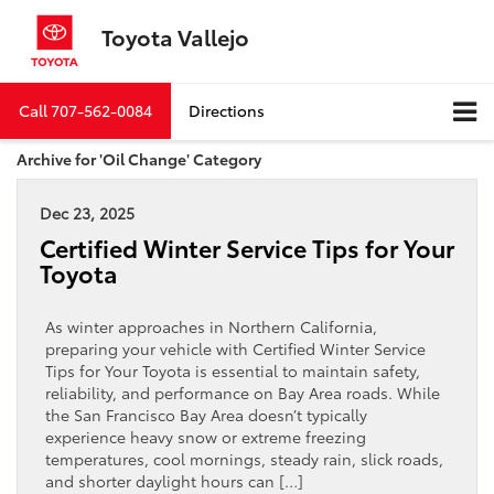
Toyota Vallejo
Call
707-562-0084
Directions
Archive for 'Oil Change' Category
Dec 23, 2025
Certified Winter Service Tips for Your
Toyota
As winter approaches in Northern California,
preparing your vehicle with Certified Winter Service
Tips for Your Toyota is essential to maintain safety,
reliability, and performance on Bay Area roads. While
the San Francisco Bay Area doesn’t typically
experience heavy snow or extreme freezing
temperatures, cool mornings, steady rain, slick roads,
and shorter daylight hours can […]