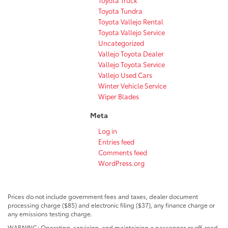
Toyota Tundra
Toyota Vallejo Rental
Toyota Vallejo Service
Uncategorized
Vallejo Toyota Dealer
Vallejo Toyota Service
Vallejo Used Cars
Winter Vehicle Service
Wiper Blades
Meta
Log in
Entries feed
Comments feed
WordPress.org
Prices do not include government fees and taxes, dealer document
processing charge ($85) and electronic filing ($37), any finance charge or
any emissions testing charge.
WARNING: Operating, servicing, and maintaining a passenger or off-road