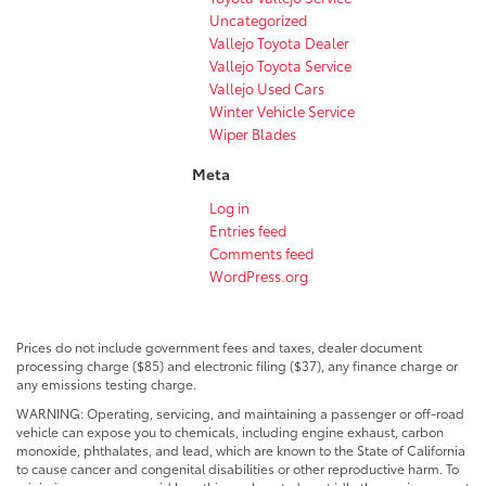
Uncategorized
Vallejo Toyota Dealer
Vallejo Toyota Service
Vallejo Used Cars
Winter Vehicle Service
Wiper Blades
Meta
Log in
Entries feed
Comments feed
WordPress.org
Prices do not include government fees and taxes, dealer document
processing charge ($85) and electronic filing ($37), any finance charge or
any emissions testing charge.
WARNING: Operating, servicing, and maintaining a passenger or off-road
vehicle can expose you to chemicals, including engine exhaust, carbon
monoxide, phthalates, and lead, which are known to the State of California
to cause cancer and congenital disabilities or other reproductive harm. To