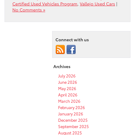
Certified Used Vehicles Program
,
Vallejo Used Cars
|
No Comments »
Connect with us
Archives
July 2026
June 2026
May 2026
April 2026
March 2026
February 2026
January 2026
December 2025
September 2025
August 2025