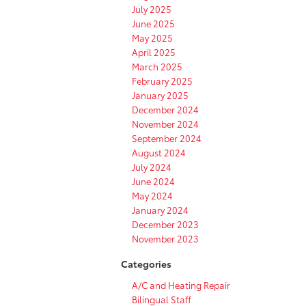
July 2025
June 2025
May 2025
April 2025
March 2025
February 2025
January 2025
December 2024
November 2024
September 2024
August 2024
July 2024
June 2024
May 2024
January 2024
December 2023
November 2023
Categories
A/C and Heating Repair
Bilingual Staff