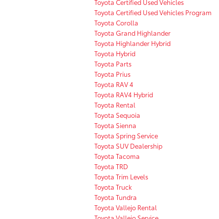
Toyota Certified Used Vehicles
Toyota Certified Used Vehicles Program
Toyota Corolla
Toyota Grand Highlander
Toyota Highlander Hybrid
Toyota Hybrid
Toyota Parts
Toyota Prius
Toyota RAV 4
Toyota RAV4 Hybrid
Toyota Rental
Toyota Sequoia
Toyota Sienna
Toyota Spring Service
Toyota SUV Dealership
Toyota Tacoma
Toyota TRD
Toyota Trim Levels
Toyota Truck
Toyota Tundra
Toyota Vallejo Rental
Toyota Vallejo Service