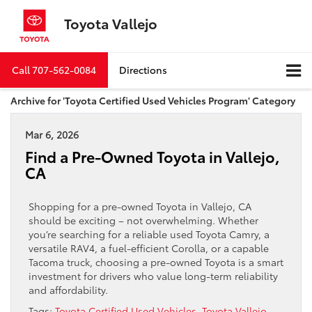
Toyota Vallejo
Call
707-562-0084
Directions
Archive for 'Toyota Certified Used Vehicles Program' Category
Mar 6, 2026
Find a Pre-Owned Toyota in Vallejo,
CA
Shopping for a pre-owned Toyota in Vallejo, CA
should be exciting – not overwhelming. Whether
you’re searching for a reliable used Toyota Camry, a
versatile RAV4, a fuel-efficient Corolla, or a capable
Tacoma truck, choosing a pre-owned Toyota is a smart
investment for drivers who value long-term reliability
and affordability.
Tags:
Toyota Certified Used Vehicles
,
Toyota Vallejo