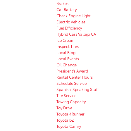
Brakes
Car Battery
Check Engine Light
Electric Vehicles
Fuel Efficiency
Hybrid Cars Vallejo CA
Ice Cream
Inspect Tires
Local Blog
Local Events
Oil Change
President's Award
Rental Center Hours
Schedule Service
Spanish-Speaking Staff
Tire Service
Towing Capacity
Toy Drive
Toyota 4Runner
Toyota bZ
Toyota Camry