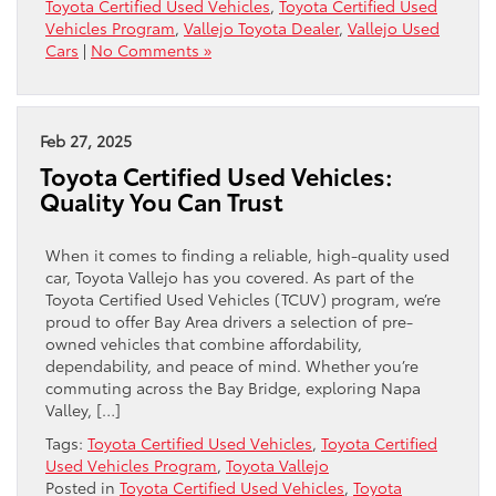
Toyota Certified Used Vehicles
,
Toyota Certified Used
Vehicles Program
,
Vallejo Toyota Dealer
,
Vallejo Used
Cars
|
No Comments »
Feb 27, 2025
Toyota Certified Used Vehicles:
Quality You Can Trust
When it comes to finding a reliable, high-quality used
car, Toyota Vallejo has you covered. As part of the
Toyota Certified Used Vehicles (TCUV) program, we’re
proud to offer Bay Area drivers a selection of pre-
owned vehicles that combine affordability,
dependability, and peace of mind. Whether you’re
commuting across the Bay Bridge, exploring Napa
Valley, […]
Tags:
Toyota Certified Used Vehicles
,
Toyota Certified
Used Vehicles Program
,
Toyota Vallejo
Posted in
Toyota Certified Used Vehicles
,
Toyota