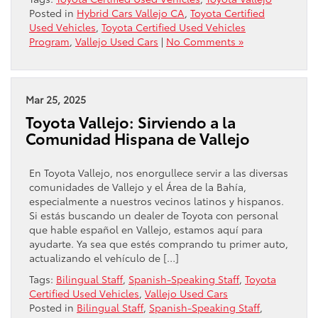
Posted in
Hybrid Cars Vallejo CA
,
Toyota Certified
Used Vehicles
,
Toyota Certified Used Vehicles
Program
,
Vallejo Used Cars
|
No Comments »
Mar 25, 2025
Toyota Vallejo: Sirviendo a la
Comunidad Hispana de Vallejo
En Toyota Vallejo, nos enorgullece servir a las diversas
comunidades de Vallejo y el Área de la Bahía,
especialmente a nuestros vecinos latinos y hispanos.
Si estás buscando un dealer de Toyota con personal
que hable español en Vallejo, estamos aquí para
ayudarte. Ya sea que estés comprando tu primer auto,
actualizando el vehículo de […]
Tags:
Bilingual Staff
,
Spanish-Speaking Staff
,
Toyota
Certified Used Vehicles
,
Vallejo Used Cars
Posted in
Bilingual Staff
,
Spanish-Speaking Staff
,