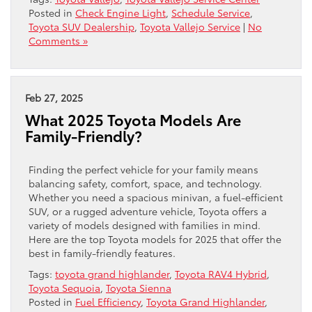
Posted in
Check Engine Light
,
Schedule Service
,
Toyota SUV Dealership
,
Toyota Vallejo Service
|
No
Comments »
Feb 27, 2025
What 2025 Toyota Models Are
Family-Friendly?
Finding the perfect vehicle for your family means
balancing safety, comfort, space, and technology.
Whether you need a spacious minivan, a fuel-efficient
SUV, or a rugged adventure vehicle, Toyota offers a
variety of models designed with families in mind.
Here are the top Toyota models for 2025 that offer the
best in family-friendly features.
Tags:
toyota grand highlander
,
Toyota RAV4 Hybrid
,
Toyota Sequoia
,
Toyota Sienna
Posted in
Fuel Efficiency
,
Toyota Grand Highlander
,