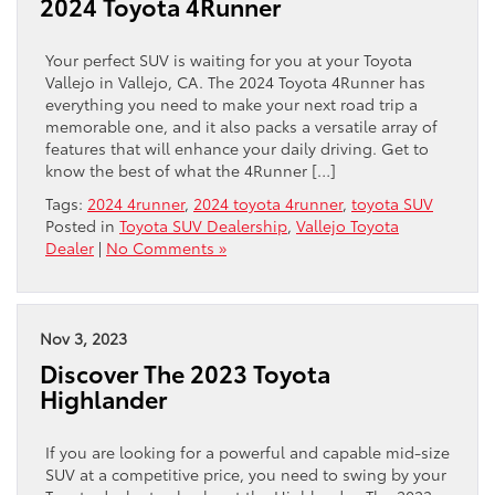
2024 Toyota 4Runner
Your perfect SUV is waiting for you at your Toyota
Vallejo in Vallejo, CA. The 2024 Toyota 4Runner has
everything you need to make your next road trip a
memorable one, and it also packs a versatile array of
features that will enhance your daily driving. Get to
know the best of what the 4Runner […]
Tags:
2024 4runner
,
2024 toyota 4runner
,
toyota SUV
Posted in
Toyota SUV Dealership
,
Vallejo Toyota
Dealer
|
No Comments »
Nov 3, 2023
Discover The 2023 Toyota
Highlander
If you are looking for a powerful and capable mid-size
SUV at a competitive price, you need to swing by your