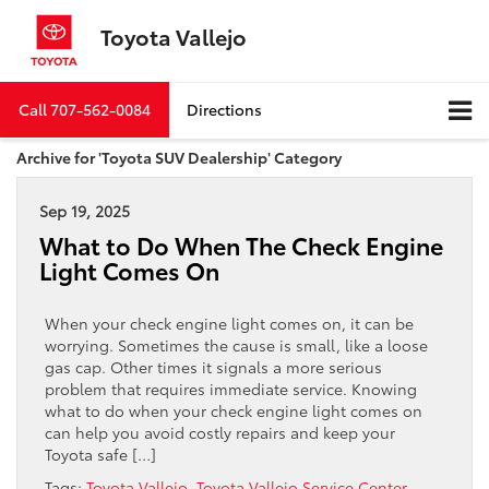
Toyota Vallejo
Call
707-562-0084
Directions
Archive for 'Toyota SUV Dealership' Category
Sep 19, 2025
What to Do When The Check Engine
Light Comes On
When your check engine light comes on, it can be
worrying. Sometimes the cause is small, like a loose
gas cap. Other times it signals a more serious
problem that requires immediate service. Knowing
what to do when your check engine light comes on
can help you avoid costly repairs and keep your
Toyota safe […]
Tags:
Toyota Vallejo
,
Toyota Vallejo Service Center