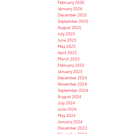
February 2026
January 2026
December 2025
September 2025
August 2025
July 2025
June 2025
May 2025
April 2025
March 2025
February 2025
January 2025
December 2024
November 2024
September 2024
August 2024
July 2024
June 2024
May 2024
January 2024
December 2023
November 2023