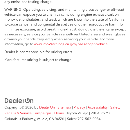
any emissions testing charge.
WARNING: Operating, servicing, and maintaining a passenger or off-road
vehicle can expose you to chemicals, including engine exhaust, carbon
monoxide, phthalates, and lead, which are known to the State of California
to cause cancer and congenital disabilities or other reproductive harm. To
minimize exposure, avoid breathing exhaust, do not idle the engine except
as necessary, service your vehicle in a well-ventilated area and wear gloves
or wash your hands frequently when servicing your vehicle. For more
information, go to
www.P65Warnings.ca.gov/passenger-vehicle
.
Dealer is not responsible for pricing errors.
Manufacturer pricing is subject to change.
Copyright © 2026
by
DealerOn
|
Sitemap
|
Privacy
|
Accessibility
|
Safety
Recalls & Service Campaigns
|
Hours
| Toyota Vallejo
|
201 Auto Mall
Columbus Parkway,
Vallejo,
CA
94591
| Sales:
707-562-0084