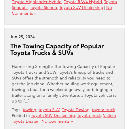
Toyota Highlander Hybrid
,
Toyota RAV4 Hybrid
,
Toyota
Sequoia
,
Toyota Sienna
,
Toyota SUV Dealership
|
No
Comments »
Jun 25, 2024
The Towing Capacity of Popular
Toyota Trucks & SUVs
Harnessing Strength: The Towing Capacity of Popular
Toyota Trucks and SUVs Toyota’s lineup of trucks and
SUVs offers the strength and reliability you need to
get the job done. Whether hauling work equipment,
towing a boat for a weekend getaway, or bringing a
trailer along on a family adventure, a Toyota vehicle is
up to […]
Tags:
towing
,
toyota SUV
,
Toyota Towing
,
toyota truck
Posted in
Toyota SUV Dealership
,
Toyota Truck
,
Vallejo
Toyota Dealer
|
No Comments »