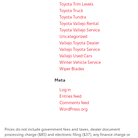
Toyota Trim Levels
Toyota Truck
Toyota Tundra
Toyota Vallejo Rental
Toyota Vallejo Service
Uncategorized
Vallejo Toyota Dealer
Vallejo Toyota Service
Vallejo Used Cars
Winter Vehicle Service
Wiper Blades
Meta
Log in
Entries feed
Comments feed
WordPress.org
Prices do not include government fees and taxes, dealer document
processing charge ($85) and electronic filing ($37), any finance charge or