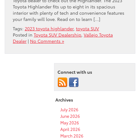
Toyota dealer to check out the Highlander. The 2023
Toyota Highlander fits up to eight in its spacious
interior with plenty of tech and convenience features
your family will love. Read on to learn […]
Tags:
2023 toyota highlander
,
toyota SUV
Posted in
Toyota SUV Dealership
,
Vallejo Toyota
Dealer
|
No Comments »
Connect with us
Archives
July 2026
June 2026
May 2026
April 2026
March 2026