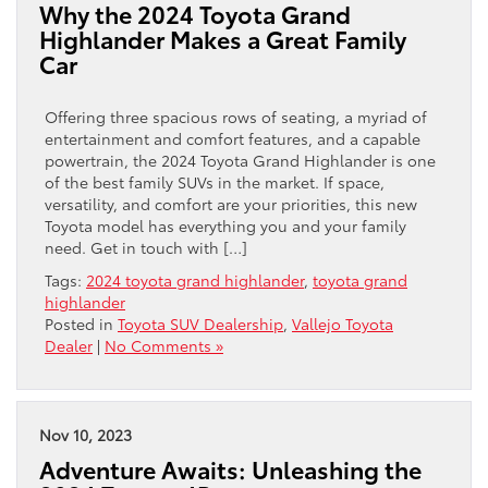
Why the 2024 Toyota Grand
Highlander Makes a Great Family
Car
Offering three spacious rows of seating, a myriad of
entertainment and comfort features, and a capable
powertrain, the 2024 Toyota Grand Highlander is one
of the best family SUVs in the market. If space,
versatility, and comfort are your priorities, this new
Toyota model has everything you and your family
need. Get in touch with […]
Tags:
2024 toyota grand highlander
,
toyota grand
highlander
Posted in
Toyota SUV Dealership
,
Vallejo Toyota
Dealer
|
No Comments »
Nov 10, 2023
Adventure Awaits: Unleashing the