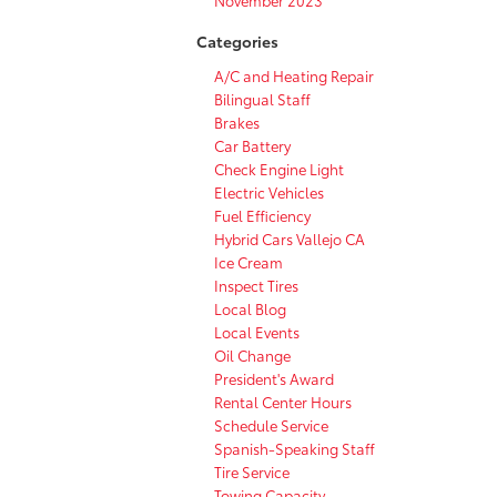
Categories
A/C and Heating Repair
Bilingual Staff
Brakes
Car Battery
Check Engine Light
Electric Vehicles
Fuel Efficiency
Hybrid Cars Vallejo CA
Ice Cream
Inspect Tires
Local Blog
Local Events
Oil Change
President's Award
Rental Center Hours
Schedule Service
Spanish-Speaking Staff
Tire Service
Towing Capacity