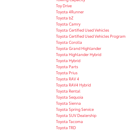
Toy Drive
Toyota 4Runner
Toyota bZ
Toyota Camry
Toyota Certified Used Vehicles
Toyota Certified Used Vehicles Program
Toyota Corolla
Toyota Grand Highlander
Toyota Highlander Hybrid
Toyota Hybrid
Toyota Parts
Toyota Prius
Toyota RAV 4
Toyota RAV4 Hybrid
Toyota Rental
Toyota Sequoia
Toyota Sienna
Toyota Spring Service
Toyota SUV Dealership
Toyota Tacoma
Toyota TRD