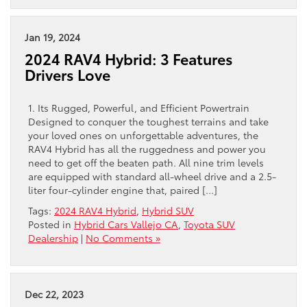
Jan 19, 2024
2024 RAV4 Hybrid: 3 Features
Drivers Love
1. Its Rugged, Powerful, and Efficient Powertrain
Designed to conquer the toughest terrains and take
your loved ones on unforgettable adventures, the
RAV4 Hybrid has all the ruggedness and power you
need to get off the beaten path. All nine trim levels
are equipped with standard all-wheel drive and a 2.5-
liter four-cylinder engine that, paired […]
Tags:
2024 RAV4 Hybrid
,
Hybrid SUV
Posted in
Hybrid Cars Vallejo CA
,
Toyota SUV
Dealership
|
No Comments »
Dec 22, 2023