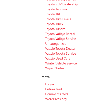
Toyota SUV Dealership
Toyota Tacoma
Toyota TRD
Toyota Trim Levels
Toyota Truck
Toyota Tundra
Toyota Vallejo Rental
Toyota Vallejo Service
Uncategorized
Vallejo Toyota Dealer
Vallejo Toyota Service
Vallejo Used Cars
Winter Vehicle Service
Wiper Blades
Meta
Log in
Entries feed
Comments feed
WordPress.org