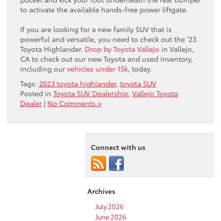
to activate the available hands-free power liftgate.
If you are looking for a new family SUV that is
powerful and versatile, you need to check out the ’23
Toyota Highlander.
Drop by Toyota Vallejo
in Vallejo,
CA to check out our new Toyota and used inventory,
including our
vehicles under 15k
, today.
Tags:
2023 toyota highlander
,
toyota SUV
Posted in
Toyota SUV Dealership
,
Vallejo Toyota
Dealer
|
No Comments »
Connect with us
Archives
July 2026
June 2026