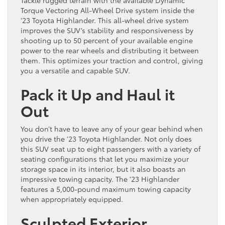
Torque Vectoring All-Wheel Drive system inside the
’23 Toyota Highlander. This all-wheel drive system
improves the SUV’s stability and responsiveness by
shooting up to 50 percent of your available engine
power to the rear wheels and distributing it between
them. This optimizes your traction and control, giving
you a versatile and capable SUV.
Pack it Up and Haul it
Out
You don’t have to leave any of your gear behind when
you drive the ’23 Toyota Highlander. Not only does
this SUV seat up to eight passengers with a variety of
seating configurations that let you maximize your
storage space in its interior, but it also boasts an
impressive towing capacity. The ’23 Highlander
features a 5,000-pound maximum towing capacity
when appropriately equipped.
Sculpted Exterior