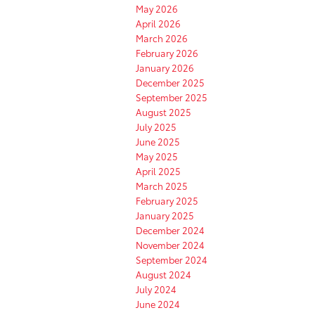
May 2026
April 2026
March 2026
February 2026
January 2026
December 2025
September 2025
August 2025
July 2025
June 2025
May 2025
April 2025
March 2025
February 2025
January 2025
December 2024
November 2024
September 2024
August 2024
July 2024
June 2024