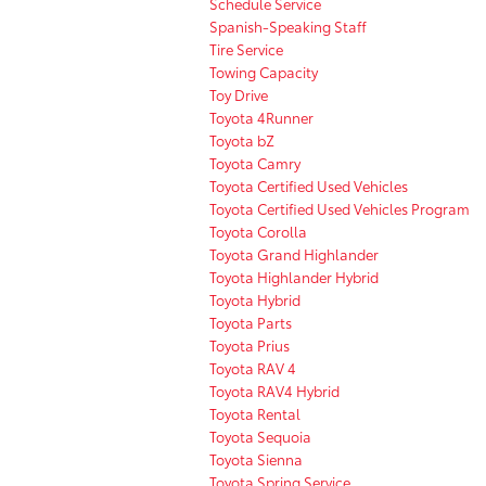
Schedule Service
Spanish-Speaking Staff
Tire Service
Towing Capacity
Toy Drive
Toyota 4Runner
Toyota bZ
Toyota Camry
Toyota Certified Used Vehicles
Toyota Certified Used Vehicles Program
Toyota Corolla
Toyota Grand Highlander
Toyota Highlander Hybrid
Toyota Hybrid
Toyota Parts
Toyota Prius
Toyota RAV 4
Toyota RAV4 Hybrid
Toyota Rental
Toyota Sequoia
Toyota Sienna
Toyota Spring Service