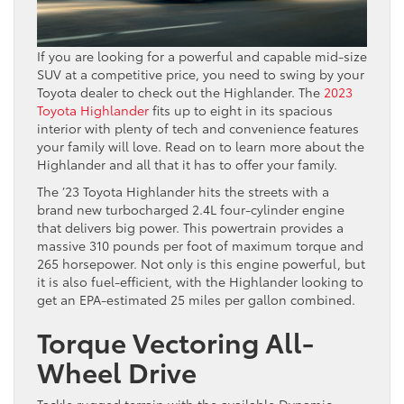
If you are looking for a powerful and capable mid-size
SUV at a competitive price, you need to swing by your
Toyota dealer to check out the Highlander. The
2023
Toyota Highlander
fits up to eight in its spacious
interior with plenty of tech and convenience features
your family will love. Read on to learn more about the
Highlander and all that it has to offer your family.
The ’23 Toyota Highlander hits the streets with a
brand new turbocharged 2.4L four-cylinder engine
that delivers big power. This powertrain provides a
massive 310 pounds per foot of maximum torque and
265 horsepower. Not only is this engine powerful, but
it is also fuel-efficient, with the Highlander looking to
get an EPA-estimated 25 miles per gallon combined.
Torque Vectoring All-
Wheel Drive
Tackle rugged terrain with the available Dynamic