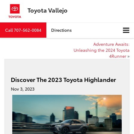
Toyota Vallejo
Call
707-562-0084
Directions
Adventure Awaits:
Unleashing the 2024 Toyota
4Runner
»
Discover The 2023 Toyota Highlander
Nov 3, 2023