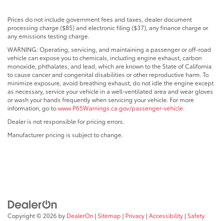
Prices do not include government fees and taxes, dealer document
processing charge ($85) and electronic filing ($37), any finance charge or
any emissions testing charge.
WARNING: Operating, servicing, and maintaining a passenger or off-road
vehicle can expose you to chemicals, including engine exhaust, carbon
monoxide, phthalates, and lead, which are known to the State of California
to cause cancer and congenital disabilities or other reproductive harm. To
minimize exposure, avoid breathing exhaust, do not idle the engine except
as necessary, service your vehicle in a well-ventilated area and wear gloves
or wash your hands frequently when servicing your vehicle. For more
information, go to
www.P65Warnings.ca.gov/passenger-vehicle
.
Dealer is not responsible for pricing errors.
Manufacturer pricing is subject to change.
Copyright © 2026
by
DealerOn
|
Sitemap
|
Privacy
|
Accessibility
|
Safety