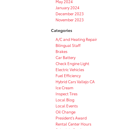
May 2024
January 2024
December 2023
November 2023
Categories
A/C and Heating Repair
Bilingual Staff
Brakes
Car Battery
Check Engine Light
Electric Vehicles
Fuel Efficiency
Hybrid Cars Vallejo CA
Ice Cream
Inspect Tires
Local Blog
Local Events
Oil Change
President's Award
Rental Center Hours