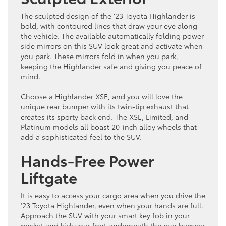
The sculpted design of the ’23 Toyota Highlander is
bold, with contoured lines that draw your eye along
the vehicle. The available automatically folding power
side mirrors on this SUV look great and activate when
you park. These mirrors fold in when you park,
keeping the Highlander safe and giving you peace of
mind.
Choose a Highlander XSE, and you will love the
unique rear bumper with its twin-tip exhaust that
creates its sporty back end. The XSE, Limited, and
Platinum models all boast 20-inch alloy wheels that
add a sophisticated feel to the SUV.
Hands-Free Power
Liftgate
It is easy to access your cargo area when you drive the
’23 Toyota Highlander, even when your hands are full.
Approach the SUV with your smart key fob in your
pocket and kick your foot underneath the rear bumper