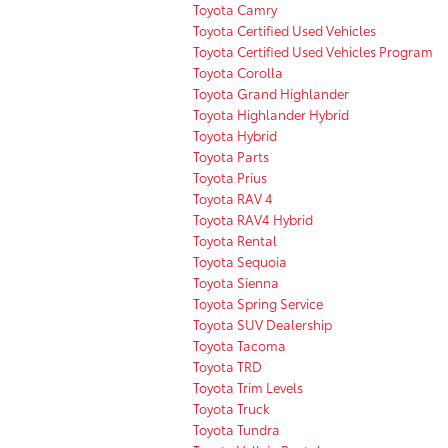
Toyota Camry
Toyota Certified Used Vehicles
Toyota Certified Used Vehicles Program
Toyota Corolla
Toyota Grand Highlander
Toyota Highlander Hybrid
Toyota Hybrid
Toyota Parts
Toyota Prius
Toyota RAV 4
Toyota RAV4 Hybrid
Toyota Rental
Toyota Sequoia
Toyota Sienna
Toyota Spring Service
Toyota SUV Dealership
Toyota Tacoma
Toyota TRD
Toyota Trim Levels
Toyota Truck
Toyota Tundra