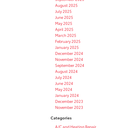
August 2025
July 2025
June 2025
May 2025
April 2025
March 2025
February 2025
January 2025
December 2024
November 2024
September 2024
August 2024
July 2024
June 2024
May 2024
January 2024
December 2023
November 2023
Categories
A/C and Heating Repair