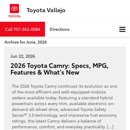
Toyota Vallejo
Call
707-562-0084
Directions
Archive for June, 2026
Jun 22, 2026
2026 Toyota Camry: Specs, MPG,
Features & What’s New
The 2026 Toyota Camry continues its evolution as one
of the most efficient and well-equipped midsize
sedans available today. Featuring a standard hybrid
powertrain across every trim, available electronic on-
demand all-wheel drive, advanced Toyota Safety
Sense™ 3.0 technology, and impressive fuel economy
ratings, the latest Camry delivers a balance of
performance, comfort, and everyday practicality. […]