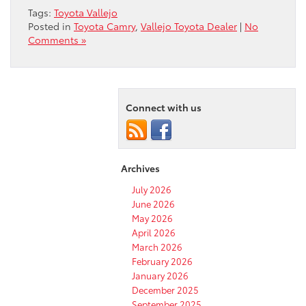
Tags:
Toyota Vallejo
Posted in
Toyota Camry
,
Vallejo Toyota Dealer
|
No
Comments »
Connect with us
Archives
July 2026
June 2026
May 2026
April 2026
March 2026
February 2026
January 2026
December 2025
September 2025