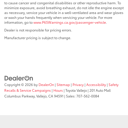
to cause cancer and congenital disabilities or other reproductive harm. To
minimize exposure, avoid breathing exhaust, do not idle the engine except
as necessary, service your vehicle in a well-ventilated area and wear gloves
or wash your hands frequently when servicing your vehicle. For more
information, go to
www.P65Warnings.ca.gov/passenger-vehicle
.
Dealer is not responsible for pricing errors.
Manufacturer pricing is subject to change.
Copyright © 2026
by
DealerOn
|
Sitemap
|
Privacy
|
Accessibility
|
Safety
Recalls & Service Campaigns
|
Hours
| Toyota Vallejo
|
201 Auto Mall
Columbus Parkway,
Vallejo,
CA
94591
| Sales:
707-562-0084