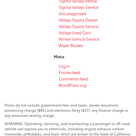
Toyota Vallejo Rental
Toyota Vallejo Service
Uncategorized
Vallejo Toyota Dealer
Vallejo Toyota Service
Vallejo Used Cars
Winter Vehicle Service
Wiper Blades
Meta
Log in
Entries feed
Comments feed
WordPress.org
Prices do not include government fees and taxes, dealer document
processing charge ($85) and electronic filing ($37), any finance charge or
any emissions testing charge.
WARNING: Operating, servicing, and maintaining a passenger or off-road
vehicle can expose you to chemicals, including engine exhaust, carbon
monoxide, phthalates, and lead, which are known to the State of California