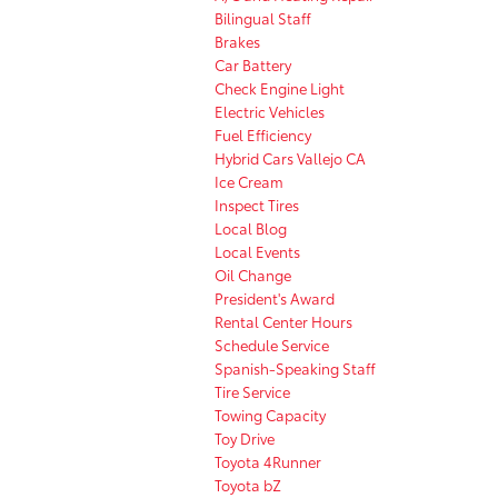
Bilingual Staff
Brakes
Car Battery
Check Engine Light
Electric Vehicles
Fuel Efficiency
Hybrid Cars Vallejo CA
Ice Cream
Inspect Tires
Local Blog
Local Events
Oil Change
President's Award
Rental Center Hours
Schedule Service
Spanish-Speaking Staff
Tire Service
Towing Capacity
Toy Drive
Toyota 4Runner
Toyota bZ