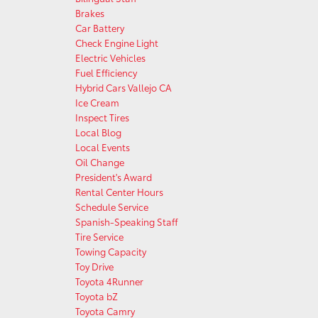
Brakes
Car Battery
Check Engine Light
Electric Vehicles
Fuel Efficiency
Hybrid Cars Vallejo CA
Ice Cream
Inspect Tires
Local Blog
Local Events
Oil Change
President's Award
Rental Center Hours
Schedule Service
Spanish-Speaking Staff
Tire Service
Towing Capacity
Toy Drive
Toyota 4Runner
Toyota bZ
Toyota Camry