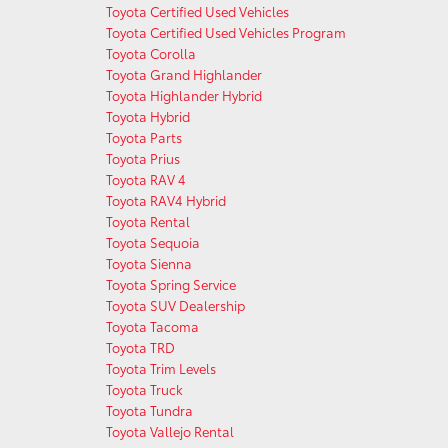
Toyota Certified Used Vehicles
Toyota Certified Used Vehicles Program
Toyota Corolla
Toyota Grand Highlander
Toyota Highlander Hybrid
Toyota Hybrid
Toyota Parts
Toyota Prius
Toyota RAV 4
Toyota RAV4 Hybrid
Toyota Rental
Toyota Sequoia
Toyota Sienna
Toyota Spring Service
Toyota SUV Dealership
Toyota Tacoma
Toyota TRD
Toyota Trim Levels
Toyota Truck
Toyota Tundra
Toyota Vallejo Rental