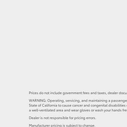
Prices do not include government fees and taxes, dealer docum
WARNING: Operating, servicing, and maintaining a passenger o
State of California to cause cancer and congenital disabilitie
a well-ventilated area and wear gloves or wash your hands fre
Dealer is not responsible for pricing errors.
Manufacturer pricing is subject to change.