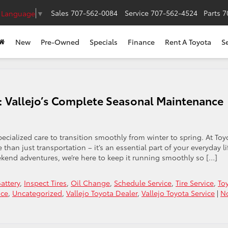
Sales
707-562-0084
Service
707-562-4524
Parts
7
t Language
▼
New
Pre-Owned
Specials
Finance
Rent A Toyota
S
t: Vallejo’s Complete Seasonal Maintenance
cialized care to transition smoothly from winter to spring. At Toy
than just transportation – it’s an essential part of your everyday li
kend adventures, we’re here to keep it running smoothly so […]
attery
,
Inspect Tires
,
Oil Change
,
Schedule Service
,
Tire Service
,
To
ice
,
Uncategorized
,
Vallejo Toyota Dealer
,
Vallejo Toyota Service
|
N