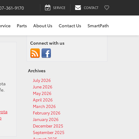
07-361-9170
SERVICE
CONTACT
ervice
Parts
About Us
Contact Us
SmartPath
Connect with us
Archives
July 2026
ota
June 2026
fe.
May 2026
April 2026
March 2026
yota
February 2026
o
January 2026
December 2025
September 2025
August 2025