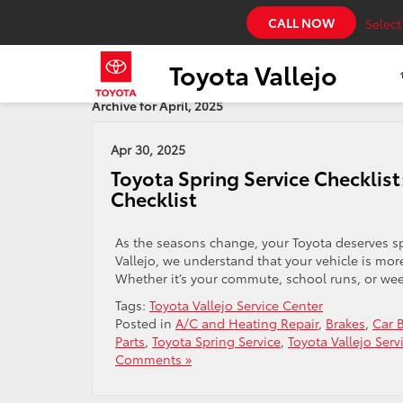
CALL NOW
Selec
Toyota Vallejo
Archive for April, 2025
Apr 30, 2025
Toyota Spring Service Checklis
Checklist
As the seasons change, your Toyota deserves spe
Vallejo, we understand that your vehicle is more 
Whether it’s your commute, school runs, or wee
Tags:
Toyota Vallejo Service Center
Posted in
A/C and Heating Repair
,
Brakes
,
Car B
Parts
,
Toyota Spring Service
,
Toyota Vallejo Serv
Comments »