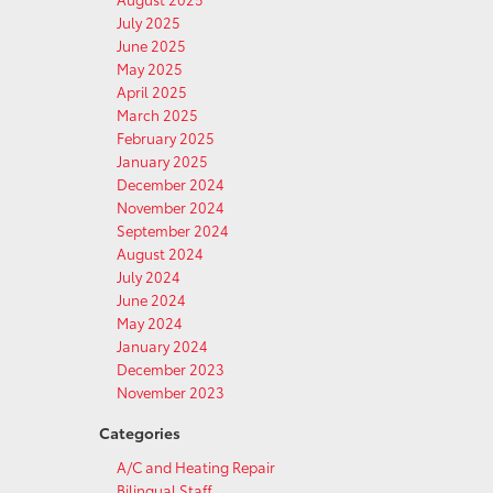
July 2025
June 2025
May 2025
April 2025
March 2025
February 2025
January 2025
December 2024
November 2024
September 2024
August 2024
July 2024
June 2024
May 2024
January 2024
December 2023
November 2023
Categories
A/C and Heating Repair
Bilingual Staff