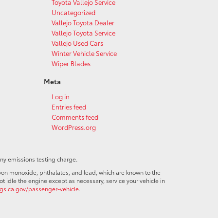
Toyota Vallejo Service
Uncategorized
Vallejo Toyota Dealer
Vallejo Toyota Service
Vallejo Used Cars
Winter Vehicle Service
Wiper Blades
Meta
Log in
Entries feed
Comments feed
WordPress.org
any emissions testing charge.
bon monoxide, phthalates, and lead, which are known to the
t idle the engine except as necessary, service your vehicle in
s.ca.gov/passenger-vehicle
.