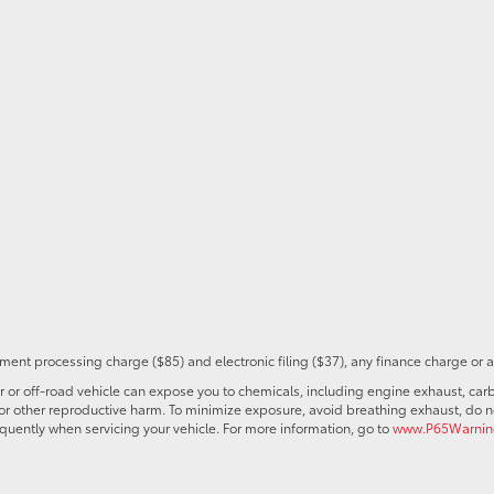
ent processing charge ($85) and electronic filing ($37), any finance charge or 
r off-road vehicle can expose you to chemicals, including engine exhaust, car
s or other reproductive harm. To minimize exposure, avoid breathing exhaust, do no
quently when servicing your vehicle. For more information, go to
www.P65Warning