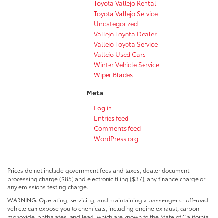
Toyota Vallejo Rental
Toyota Vallejo Service
Uncategorized
Vallejo Toyota Dealer
Vallejo Toyota Service
Vallejo Used Cars
Winter Vehicle Service
Wiper Blades
Meta
Log in
Entries feed
Comments feed
WordPress.org
Prices do not include government fees and taxes, dealer document
processing charge ($85) and electronic filing ($37), any finance charge or
any emissions testing charge.
WARNING: Operating, servicing, and maintaining a passenger or off-road
vehicle can expose you to chemicals, including engine exhaust, carbon
monoxide, phthalates, and lead, which are known to the State of California