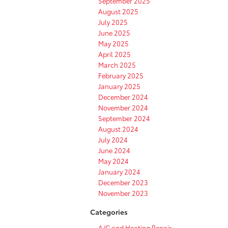
September 2025
August 2025
July 2025
June 2025
May 2025
April 2025
March 2025
February 2025
January 2025
December 2024
November 2024
September 2024
August 2024
July 2024
June 2024
May 2024
January 2024
December 2023
November 2023
Categories
A/C and Heating Repair