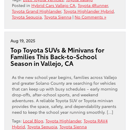
Posted in
Hybrid Cars Vallejo CA
,
Toyota 4Runner
,
Toyota Grand Highlander
,
Toyota Highlander Hybrid
,
Toyota Sequoia
,
Toyota Sienna
|
No Comments »
Aug 19, 2025
Top Toyota SUVs & Minivans for
Families This Back-to-School
Season in Vallejo, CA
As the new school year begins, families across Vallejo
and greater Solano County are searching for vehicles
that can keep up with busy schedules – early morning
drop-offs, after-school sports, and weekend
adventures. A reliable Toyota SUV or Toyota minivan
provides the space, safety, and dependability parents
need to keep the school year running smoothly. […]
Tags:
Local Blog
,
Toyota Highlander
,
Toyota RAV4
Hybrid
,
Toyota Sequoia
,
Toyota Sienna