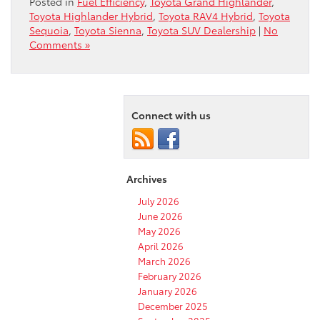
Posted in
Fuel Efficiency
,
Toyota Grand Highlander
,
Toyota Highlander Hybrid
,
Toyota RAV4 Hybrid
,
Toyota
Sequoia
,
Toyota Sienna
,
Toyota SUV Dealership
|
No
Comments »
Connect with us
Archives
July 2026
June 2026
May 2026
April 2026
March 2026
February 2026
January 2026
December 2025