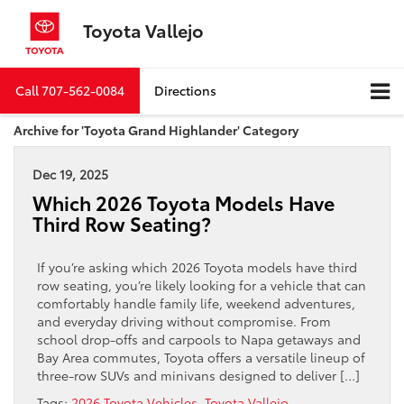
Toyota Vallejo
Call
707-562-0084
Directions
Archive for 'Toyota Grand Highlander' Category
Dec 19, 2025
Which 2026 Toyota Models Have
Third Row Seating?
If you’re asking which 2026 Toyota models have third
row seating, you’re likely looking for a vehicle that can
comfortably handle family life, weekend adventures,
and everyday driving without compromise. From
school drop-offs and carpools to Napa getaways and
Bay Area commutes, Toyota offers a versatile lineup of
three-row SUVs and minivans designed to deliver […]
Tags:
2026 Toyota Vehicles
,
Toyota Vallejo