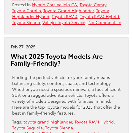
Posted in
Hybrid Cars Vallejo CA
,
Toyota Camry
,
Toyota Corolla
,
Toyota Grand Highlander
,
Toyota
Highlander Hybrid
,
Toyota RAV 4
,
Toyota RAV4 Hybrid
,
Toyota Sienna
,
Vallejo Toyota Service
|
No Comments »
Feb 27, 2025
What 2025 Toyota Models Are
Family-Friendly?
Finding the perfect vehicle for your family means
balancing safety, comfort, space, and technology.
Whether you need a spacious minivan, a fuel-efficient
SUV, or a rugged adventure vehicle, Toyota offers a
variety of models designed with families in mind.
Here are the top Toyota models for 2025 that offer the
best in family-friendly features.
Tags:
toyota grand highlander
,
Toyota RAV4 Hybrid
,
Toyota Sequoia
,
Toyota Sienna