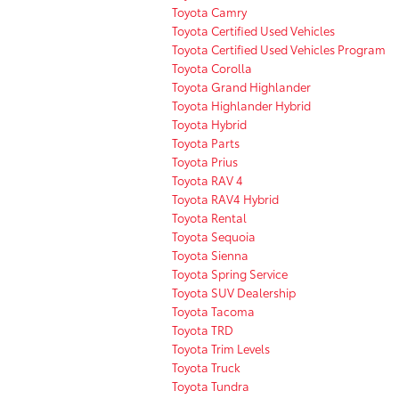
Toyota Camry
Toyota Certified Used Vehicles
Toyota Certified Used Vehicles Program
Toyota Corolla
Toyota Grand Highlander
Toyota Highlander Hybrid
Toyota Hybrid
Toyota Parts
Toyota Prius
Toyota RAV 4
Toyota RAV4 Hybrid
Toyota Rental
Toyota Sequoia
Toyota Sienna
Toyota Spring Service
Toyota SUV Dealership
Toyota Tacoma
Toyota TRD
Toyota Trim Levels
Toyota Truck
Toyota Tundra