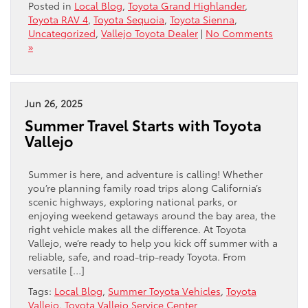
Posted in
Local Blog
,
Toyota Grand Highlander
,
Toyota RAV 4
,
Toyota Sequoia
,
Toyota Sienna
,
Uncategorized
,
Vallejo Toyota Dealer
|
No Comments
»
Jun 26, 2025
Summer Travel Starts with Toyota
Vallejo
Summer is here, and adventure is calling! Whether
you’re planning family road trips along California’s
scenic highways, exploring national parks, or
enjoying weekend getaways around the bay area, the
right vehicle makes all the difference. At Toyota
Vallejo, we’re ready to help you kick off summer with a
reliable, safe, and road-trip-ready Toyota. From
versatile […]
Tags:
Local Blog
,
Summer Toyota Vehicles
,
Toyota
Vallejo
,
Toyota Vallejo Service Center