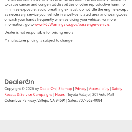
to cause cancer and congenital disabilities or other reproductive harm. To
minimize exposure, avoid breathing exhaust, do not idle the engine except
as necessary, service your vehicle in a well-ventilated area and wear gloves
or wash your hands frequently when servicing your vehicle. For more
information, go to
www.P65Warnings.ca.gov/passenger-vehicle
.
Dealer is not responsible for pricing errors.
Manufacturer pricing is subject to change.
Copyright © 2026
by
DealerOn
|
Sitemap
|
Privacy
|
Accessibility
|
Safety
Recalls & Service Campaigns
|
Hours
| Toyota Vallejo
|
201 Auto Mall
Columbus Parkway,
Vallejo,
CA
94591
| Sales:
707-562-0084