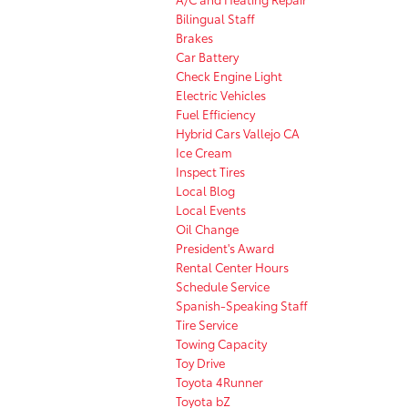
Bilingual Staff
Brakes
Car Battery
Check Engine Light
Electric Vehicles
Fuel Efficiency
Hybrid Cars Vallejo CA
Ice Cream
Inspect Tires
Local Blog
Local Events
Oil Change
President's Award
Rental Center Hours
Schedule Service
Spanish-Speaking Staff
Tire Service
Towing Capacity
Toy Drive
Toyota 4Runner
Toyota bZ