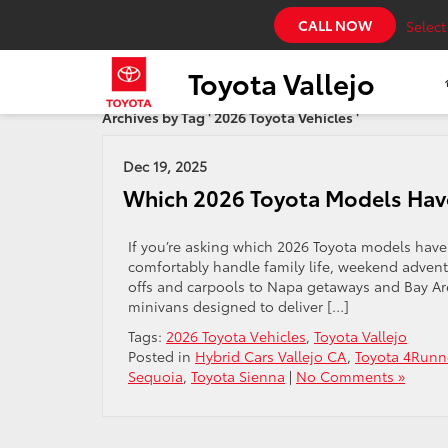
CALL NOW
Selec
Toyota Vallejo
Archives by Tag ' 2026 Toyota Vehicles '
Dec 19, 2025
Which 2026 Toyota Models Hav
If you’re asking which 2026 Toyota models have t
comfortably handle family life, weekend adven
offs and carpools to Napa getaways and Bay Are
minivans designed to deliver […]
Tags:
2026 Toyota Vehicles
,
Toyota Vallejo
Posted in
Hybrid Cars Vallejo CA
,
Toyota 4Runn
Sequoia
,
Toyota Sienna
|
No Comments »