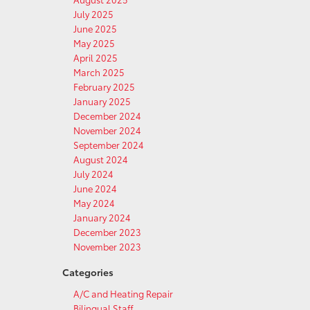
July 2025
June 2025
May 2025
April 2025
March 2025
February 2025
January 2025
December 2024
November 2024
September 2024
August 2024
July 2024
June 2024
May 2024
January 2024
December 2023
November 2023
Categories
A/C and Heating Repair
Bilingual Staff