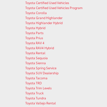
Toyota Certified Used Vehicles
Toyota Certified Used Vehicles Program
Toyota Corolla
Toyota Grand Highlander
Toyota Highlander Hybrid
Toyota Hybrid
Toyota Parts
Toyota Prius
Toyota RAV 4
Toyota RAV4 Hybrid
Toyota Rental
Toyota Sequoia
Toyota Sienna
Toyota Spring Service
Toyota SUV Dealership
Toyota Tacoma
Toyota TRD
Toyota Trim Levels
Toyota Truck
Toyota Tundra
Toyota Vallejo Rental