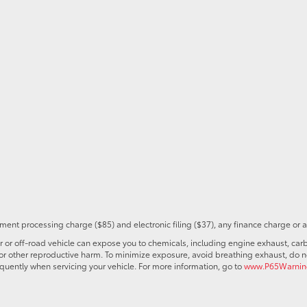
ent processing charge ($85) and electronic filing ($37), any finance charge or 
r off-road vehicle can expose you to chemicals, including engine exhaust, car
s or other reproductive harm. To minimize exposure, avoid breathing exhaust, do no
quently when servicing your vehicle. For more information, go to
www.P65Warning