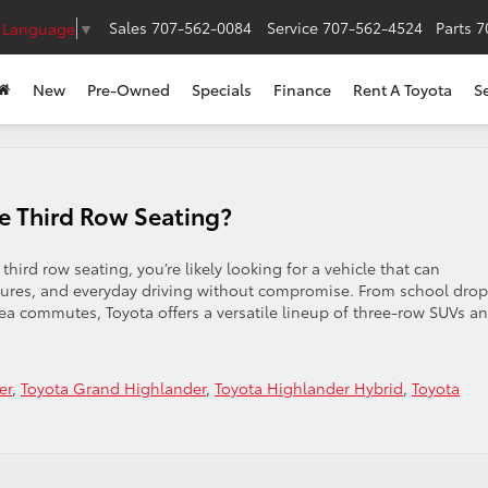
Sales
707-562-0084
Service
707-562-4524
Parts
7
t Language
▼
New
Pre-Owned
Specials
Finance
Rent A Toyota
S
e Third Row Seating?
hird row seating, you’re likely looking for a vehicle that can
tures, and everyday driving without compromise. From school drop
a commutes, Toyota offers a versatile lineup of three-row SUVs a
er
,
Toyota Grand Highlander
,
Toyota Highlander Hybrid
,
Toyota