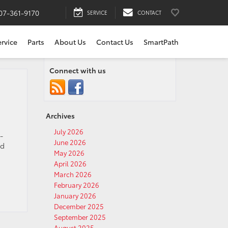
07-361-9170
SERVICE
CONTACT
ervice
Parts
About Us
Contact Us
SmartPath
Connect with us
Archives
July 2026
-
June 2026
nd
May 2026
April 2026
March 2026
February 2026
January 2026
December 2025
September 2025
August 2025