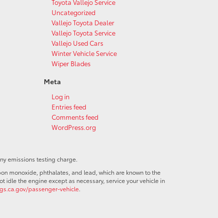
Toyota Vallejo Service
Uncategorized
Vallejo Toyota Dealer
Vallejo Toyota Service
Vallejo Used Cars
Winter Vehicle Service
Wiper Blades
Meta
Log in
Entries feed
Comments feed
WordPress.org
any emissions testing charge.
bon monoxide, phthalates, and lead, which are known to the
t idle the engine except as necessary, service your vehicle in
s.ca.gov/passenger-vehicle
.