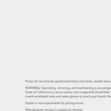
Prices do not include government fees and taxes, dealer docum
WARNING: Operating, servicing, and maintaining a passenger o
State of California to cause cancer and congenital disabilitie
a well-ventilated area and wear gloves or wash your hands fre
Dealer is not responsible for pricing errors.
Manufacturer pricing is subject to change.