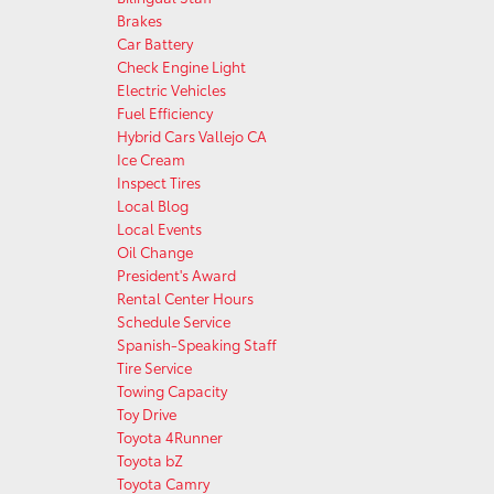
Brakes
Car Battery
Check Engine Light
Electric Vehicles
Fuel Efficiency
Hybrid Cars Vallejo CA
Ice Cream
Inspect Tires
Local Blog
Local Events
Oil Change
President's Award
Rental Center Hours
Schedule Service
Spanish-Speaking Staff
Tire Service
Towing Capacity
Toy Drive
Toyota 4Runner
Toyota bZ
Toyota Camry