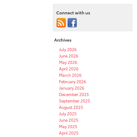
Connect with us
Archives
July 2026
June 2026
May 2026
April 2026
March 2026
February 2026
January 2026
December 2025
September 2025
August 2025
July 2025
June 2025
May 2025
April 2025