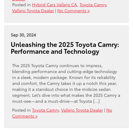
Posted in
Hybrid Cars Vallejo CA
,
Toyota Camry
,
Vallejo Toyota Dealer
|
No Comments »
Sep 30, 2024
Unleashing the 2025 Toyota Camry:
Performance and Technology
The 2025 Toyota Camry continues to impress,
blending performance and cutting-edge technology
in a sleek, modern package. Known for its reliability
and comfort, the Camry takes it up a notch this year,
making it a standout choice in the midsize sedan
segment. Let’s dive into what makes the 2025 Camry a
must-see—and a must-drive—at Toyota […]
Posted in
Toyota Camry
,
Vallejo Toyota Dealer
|
No
Comments »