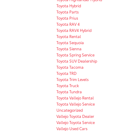
Toyota Hybrid
Toyota Parts
Toyota Prius
Toyota RAV 4
Toyota RAV4 Hybrid
Toyota Rental
Toyota Sequoia
Toyota Sienna
Toyota Spring Service
Toyota SUV Dealership
Toyota Tacoma
Toyota TRD
Toyota Trim Levels
Toyota Truck
Toyota Tundra
Toyota Vallejo Rental
Toyota Vallejo Service
Uncategorized
Vallejo Toyota Dealer
Vallejo Toyota Service
Vallejo Used Cars