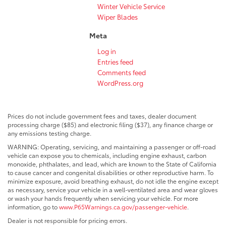
Winter Vehicle Service
Wiper Blades
Meta
Log in
Entries feed
Comments feed
WordPress.org
Prices do not include government fees and taxes, dealer document
processing charge ($85) and electronic filing ($37), any finance charge or
any emissions testing charge.
WARNING: Operating, servicing, and maintaining a passenger or off-road
vehicle can expose you to chemicals, including engine exhaust, carbon
monoxide, phthalates, and lead, which are known to the State of California
to cause cancer and congenital disabilities or other reproductive harm. To
minimize exposure, avoid breathing exhaust, do not idle the engine except
as necessary, service your vehicle in a well-ventilated area and wear gloves
or wash your hands frequently when servicing your vehicle. For more
information, go to
www.P65Warnings.ca.gov/passenger-vehicle
.
Dealer is not responsible for pricing errors.