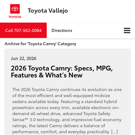
Toyota Vallejo
Call
707-562-0084
Directions
Archive for 'Toyota Camry' Category
Jun 22, 2026
2026 Toyota Camry: Specs, MPG,
Features & What’s New
The 2026 Toyota Camry continues its evolution as one
of the most efficient and well-equipped midsize
sedans available today. Featuring a standard hybrid
powertrain across every trim, available electronic on-
demand all-wheel drive, advanced Toyota Safety
Sense™ 3.0 technology, and impressive fuel economy
ratings, the latest Camry delivers a balance of
performance, comfort, and everyday practicality. […]