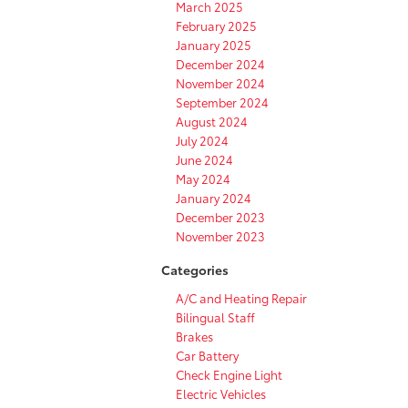
March 2025
February 2025
January 2025
December 2024
November 2024
September 2024
August 2024
July 2024
June 2024
May 2024
January 2024
December 2023
November 2023
Categories
A/C and Heating Repair
Bilingual Staff
Brakes
Car Battery
Check Engine Light
Electric Vehicles