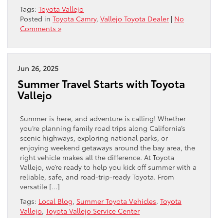
Tags:
Toyota Vallejo
Posted in
Toyota Camry
,
Vallejo Toyota Dealer
|
No
Comments »
Jun 26, 2025
Summer Travel Starts with Toyota
Vallejo
Summer is here, and adventure is calling! Whether
you’re planning family road trips along California’s
scenic highways, exploring national parks, or
enjoying weekend getaways around the bay area, the
right vehicle makes all the difference. At Toyota
Vallejo, we’re ready to help you kick off summer with a
reliable, safe, and road-trip-ready Toyota. From
versatile […]
Tags:
Local Blog
,
Summer Toyota Vehicles
,
Toyota
Vallejo
,
Toyota Vallejo Service Center