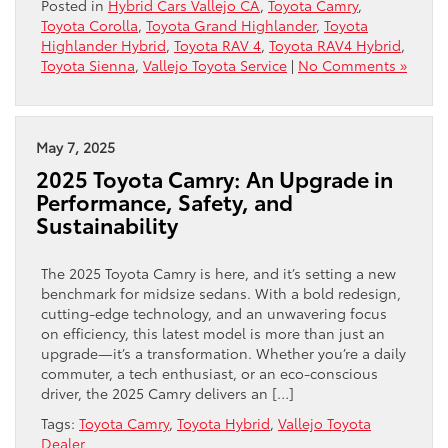
Posted in
Hybrid Cars Vallejo CA
,
Toyota Camry
,
Toyota Corolla
,
Toyota Grand Highlander
,
Toyota
Highlander Hybrid
,
Toyota RAV 4
,
Toyota RAV4 Hybrid
,
Toyota Sienna
,
Vallejo Toyota Service
|
No Comments »
May 7, 2025
2025 Toyota Camry: An Upgrade in
Performance, Safety, and
Sustainability
The 2025 Toyota Camry is here, and it’s setting a new
benchmark for midsize sedans. With a bold redesign,
cutting-edge technology, and an unwavering focus
on efficiency, this latest model is more than just an
upgrade—it’s a transformation. Whether you’re a daily
commuter, a tech enthusiast, or an eco-conscious
driver, the 2025 Camry delivers an […]
Tags:
Toyota Camry
,
Toyota Hybrid
,
Vallejo Toyota
Dealer