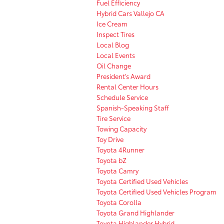
Fuel Efficiency
Hybrid Cars Vallejo CA
Ice Cream
Inspect Tires
Local Blog
Local Events
Oil Change
President's Award
Rental Center Hours
Schedule Service
Spanish-Speaking Staff
Tire Service
Towing Capacity
Toy Drive
Toyota 4Runner
Toyota bZ
Toyota Camry
Toyota Certified Used Vehicles
Toyota Certified Used Vehicles Program
Toyota Corolla
Toyota Grand Highlander
Toyota Highlander Hybrid