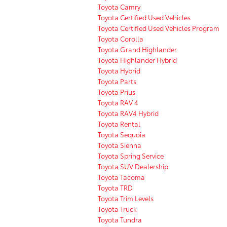
Toyota Camry
Toyota Certified Used Vehicles
Toyota Certified Used Vehicles Program
Toyota Corolla
Toyota Grand Highlander
Toyota Highlander Hybrid
Toyota Hybrid
Toyota Parts
Toyota Prius
Toyota RAV 4
Toyota RAV4 Hybrid
Toyota Rental
Toyota Sequoia
Toyota Sienna
Toyota Spring Service
Toyota SUV Dealership
Toyota Tacoma
Toyota TRD
Toyota Trim Levels
Toyota Truck
Toyota Tundra