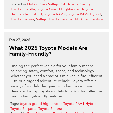
Posted in
Hybrid Cars Vallejo CA
,
Toyota Camry
,
Toyota Corolla
,
Toyota Grand Highlander
,
Toyota
Highlander Hybrid
,
Toyota RAV 4
,
Toyota RAV4 Hybrid
,
Toyota Sienna
,
Vallejo Toyota Service
|
No Comments »
Feb 27, 2025
What 2025 Toyota Models Are
Family-Friendly?
Finding the perfect vehicle for your family means
balancing safety, comfort, space, and technology.
Whether you need a spacious minivan, a fuel-efficient
SUV, or a rugged adventure vehicle, Toyota offers a
variety of models designed with families in mind.
Here are the top Toyota models for 2025 that offer the
best in family-friendly features.
Tags:
toyota grand highlander
,
Toyota RAV4 Hybrid
,
Toyota Sequoia
,
Toyota Sienna