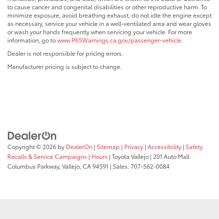
to cause cancer and congenital disabilities or other reproductive harm. To
minimize exposure, avoid breathing exhaust, do not idle the engine except
as necessary, service your vehicle in a well-ventilated area and wear gloves
or wash your hands frequently when servicing your vehicle. For more
information, go to
www.P65Warnings.ca.gov/passenger-vehicle
.
Dealer is not responsible for pricing errors.
Manufacturer pricing is subject to change.
Copyright © 2026
by
DealerOn
|
Sitemap
|
Privacy
|
Accessibility
|
Safety
Recalls & Service Campaigns
|
Hours
| Toyota Vallejo
|
201 Auto Mall
Columbus Parkway,
Vallejo,
CA
94591
| Sales:
707-562-0084