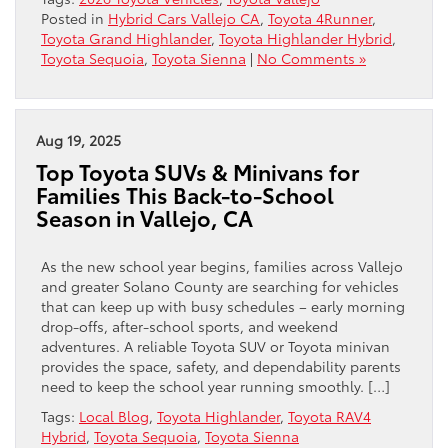
Posted in
Hybrid Cars Vallejo CA
,
Toyota 4Runner
,
Toyota Grand Highlander
,
Toyota Highlander Hybrid
,
Toyota Sequoia
,
Toyota Sienna
|
No Comments »
Aug 19, 2025
Top Toyota SUVs & Minivans for
Families This Back-to-School
Season in Vallejo, CA
As the new school year begins, families across Vallejo
and greater Solano County are searching for vehicles
that can keep up with busy schedules – early morning
drop-offs, after-school sports, and weekend
adventures. A reliable Toyota SUV or Toyota minivan
provides the space, safety, and dependability parents
need to keep the school year running smoothly. […]
Tags:
Local Blog
,
Toyota Highlander
,
Toyota RAV4
Hybrid
,
Toyota Sequoia
,
Toyota Sienna