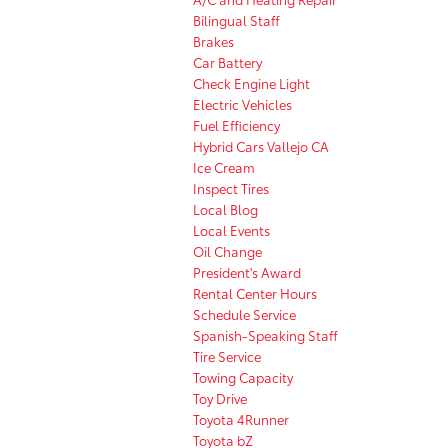
Bilingual Staff
Brakes
Car Battery
Check Engine Light
Electric Vehicles
Fuel Efficiency
Hybrid Cars Vallejo CA
Ice Cream
Inspect Tires
Local Blog
Local Events
Oil Change
President's Award
Rental Center Hours
Schedule Service
Spanish-Speaking Staff
Tire Service
Towing Capacity
Toy Drive
Toyota 4Runner
Toyota bZ