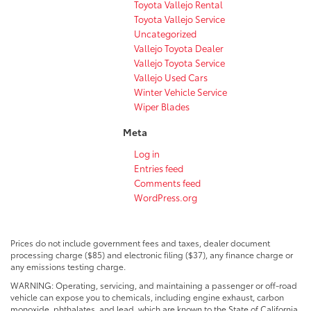
Toyota Vallejo Rental
Toyota Vallejo Service
Uncategorized
Vallejo Toyota Dealer
Vallejo Toyota Service
Vallejo Used Cars
Winter Vehicle Service
Wiper Blades
Meta
Log in
Entries feed
Comments feed
WordPress.org
Prices do not include government fees and taxes, dealer document
processing charge ($85) and electronic filing ($37), any finance charge or
any emissions testing charge.
WARNING: Operating, servicing, and maintaining a passenger or off-road
vehicle can expose you to chemicals, including engine exhaust, carbon
monoxide, phthalates, and lead, which are known to the State of California