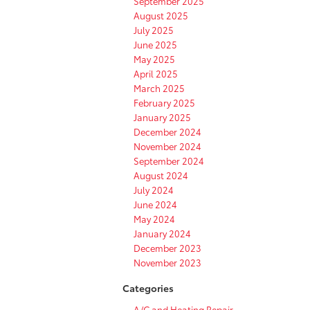
September 2025
August 2025
July 2025
June 2025
May 2025
April 2025
March 2025
February 2025
January 2025
December 2024
November 2024
September 2024
August 2024
July 2024
June 2024
May 2024
January 2024
December 2023
November 2023
Categories
A/C and Heating Repair