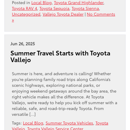
Posted in
Local Blog
,
Toyota Grand Highlander
,
Toyota RAV 4
,
Toyota Sequoia
,
Toyota Sienna
,
Uncategorized
,
Vallejo Toyota Dealer
|
No Comments
»
Jun 26, 2025
Summer Travel Starts with Toyota
Vallejo
Summer is here, and adventure is calling! Whether
you’re planning family road trips along California’s
scenic highways, exploring national parks, or
enjoying weekend getaways around the bay area, the
right vehicle makes all the difference. At Toyota
Vallejo, we’re ready to help you kick off summer with a
reliable, safe, and road-trip-ready Toyota. From
versatile […]
Tags:
Local Blog
,
Summer Toyota Vehicles
,
Toyota
Vallejo
,
Toyota Vallejo Service Center