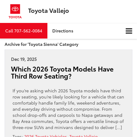
Toyota Vallejo
Call
707-562-0084
Directions
Archive for 'Toyota Sienna' Category
Dec 19, 2025
Which 2026 Toyota Models Have
Third Row Seating?
If you’re asking which 2026 Toyota models have third
row seating, you’re likely looking for a vehicle that can
comfortably handle family life, weekend adventures,
and everyday driving without compromise. From
school drop-offs and carpools to Napa getaways and
Bay Area commutes, Toyota offers a versatile lineup of
three-row SUVs and minivans designed to deliver […]
Tags:
2026 Toyota Vehicles
,
Toyota Vallejo