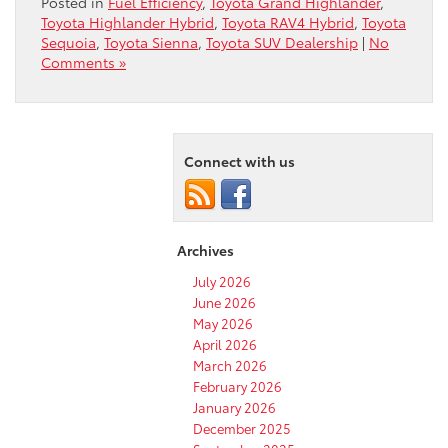
Posted in
Fuel Efficiency
,
Toyota Grand Highlander
,
Toyota Highlander Hybrid
,
Toyota RAV4 Hybrid
,
Toyota
Sequoia
,
Toyota Sienna
,
Toyota SUV Dealership
|
No
Comments »
Connect with us
Archives
July 2026
June 2026
May 2026
April 2026
March 2026
February 2026
January 2026
December 2025