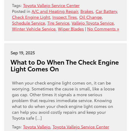
Tags:
Toyota Vallejo Service Center
Posted in
A/C and Heating Repair
,
Brakes
,
Car Battery
,
Check Engine Light
,
Inspect Tires
,
Oil Change
,
Schedule Service
,
Tire Service
,
Vallejo Toyota Service
,
Winter Vehicle Service
,
Wiper Blades
|
No Comments »
Sep 19, 2025
What to Do When The Check Engine
Light Comes On
When your check engine light comes on, it can be
worrying. Sometimes the cause is small, like a loose
gas cap. Other times it signals a more serious
problem that requires immediate service. Knowing
what to do when your check engine light comes on
can help you avoid costly repairs and keep your
Toyota safe […]
Tags:
Toyota Vallejo
,
Toyota Vallejo Service Center