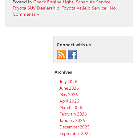
Posted in
Check Engine Light
,
Schedule Service
,
Toyota SUV Dealership
,
Toyota Vallejo Service
|
No
Comments »
Connect with us
Archives
July 2026
June 2026
May 2026
April 2026
March 2026
February 2026
January 2026
December 2025
September 2025