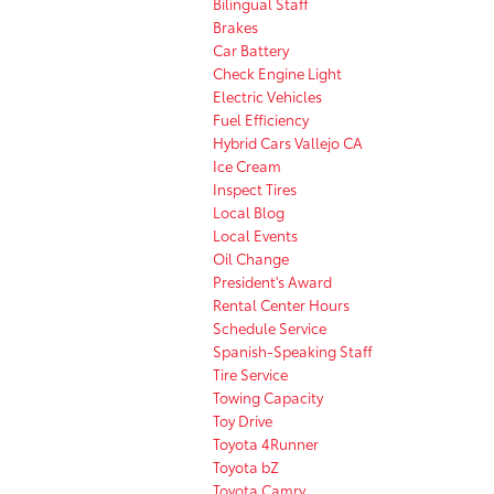
Bilingual Staff
Brakes
Car Battery
Check Engine Light
Electric Vehicles
Fuel Efficiency
Hybrid Cars Vallejo CA
Ice Cream
Inspect Tires
Local Blog
Local Events
Oil Change
President's Award
Rental Center Hours
Schedule Service
Spanish-Speaking Staff
Tire Service
Towing Capacity
Toy Drive
Toyota 4Runner
Toyota bZ
Toyota Camry