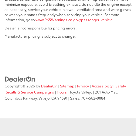
minimize exposure, avoid breathing exhaust, do not idle the engine except
as necessary, service your vehicle in a well-ventilated area and wear gloves
or wash your hands frequently when servicing your vehicle. For more
information, go to
www.P65Warnings.ca.gov/passenger-vehicle
.
Dealer is not responsible for pricing errors.
Manufacturer pricing is subject to change.
Copyright © 2026
by
DealerOn
|
Sitemap
|
Privacy
|
Accessibility
|
Safety
Recalls & Service Campaigns
|
Hours
| Toyota Vallejo
|
201 Auto Mall
Columbus Parkway,
Vallejo,
CA
94591
| Sales:
707-562-0084