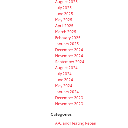
August 2025
July 2025
June 2025
May 2025
April 2025
March 2025
February 2025
January 2025
December 2024
November 2024
September 2024
August 2024
July 2024
June 2024
May 2024
January 2024
December 2023
November 2023
Categories
A/C and Heating Repair