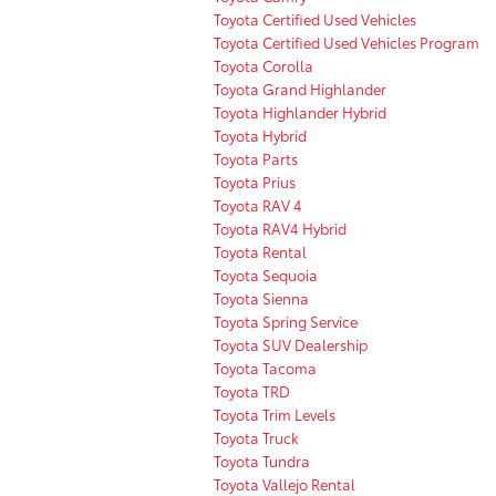
Toyota Certified Used Vehicles
Toyota Certified Used Vehicles Program
Toyota Corolla
Toyota Grand Highlander
Toyota Highlander Hybrid
Toyota Hybrid
Toyota Parts
Toyota Prius
Toyota RAV 4
Toyota RAV4 Hybrid
Toyota Rental
Toyota Sequoia
Toyota Sienna
Toyota Spring Service
Toyota SUV Dealership
Toyota Tacoma
Toyota TRD
Toyota Trim Levels
Toyota Truck
Toyota Tundra
Toyota Vallejo Rental