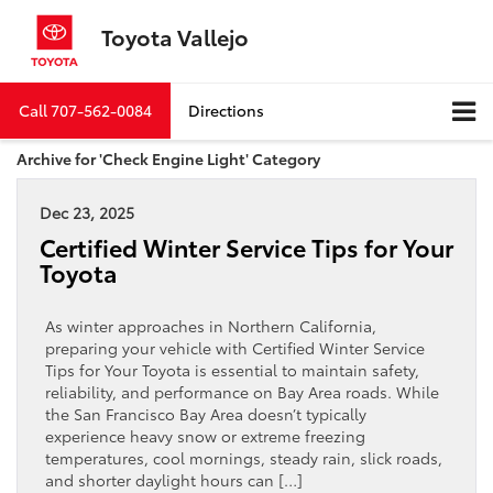
Toyota Vallejo
Call
707-562-0084
Directions
Archive for 'Check Engine Light' Category
Dec 23, 2025
Certified Winter Service Tips for Your
Toyota
As winter approaches in Northern California,
preparing your vehicle with Certified Winter Service
Tips for Your Toyota is essential to maintain safety,
reliability, and performance on Bay Area roads. While
the San Francisco Bay Area doesn’t typically
experience heavy snow or extreme freezing
temperatures, cool mornings, steady rain, slick roads,
and shorter daylight hours can […]