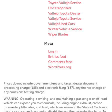
Toyota Vallejo Service
Uncategorized
Vallejo Toyota Dealer
Vallejo Toyota Service
Vallejo Used Cars
Winter Vehicle Service
Wiper Blades
Meta
Log in
Entries feed
Comments feed
WordPress.org
Prices do not include government fees and taxes, dealer document
processing charge ($85) and electronic filing ($37), any finance charge or
any emissions testing charge.
WARNING: Operating, servicing, and maintaining a passenger or off-road
vehicle can expose you to chemicals, including engine exhaust, carbon
monoxide, phthalates, and lead, which are known to the State of California
to cause cancer and congenital disabilities or other reproductive harm. To