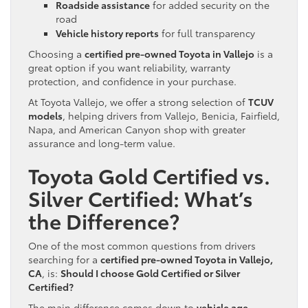
Roadside assistance
for added security on the
road
Vehicle history reports
for full transparency
Choosing a
certified pre-owned Toyota in Vallejo
is a
great option if you want reliability, warranty
protection, and confidence in your purchase.
At Toyota Vallejo, we offer a strong selection of
TCUV
models
, helping drivers from Vallejo, Benicia, Fairfield,
Napa, and American Canyon shop with greater
assurance and long-term value.
Toyota Gold Certified vs.
Silver Certified: What’s
the Difference?
One of the most common questions from drivers
searching for a
certified pre-owned Toyota in Vallejo,
CA
, is:
Should I choose Gold Certified or Silver
Certified?
The main difference comes down to
vehicle age,