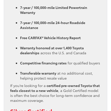
7-year / 100,000-mile Limited Powertrain
Warranty
7-year / 100,000-mile 24-hour Roadside
Assistance
Free CARFAX® Vehicle History Report
Warranty honored at over 1,400 Toyota
dealerships
across the U.S. and Canada
Competitive financing rates
for qualified buyers
Transferable warranty
at no additional cost,
helping protect resale value
If you’re looking for a
certified pre-owned Toyota that
feels closest to a new vehicle
, a Gold Certified model
is often the best choice for long-term confidence and
maximum coverage.
Silver Certified