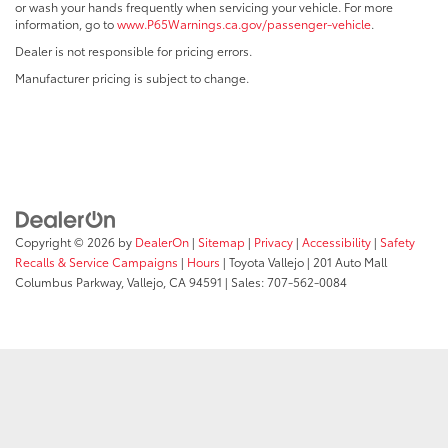
or wash your hands frequently when servicing your vehicle. For more
information, go to
www.P65Warnings.ca.gov/passenger-vehicle
.
Dealer is not responsible for pricing errors.
Manufacturer pricing is subject to change.
Copyright © 2026
by
DealerOn
|
Sitemap
|
Privacy
|
Accessibility
|
Safety
Recalls & Service Campaigns
|
Hours
| Toyota Vallejo
|
201 Auto Mall
Columbus Parkway,
Vallejo,
CA
94591
| Sales:
707-562-0084