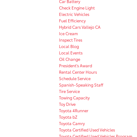
Car Battery
Check Engine Light
Electric Vehicles
Fuel Efficiency
Hybrid Cars Vallejo CA
Ice Cream
Inspect Tires
Local Blog
Local Events
Oil Change
President's Award
Rental Center Hours
Schedule Service
Spanish-Speaking Staff
Tire Service
Towing Capacity
Toy Drive
Toyota 4Runner
Toyota bZ
Toyota Camry
Toyota Certified Used Vehicles
Toyota Certified Used Vehicles Program