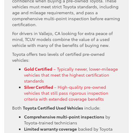
confidence when buying a pre-owned Toyota. These
vehicles must meet strict Toyota standards, including
age and mileage requirements, and pass a
comprehensive multi-point inspection before earning
certification.
For drivers in Vallejo, CA looking for extra peace of
mind, TCUV models combine the value of a used
vehicle with many of the benefits of buying new.
Toyota offers two levels of certified pre-owned
vehicles:
Gold Certified
– Typically newer, lower-mileage
vehicles that meet the highest certification
standards
Silver Certified
– High-quality pre-owned
vehicles that still pass rigorous inspection
criteria with extended coverage benefits
Both
Toyota Certified Used Vehicles
include:
Comprehensive multi-point inspections
by
Toyota-trained technicians
Limited warranty coverage
backed by Toyota