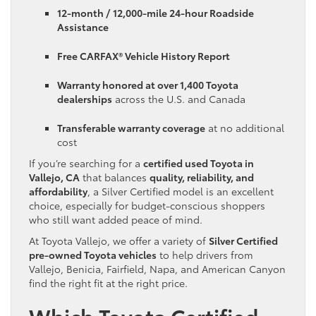
12-month / 12,000-mile 24-hour Roadside
Assistance
Free CARFAX® Vehicle History Report
Warranty honored at over 1,400 Toyota
dealerships
across the U.S. and Canada
Transferable warranty coverage
at no additional
cost
If you’re searching for a
certified used Toyota in
Vallejo, CA
that balances
quality, reliability, and
affordability
, a Silver Certified model is an excellent
choice, especially for budget-conscious shoppers
who still want added peace of mind.
At Toyota Vallejo, we offer a variety of
Silver Certified
pre-owned Toyota vehicles
to help drivers from
Vallejo, Benicia, Fairfield, Napa, and American Canyon
find the right fit at the right price.
Which Toyota Certified