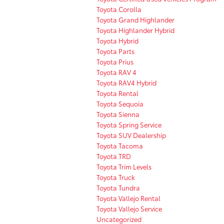
Toyota Corolla
Toyota Grand Highlander
Toyota Highlander Hybrid
Toyota Hybrid
Toyota Parts
Toyota Prius
Toyota RAV 4
Toyota RAV4 Hybrid
Toyota Rental
Toyota Sequoia
Toyota Sienna
Toyota Spring Service
Toyota SUV Dealership
Toyota Tacoma
Toyota TRD
Toyota Trim Levels
Toyota Truck
Toyota Tundra
Toyota Vallejo Rental
Toyota Vallejo Service
Uncategorized