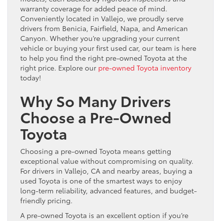
warranty coverage for added peace of mind.
Conveniently located in Vallejo, we proudly serve
drivers from Benicia, Fairfield, Napa, and American
Canyon. Whether you’re upgrading your current
vehicle or buying your first used car, our team is here
to help you find the right pre-owned Toyota at the
right price. Explore our
pre-owned Toyota inventory
today!
Why So Many Drivers
Choose a Pre-Owned
Toyota
Choosing a pre-owned Toyota means getting
exceptional value without compromising on quality.
For drivers in Vallejo, CA and nearby areas, buying a
used Toyota is one of the smartest ways to enjoy
long-term reliability, advanced features, and budget-
friendly pricing.
A pre-owned Toyota is an excellent option if you’re