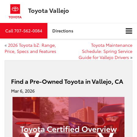
Toyota Vallejo
Call
707-562-0084
Directions
«
2026 Toyota bZ: Range,
Toyota Maintenance
Price, Specs and Features
Schedule: Spring Service
Guide for Vallejo Drivers
»
Find a Pre-Owned Toyota in Vallejo, CA
Mar 6, 2026