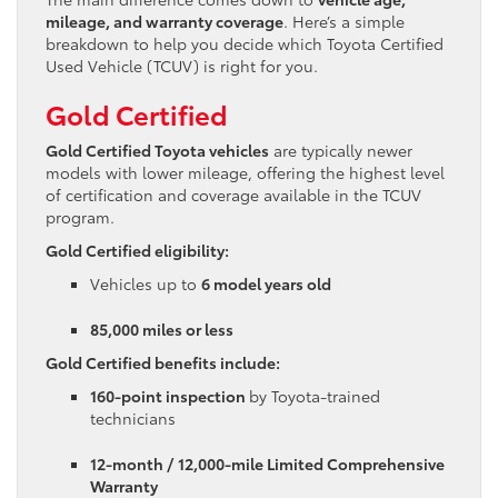
mileage, and warranty coverage
. Here’s a simple
breakdown to help you decide which Toyota Certified
Used Vehicle (TCUV) is right for you.
Gold Certified
Gold Certified Toyota vehicles
are typically newer
models with lower mileage, offering the highest level
of certification and coverage available in the TCUV
program.
Gold Certified eligibility:
Vehicles up to
6 model years old
85,000 miles or less
Gold Certified benefits include:
160-point inspection
by Toyota-trained
technicians
12-month / 12,000-mile Limited Comprehensive
Warranty