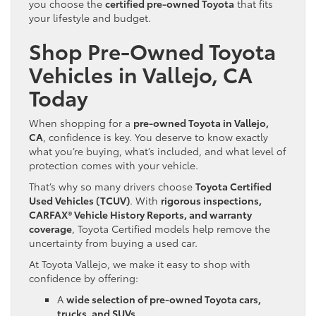
you choose the
certified pre-owned Toyota
that fits
your lifestyle and budget.
Shop Pre-Owned Toyota
Vehicles in Vallejo, CA
Today
When shopping for a
pre-owned Toyota in Vallejo,
CA
, confidence is key. You deserve to know exactly
what you’re buying, what’s included, and what level of
protection comes with your vehicle.
That’s why so many drivers choose
Toyota Certified
Used Vehicles (TCUV)
. With
rigorous inspections,
CARFAX® Vehicle History Reports, and warranty
coverage
, Toyota Certified models help remove the
uncertainty from buying a used car.
At Toyota Vallejo, we make it easy to shop with
confidence by offering:
A
wide selection of pre-owned Toyota cars,
trucks, and SUVs