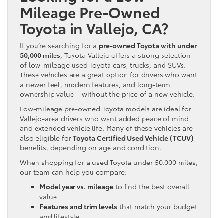
Mileage Pre-Owned
Toyota in Vallejo, CA?
If you’re searching for a
pre-owned Toyota with under
50,000 miles
, Toyota Vallejo offers a strong selection
of low-mileage used Toyota cars, trucks, and SUVs.
These vehicles are a great option for drivers who want
a newer feel, modern features, and long-term
ownership value – without the price of a new vehicle.
Low-mileage pre-owned Toyota models are ideal for
Vallejo-area drivers who want added peace of mind
and extended vehicle life. Many of these vehicles are
also eligible for
Toyota Certified Used Vehicle (TCUV)
benefits, depending on age and condition.
When shopping for a used Toyota under 50,000 miles,
our team can help you compare:
Model year vs. mileage
to find the best overall
value
Features and trim levels
that match your budget
and lifestyle