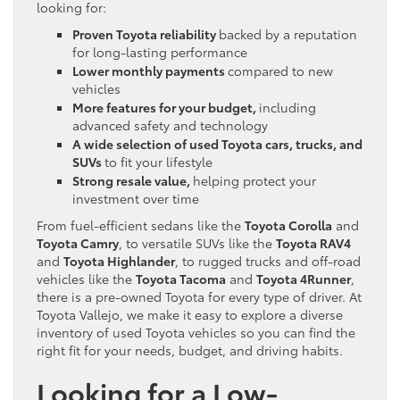
looking for:
Proven Toyota reliability
backed by a reputation
for long-lasting performance
Lower monthly payments
compared to new
vehicles
More features for your budget,
including
advanced safety and technology
A wide selection of used Toyota cars, trucks, and
SUVs
to fit your lifestyle
Strong resale value,
helping protect your
investment over time
From fuel-efficient sedans like the
Toyota Corolla
and
Toyota Camry
, to versatile SUVs like the
Toyota RAV4
and
Toyota Highlander
, to rugged trucks and off-road
vehicles like the
Toyota Tacoma
and
Toyota 4Runner
,
there is a pre-owned Toyota for every type of driver. At
Toyota Vallejo, we make it easy to explore a diverse
inventory of used Toyota vehicles so you can find the
right fit for your needs, budget, and driving habits.
Looking for a Low-