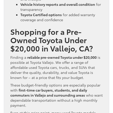
Vehicle history reports and overall condition
for
transparency
Toyota Certified options
for added warranty
coverage and confidence
Shopping for a Pre-
Owned Toyota Under
$20,000 in Vallejo, CA?
Finding a
reliable pre-owned Toyota under $20,000
is
possible at Toyota Vallejo. We offer a range of
affordable used Toyota cars, trucks, and SUVs that
deliver the quality, durability, and value Toyota is
known for – at a price that fits your budget.
These budget-friendly options are especially popular
with
first-time car buyers, students, and daily
commuters in Vallejo and surrounding areas
who want
dependable transportation without a high monthly
payment.
Even at this price point, many used Toyota models