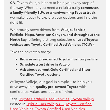
CA
, Toyota Vallejo is here to help you every step of
the way. Whether you need a
reliable daily commuter,
a family-friendly SUV, or a hardworking Toyota truck
,
we make it easy to explore your options and find the
right fit.
We proudly serve drivers from
Vallejo, Benicia,
Fairfield, Napa, American Canyon, and throughout the
North Bay
, offering a strong selection of
used Toyota
vehicles and Toyota Certified Used Vehicles (TCUV)
.
Take the next step today:
Browse our pre-owned Toyota inventory online
Schedule a test drive in Vallejo
Ask about current Gold Certified and Silver
Certified Toyota options
At Toyota Vallejo, our goal is simple – to help you
drive away in a
quality pre-owned Toyota
with
confidence, value, and peace of mind.
Tags:
Toyota Certified Used Vehicles
,
Toyota Vallejo
Posted in
Hybrid Cars Vallejo CA
,
Toyota Certified
Used Vehicles
,
Toyota Certified Used Vehicles