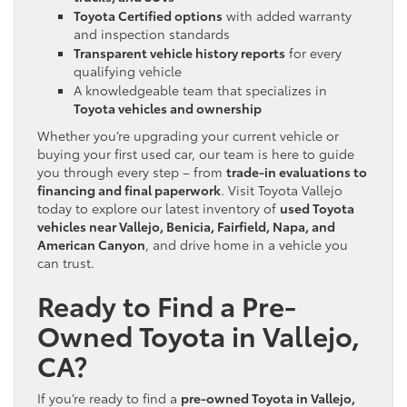
Toyota Certified options
with added warranty
and inspection standards
Transparent vehicle history reports
for every
qualifying vehicle
A knowledgeable team that specializes in
Toyota vehicles and ownership
Whether you’re upgrading your current vehicle or
buying your first used car, our team is here to guide
you through every step – from
trade-in evaluations to
financing and final paperwork
. Visit Toyota Vallejo
today to explore our latest inventory of
used Toyota
vehicles near Vallejo, Benicia, Fairfield, Napa, and
American Canyon
, and drive home in a vehicle you
can trust.
Ready to Find a Pre-
Owned Toyota in Vallejo,
CA?
If you’re ready to find a
pre-owned Toyota in Vallejo,