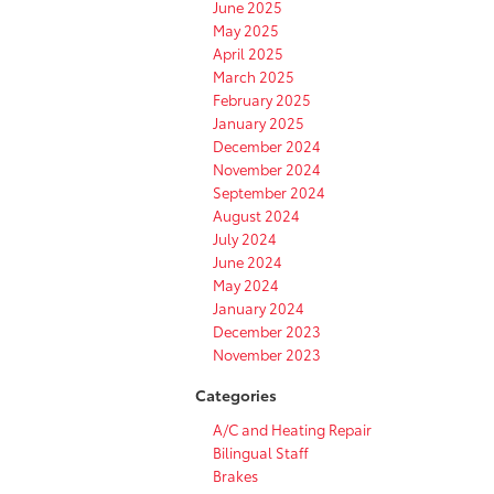
June 2025
May 2025
April 2025
March 2025
February 2025
January 2025
December 2024
November 2024
September 2024
August 2024
July 2024
June 2024
May 2024
January 2024
December 2023
November 2023
Categories
A/C and Heating Repair
Bilingual Staff
Brakes