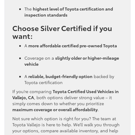
The
highest level of Toyota certification and
inspection standards
Choose Silver Certified if you
want:
A
more affordable certified pre-owned Toyota
Coverage on a
slightly older or higher-mileage
vehicle
A
reliable, budget-friendly option
backed by
Toyota certification
If you’re comparing
Toyota Certified Used Vehicles in
Vallejo, CA
, both options deliver strong value – it
simply comes down to whether you prioritize
maximum coverage or overall affordability
.
Not sure which option is right for you? The team at
Toyota Vallejo is here to help. We’ll walk you through
your options, compare available inventory, and help