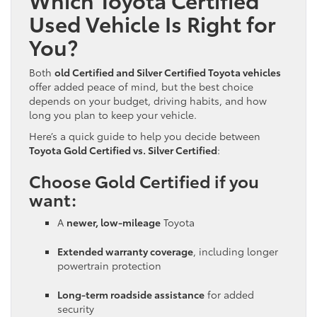
Used Vehicle Is Right for
You?
Both
old Certified and Silver Certified Toyota vehicles
offer added peace of mind, but the best choice
depends on your budget, driving habits, and how
long you plan to keep your vehicle.
Here’s a quick guide to help you decide between
Toyota Gold Certified vs. Silver Certified
:
Choose Gold Certified if you
want:
A
newer, low-mileage
Toyota
Extended warranty coverage
, including longer
powertrain protection
Long-term roadside assistance
for added
security