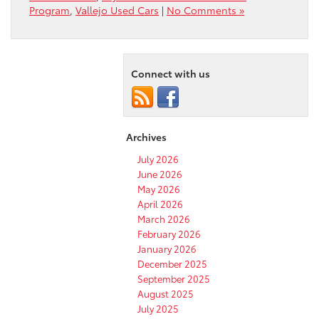
Program
,
Vallejo Used Cars
|
No Comments »
Connect with us
Archives
July 2026
June 2026
May 2026
April 2026
March 2026
February 2026
January 2026
December 2025
September 2025
August 2025
July 2025