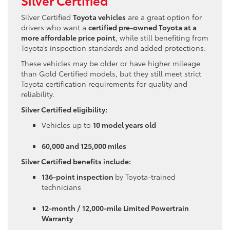
Silver Certified
Toyota vehicles
are a great option for
drivers who want a
certified pre-owned Toyota at a
more affordable price point
, while still benefiting from
Toyota’s inspection standards and added protections.
These vehicles may be older or have higher mileage
than Gold Certified models, but they still meet strict
Toyota certification requirements for quality and
reliability.
Silver Certified eligibility:
Vehicles up to
10 model years old
60,000 and 125,000 miles
Silver Certified benefits include:
136-point inspection
by Toyota-trained
technicians
12-month / 12,000-mile Limited Powertrain
Warranty