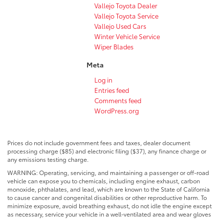
Vallejo Toyota Dealer
Vallejo Toyota Service
Vallejo Used Cars
Winter Vehicle Service
Wiper Blades
Meta
Log in
Entries feed
Comments feed
WordPress.org
Prices do not include government fees and taxes, dealer document
processing charge ($85) and electronic filing ($37), any finance charge or
any emissions testing charge.
WARNING: Operating, servicing, and maintaining a passenger or off-road
vehicle can expose you to chemicals, including engine exhaust, carbon
monoxide, phthalates, and lead, which are known to the State of California
to cause cancer and congenital disabilities or other reproductive harm. To
minimize exposure, avoid breathing exhaust, do not idle the engine except
as necessary, service your vehicle in a well-ventilated area and wear gloves