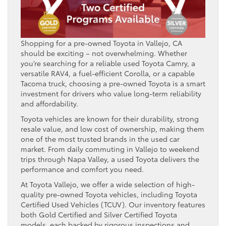
Shopping for a pre-owned Toyota in Vallejo, CA
should be exciting – not overwhelming. Whether
you’re searching for a reliable used Toyota Camry, a
versatile RAV4, a fuel-efficient Corolla, or a capable
Tacoma truck, choosing a pre-owned Toyota is a smart
investment for drivers who value long-term reliability
and affordability.
Toyota vehicles are known for their durability, strong
resale value, and low cost of ownership, making them
one of the most trusted brands in the used car
market. From daily commuting in Vallejo to weekend
trips through Napa Valley, a used Toyota delivers the
performance and comfort you need.
At Toyota Vallejo, we offer a wide selection of high-
quality pre-owned Toyota vehicles, including Toyota
Certified Used Vehicles (TCUV). Our inventory features
both Gold Certified and Silver Certified Toyota
models, each backed by rigorous inspections and