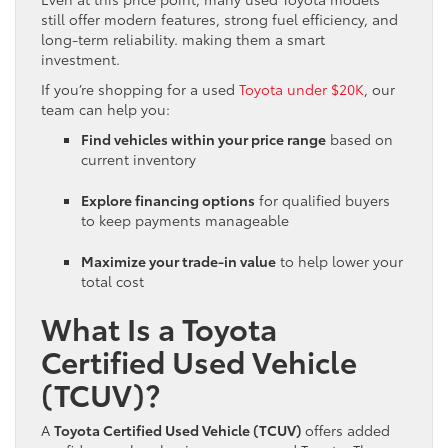
still offer modern features, strong fuel efficiency, and
long-term reliability. making them a smart
investment.
If you’re shopping for a used
Toyota under $20K
, our
team can help you:
Find vehicles within your price range
based on
current inventory
Explore financing options
for qualified buyers
to keep payments manageable
Maximize your trade-in value
to help lower your
total cost
What Is a Toyota
Certified Used Vehicle
(TCUV)?
A
Toyota Certified Used Vehicle (TCUV)
offers added