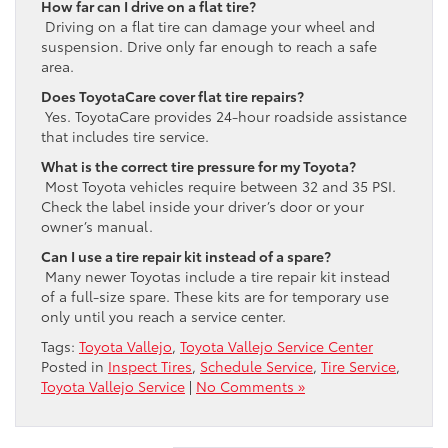
How far can I drive on a flat tire?
Driving on a flat tire can damage your wheel and
suspension. Drive only far enough to reach a safe
area.
Does ToyotaCare cover flat tire repairs?
Yes. ToyotaCare provides 24-hour roadside assistance
that includes tire service.
What is the correct tire pressure for my Toyota?
Most Toyota vehicles require between 32 and 35 PSI.
Check the label inside your driver’s door or your
owner’s manual.
Can I use a tire repair kit instead of a spare?
Many newer Toyotas include a tire repair kit instead
of a full-size spare. These kits are for temporary use
only until you reach a service center.
Tags:
Toyota Vallejo
,
Toyota Vallejo Service Center
Posted in
Inspect Tires
,
Schedule Service
,
Tire Service
,
Toyota Vallejo Service
|
No Comments »