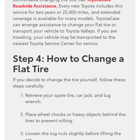
Roadside Assistance
.
Every new Toyota includes this
service for two years or 25,000 miles, and extended
coverage is available for many models. ToyotaCare
can arrange assistance to change your flat tire or
transport your vehicle to Toyota Vallejo. If you are
traveling, your vehicle may be transported to the
nearest Toyota Service Center for service.
Step 4: How to Change a
Flat Tire
If you decide to change the tire yourself, follow these
steps carefully:
Retrieve your spare tire, car jack, and lug
wrench.
Place wheel chocks or heavy objects behind the
tires to prevent rolling.
Loosen the lug nuts slightly before lifting the
car.