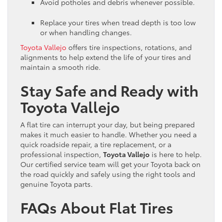
Avoid potholes and debris whenever possible.
Replace your tires when tread depth is too low
or when handling changes.
Toyota Vallejo
offers tire inspections, rotations, and
alignments to help extend the life of your tires and
maintain a smooth ride.
Stay Safe and Ready with
Toyota Vallejo
A flat tire can interrupt your day, but being prepared
makes it much easier to handle. Whether you need a
quick roadside repair, a tire replacement, or a
professional inspection,
Toyota Vallejo
is here to help.
Our certified service team will get your Toyota back on
the road quickly and safely using the right tools and
genuine Toyota parts.
FAQs About Flat Tires