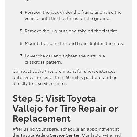
Position the jack under the frame and raise the
vehicle until the flat tire is off the ground.
Remove the lug nuts and take off the flat tire.
Mount the spare tire and hand-tighten the nuts.
Lower the car and tighten the nuts in a
crisscross pattern.
Compact spare tires are meant for short distances
only. Drive no faster than 50 miles per hour and go
directly to a service center.
Step 5: Visit Toyota
Vallejo for Tire Repair or
Replacement
After using your spare, schedule an appointment at
the
Toyota Vallejo Service Center.
Our factory-trained