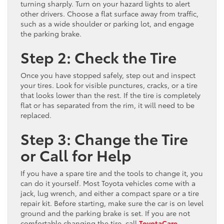
turning sharply. Turn on your hazard lights to alert
other drivers. Choose a flat surface away from traffic,
such as a wide shoulder or parking lot, and engage
the parking brake.
Step 2: Check the Tire
Once you have stopped safely, step out and inspect
your tires. Look for visible punctures, cracks, or a tire
that looks lower than the rest. If the tire is completely
flat or has separated from the rim, it will need to be
replaced.
Step 3: Change the Tire
or Call for Help
If you have a spare tire and the tools to change it, you
can do it yourself. Most Toyota vehicles come with a
jack, lug wrench, and either a compact spare or a tire
repair kit. Before starting, make sure the car is on level
ground and the parking brake is set. If you are not
comfortable changing the tire, call
ToyotaCare