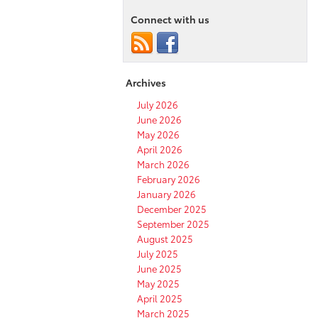
Connect with us
Archives
July 2026
June 2026
May 2026
April 2026
March 2026
February 2026
January 2026
December 2025
September 2025
August 2025
July 2025
June 2025
May 2025
April 2025
March 2025