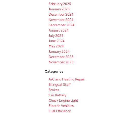
February 2025
January 2025
December 2024
November 2024
September 2024
August 2024
July 2024
June 2024
May 2024
January 2024
December 2023
November 2023
Categories
A/C and Heating Repair
Bilingual Staff
Brakes
Car Battery
Check Engine Light
Electric Vehicles
Fuel Efficiency