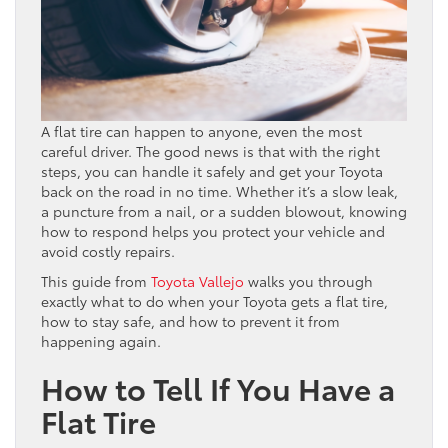
A flat tire can happen to anyone, even the most
careful driver. The good news is that with the right
steps, you can handle it safely and get your Toyota
back on the road in no time. Whether it’s a slow leak,
a puncture from a nail, or a sudden blowout, knowing
how to respond helps you protect your vehicle and
avoid costly repairs.
This guide from
Toyota Vallejo
walks you through
exactly what to do when your Toyota gets a flat tire,
how to stay safe, and how to prevent it from
happening again.
How to Tell If You Have a
Flat Tire