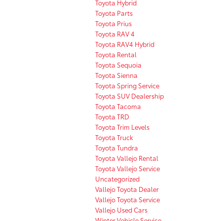
Toyota Hybrid
Toyota Parts
Toyota Prius
Toyota RAV 4
Toyota RAV4 Hybrid
Toyota Rental
Toyota Sequoia
Toyota Sienna
Toyota Spring Service
Toyota SUV Dealership
Toyota Tacoma
Toyota TRD
Toyota Trim Levels
Toyota Truck
Toyota Tundra
Toyota Vallejo Rental
Toyota Vallejo Service
Uncategorized
Vallejo Toyota Dealer
Vallejo Toyota Service
Vallejo Used Cars
Winter Vehicle Service