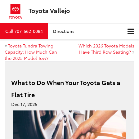
Toyota Vallejo
Call
707-562-0084
Directions
«
Toyota Tundra Towing
Which 2026 Toyota Models
Capacity: How Much Can
Have Third Row Seating?
»
the 2025 Model Tow?
What to Do When Your Toyota Gets a
Flat Tire
Dec 17, 2025