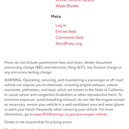
Wiper Blades
Meta
Log in
Entries feed
Comments feed
WordPress.org
Prices do not include government fees and taxes, dealer document
processing charge ($85) and electronic filing ($37), any finance charge or
any emissions testing charge.
WARNING: Operating, servicing, and maintaining a passenger or off-road
vehicle can expose you to chemicals, including engine exhaust, carbon
monoxide, phthalates, and lead, which are known to the State of California
to cause cancer and congenital disabilities or other reproductive harm. To
minimize exposure, avoid breathing exhaust, do not idle the engine except
as necessary, service your vehicle in a well-ventilated area and wear gloves
or wash your hands frequently when servicing your vehicle. For more
information, go to
www.P65Warnings.ca.gov/passenger-vehicle
.
Dealer is not responsible for pricing errors.