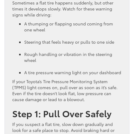
Sometimes a flat tire happens suddenly, but other
times it develops slowly. Watch for these warning
signs while driving:
A thumping or flapping sound coming from
one wheel
Steering that feels heavy or pulls to one side
Rough handling or vibration in the steering
wheel
A tire pressure warning light on your dashboard
If your Toyota’s Tire Pressure Monitoring System
(TPMS) light comes on, pull over as soon as it’s safe.
Even if the tire doesn’t look flat, low pressure can
cause damage or lead to a blowout.
Step 1: Pull Over Safely
If you suspect a flat tire, slow down gradually and
look for a safe place to stop. Avoid braking hard or