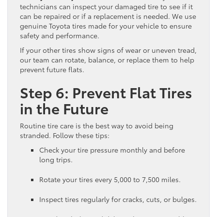
technicians can inspect your damaged tire to see if it
can be repaired or if a replacement is needed. We use
genuine Toyota tires made for your vehicle to ensure
safety and performance.
If your other tires show signs of wear or uneven tread,
our team can rotate, balance, or replace them to help
prevent future flats.
Step 6: Prevent Flat Tires
in the Future
Routine tire care is the best way to avoid being
stranded. Follow these tips:
Check your tire pressure monthly and before
long trips.
Rotate your tires every 5,000 to 7,500 miles.
Inspect tires regularly for cracks, cuts, or bulges.