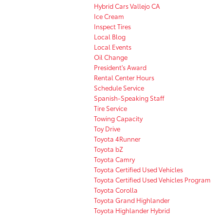
Hybrid Cars Vallejo CA
Ice Cream
Inspect Tires
Local Blog
Local Events
Oil Change
President's Award
Rental Center Hours
Schedule Service
Spanish-Speaking Staff
Tire Service
Towing Capacity
Toy Drive
Toyota 4Runner
Toyota bZ
Toyota Camry
Toyota Certified Used Vehicles
Toyota Certified Used Vehicles Program
Toyota Corolla
Toyota Grand Highlander
Toyota Highlander Hybrid