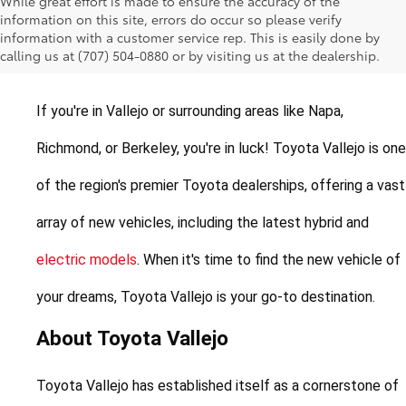
While great effort is made to ensure the accuracy of the
New Toyotas for Sale in
information on this site, errors do occur so please verify
information with a customer service rep. This is easily done by
Vallejo, California
calling us at (707) 504-0880 or by visiting us at the dealership.
If you're in Vallejo or surrounding areas like Napa, 
Richmond, or Berkeley, you're in luck! Toyota Vallejo is one 
of the region's premier Toyota dealerships, offering a vast 
array of new vehicles, including the latest hybrid and 
electric models
. When it's time to find the new vehicle of 
your dreams, Toyota Vallejo is your go-to destination.
About Toyota Vallejo
Toyota Vallejo has established itself as a cornerstone of 