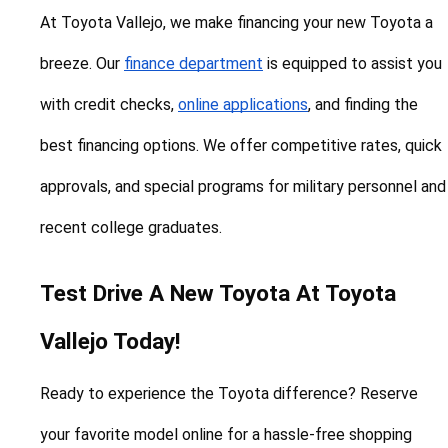
At Toyota Vallejo, we make financing your new Toyota a 
breeze. Our 
finance department
 is equipped to assist you 
with credit checks, 
online applications
, and finding the 
best financing options. We offer competitive rates, quick 
approvals, and special programs for military personnel and 
recent college graduates.
Test Drive A New Toyota At Toyota 
Vallejo Today!
Ready to experience the Toyota difference? Reserve 
your favorite model online for a hassle-free shopping 