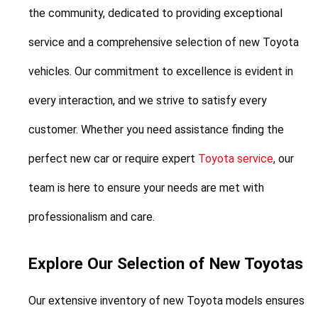
the community, dedicated to providing exceptional 
service and a comprehensive selection of new Toyota 
vehicles. Our commitment to excellence is evident in 
every interaction, and we strive to satisfy every 
customer. Whether you need assistance finding the 
perfect new car or require expert 
Toyota service
, our 
team is here to ensure your needs are met with 
professionalism and care.
Explore Our Selection of New Toyotas
Our extensive inventory of new Toyota models ensures 