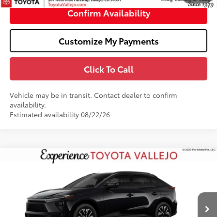
Confirm Availability
Customize My Payments
Click To Call
Vehicle may be in transit. Contact dealer to confirm
availability.
Estimated availability 08/22/26
Compare Vehicle
$40,249
2026
Toyota bZ
XLE
SMARTPRICE:
VIN:
JTMBCAEB2TJ030602
Stock:
69417
Less
Ext.:
Midnight Black Metallic
In Transit