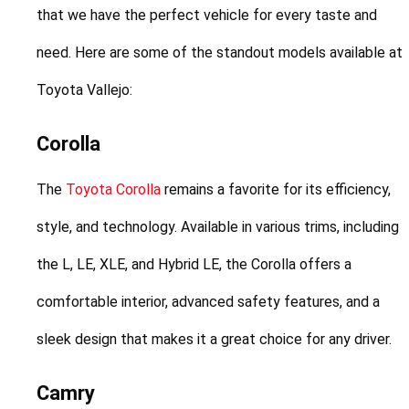
that we have the perfect vehicle for every taste and 
need. Here are some of the standout models available at 
Toyota Vallejo:
Corolla
The 
Toyota Corolla
 remains a favorite for its efficiency, 
style, and technology. Available in various trims, including 
the L, LE, XLE, and Hybrid LE, the Corolla offers a 
comfortable interior, advanced safety features, and a 
sleek design that makes it a great choice for any driver.
Camry