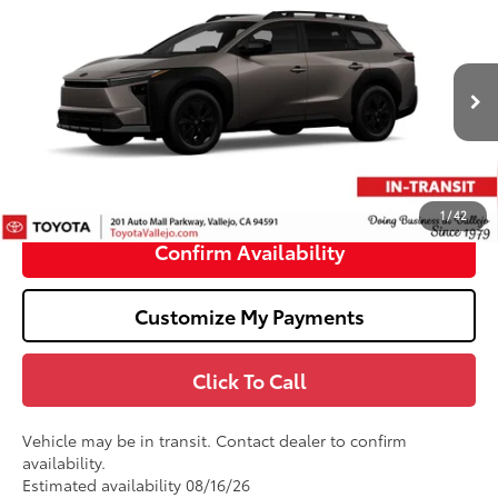
$47,495
2026
Toyota bZ Woodland
SMARTPRICE:
VIN:
JTMBGAHB5TY615374
Stock:
69374
Less
Ext.:
Stepping Stone
In Transit
65
Total SRP
$47,410
Doc Fee
+$85
71
TOTAL PRICE
:
$47,495
1
/
42
Confirm Availability
Customize My Payments
Click To Call
Vehicle may be in transit. Contact dealer to confirm
availability.
Estimated availability 08/16/26