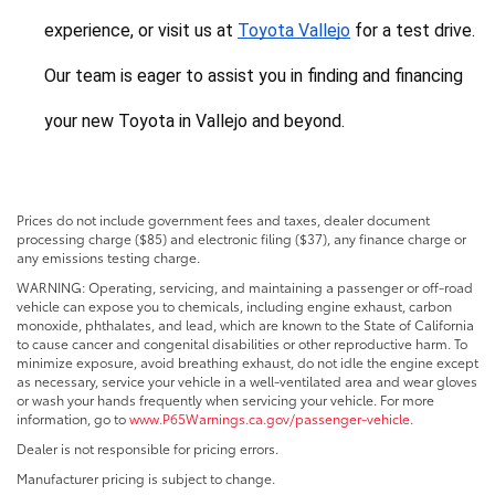
experience, or visit us at 
Toyota Vallejo
 for a test drive. 
Our team is eager to assist you in finding and financing 
your new Toyota in Vallejo and beyond.
Prices do not include government fees and taxes, dealer document
processing charge ($85) and electronic filing ($37), any finance charge or
any emissions testing charge.
WARNING: Operating, servicing, and maintaining a passenger or off-road
vehicle can expose you to chemicals, including engine exhaust, carbon
monoxide, phthalates, and lead, which are known to the State of California
to cause cancer and congenital disabilities or other reproductive harm. To
minimize exposure, avoid breathing exhaust, do not idle the engine except
as necessary, service your vehicle in a well-ventilated area and wear gloves
or wash your hands frequently when servicing your vehicle. For more
information, go to
www.P65Warnings.ca.gov/passenger-vehicle
.
Dealer is not responsible for pricing errors.
Manufacturer pricing is subject to change.