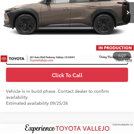
65
Total SRP
$47,225
Doc Fee
+$85
71
TOTAL PRICE
:
$47,310
Confirm Availability
1
/
27
Customize My Payments
Click To Call
Vehicle is in build phase. Contact dealer to confirm
availability.
Estimated availability 09/25/26
Compare Vehicle