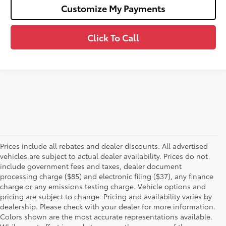
Customize My Payments
Click To Call
Prices include all rebates and dealer discounts. All advertised
vehicles are subject to actual dealer availability. Prices do not
include government fees and taxes, dealer document
processing charge ($85) and electronic filing ($37), any finance
charge or any emissions testing charge. Vehicle options and
pricing are subject to change. Pricing and availability varies by
dealership. Please check with your dealer for more information.
Colors shown are the most accurate representations available.