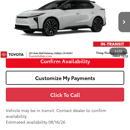
SMARTPRICE:
VIN:
JTMBDAFB3TA014047
Stock:
69375
Less
In Transit
24
Ext.:
Wind Chill Pearl With Midnight Black Metallic Roof
66
Total SRP
$48,759
Doc Fee
+$85
72
TOTAL PRICE
:
$48,844
1
/
32
Confirm Availability
Customize My Payments
Click To Call
Vehicle may be in transit. Contact dealer to confirm
availability.
Estimated availability 08/16/26