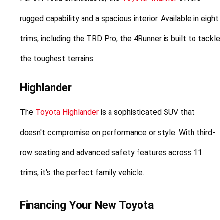
rugged capability and a spacious interior. Available in eight 
trims, including the TRD Pro, the 4Runner is built to tackle 
the toughest terrains.
Highlander
The 
Toyota Highlander
 is a sophisticated SUV that 
doesn't compromise on performance or style. With third-
row seating and advanced safety features across 11 
trims, it's the perfect family vehicle.
Financing Your New Toyota