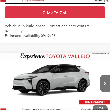
Click To Call
Vehicle is in build phase. Contact dealer to confirm
availability.
Estimated availability 09/12/26
Compare Vehicle
$49,204
2026
Toyota bZ
Limited
SMARTPRICE:
VIN:
JTMBDAFBXTJ030181
Stock:
69401
Less
In Transit
24
Ext.:
Wind Chill Pearl With Midnight Black Metallic Roof
66
Total SRP
$49,119
Doc Fee
+$85
72
TOTAL PRICE
:
$49,204
1
/
32