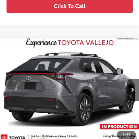
Click To Call
Compare Vehicle
$41,724
2026
Toyota bZ
XLE
SMARTPRICE:
VIN:
JTMBCAEB2TA013587
Less
24
Ext.:
Heavy Metal
In Production
66
Total SRP
$41,639
Doc Fee
+$85
72
TOTAL PRICE
:
$41,724
Confirm Availability
1
/
36
Customize My Payments