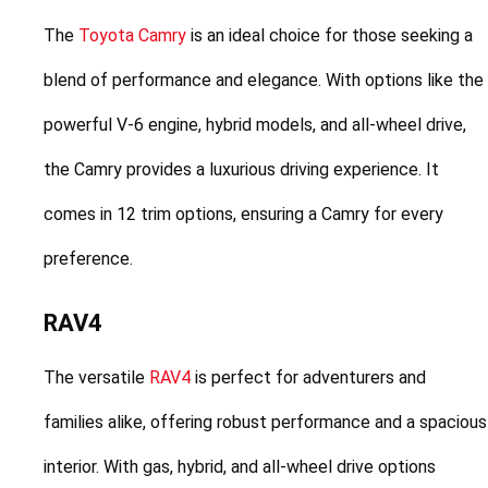
The 
Toyota Camry
 is an ideal choice for those seeking a 
blend of performance and elegance. With options like the 
powerful V-6 engine, hybrid models, and all-wheel drive, 
the Camry provides a luxurious driving experience. It 
comes in 12 trim options, ensuring a Camry for every 
preference.
RAV4
The versatile 
RAV4
 is perfect for adventurers and 
families alike, offering robust performance and a spacious 
interior. With gas, hybrid, and all-wheel drive options 