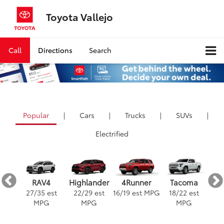
Toyota Vallejo
Call
Directions
Search
Popular
|
Cars
|
Trucks
|
SUVs
|
Electrified
ra
4Runner
RAV4
Highlander
Tacoma
est
16
/
19
est MPG
3
27
/
35
est
22
/
29
est
18
/
22
est
G
MPG
MPG
MPG