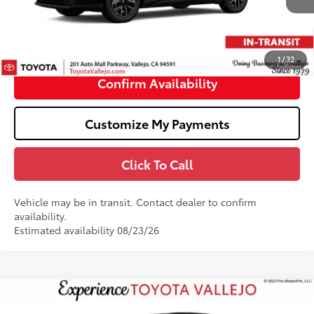
66
Total SRP
$40,164
Doc Fee
+$85
72
TOTAL PRICE
:
$40,249
1
/
32
Confirm Availability
Customize My Payments
Click To Call
Vehicle may be in transit. Contact dealer to confirm
availability.
Estimated availability 08/23/26
Compare Vehicle
$48,844
2026
Toyota bZ
Limited