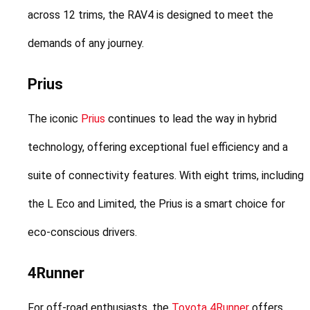
across 12 trims, the RAV4 is designed to meet the 
demands of any journey.
Prius
The iconic 
Prius
 continues to lead the way in hybrid 
technology, offering exceptional fuel efficiency and a 
suite of connectivity features. With eight trims, including 
the L Eco and Limited, the Prius is a smart choice for 
eco-conscious drivers.
4Runner
For off-road enthusiasts, the 
Toyota 4Runner
 offers 