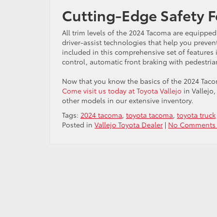
Cutting-Edge Safety F
All trim levels of the 2024 Tacoma are equipped 
driver-assist technologies that help you prev
included in this comprehensive set of features 
control, automatic front braking with pedestri
Now that you know the basics of the 2024 Tacoma
Come visit us today at Toyota Vallejo
in Vallejo
other models in our extensive inventory.
Tags:
2024 tacoma
,
toyota tacoma
,
toyota truck
Posted in
Vallejo Toyota Dealer
|
No Comments 