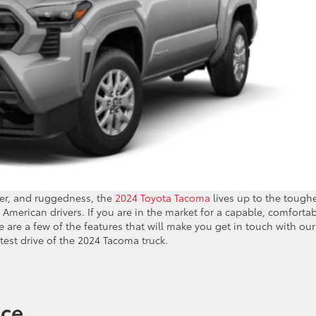
wer, and ruggedness, the
2024 Toyota Tacoma
lives up to the tough
American drivers. If you are in the market for a capable, comfortab
 are a few of the features that will make you get in touch with our
 test drive of the 2024 Tacoma truck.
nce