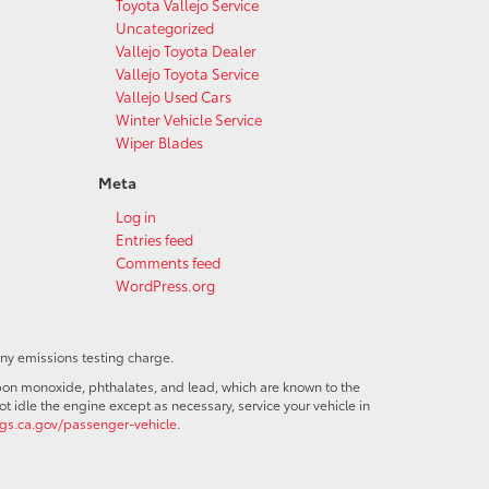
Toyota Vallejo Service
Uncategorized
Vallejo Toyota Dealer
Vallejo Toyota Service
Vallejo Used Cars
Winter Vehicle Service
Wiper Blades
Meta
Log in
Entries feed
Comments feed
WordPress.org
any emissions testing charge.
bon monoxide, phthalates, and lead, which are known to the
t idle the engine except as necessary, service your vehicle in
s.ca.gov/passenger-vehicle
.