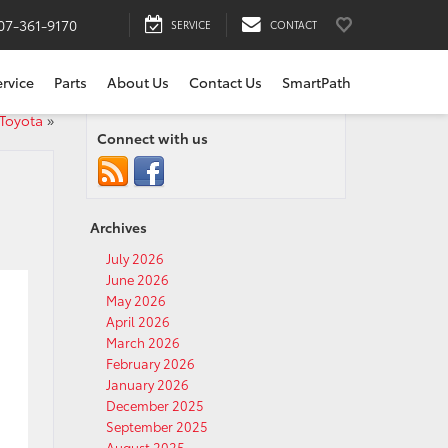
07-361-9170
SERVICE
CONTACT
ervice
Parts
About Us
Contact Us
SmartPath
 Toyota
»
Connect with us
Archives
July 2026
June 2026
May 2026
April 2026
March 2026
February 2026
January 2026
December 2025
September 2025
August 2025