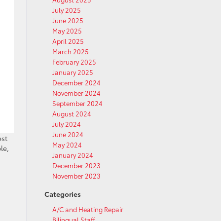
July 2025
June 2025
May 2025
April 2025
March 2025
February 2025
January 2025
December 2024
November 2024
September 2024
August 2024
July 2024
June 2024
est
May 2024
le,
January 2024
December 2023
November 2023
Categories
A/C and Heating Repair
Bilingual Staff