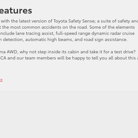
eatures
with the latest version of Toyota Safety Sense; a suite of safety an
ent the most common accidents on the road. Some of the elements
include lane tracing assist, full-speed range dynamic radar cruise
an detection, automatic high beams, and road sign assistance.
 AWD, why not step inside its cabin and take it for a test drive?
, CA and our team members will be happy to tell you all about this
»