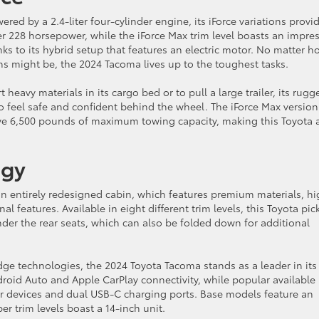
red by a 2.4-liter four-cylinder engine, its iForce variations provi
 228 horsepower, while the iForce Max trim level boasts an impres
 to its hybrid setup that features an electric motor. No matter h
ns might be, the 2024 Tacoma lives up to the toughest tasks.
eavy materials in its cargo bed or to pull a large trailer, its rugg
to feel safe and confident behind the wheel. The iForce Max version
ive 6,500 pounds of maximum towing capacity, making this Toyota 
ogy
n entirely redesigned cabin, which features premium materials, hi
al features. Available in eight different trim levels, this Toyota pi
der the rear seats, which can also be folded down for additional
e technologies, the 2024 Toyota Tacoma stands as a leader in its
droid Auto and Apple CarPlay connectivity, while popular available
ur devices and dual USB-C charging ports. Base models feature an
r trim levels boast a 14-inch unit.