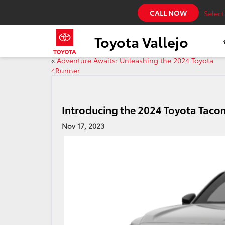
CALL NOW
Selec
Toyota Vallejo
«
Adventure Awaits: Unleashing the 2024 Toyota
4Runner
Introducing the 2024 Toyota Tac
Nov 17, 2023