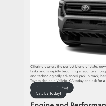
Offering owners the perfect blend of style, po
tasks and is rapidly becoming a favorite among 
and technologically advanced pickup truck, here
Toyota dealer in Vallejo, CA today and ask for a
Contact Us Today!
Call Us Today!
Engine and Performa