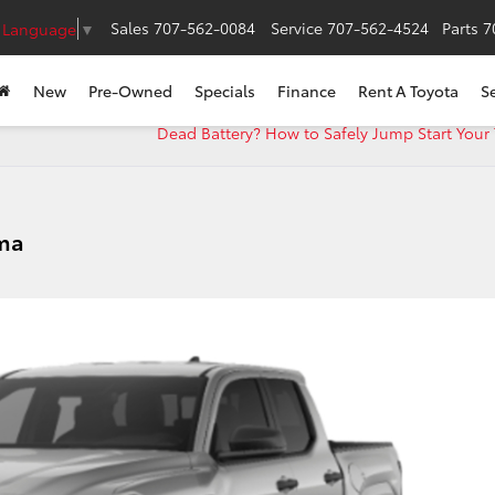
Sales
707-562-0084
Service
707-562-4524
Parts
7
t Language
▼
New
Pre-Owned
Specials
Finance
Rent A Toyota
S
Dead Battery? How to Safely Jump Start Your
oma