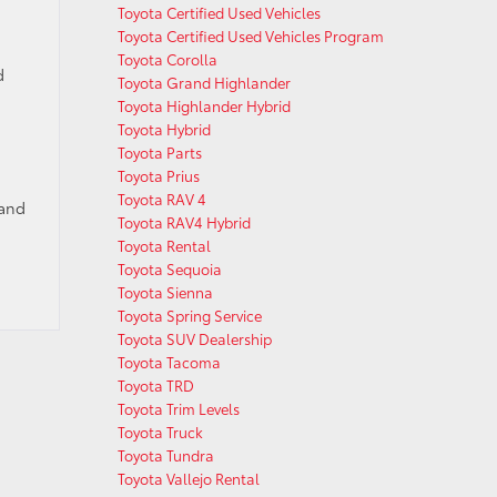
Toyota Certified Used Vehicles
Toyota Certified Used Vehicles Program
Toyota Corolla
d
Toyota Grand Highlander
Toyota Highlander Hybrid
Toyota Hybrid
Toyota Parts
Toyota Prius
Toyota RAV 4
 and
Toyota RAV4 Hybrid
Toyota Rental
Toyota Sequoia
Toyota Sienna
Toyota Spring Service
Toyota SUV Dealership
Toyota Tacoma
Toyota TRD
Toyota Trim Levels
Toyota Truck
Toyota Tundra
Toyota Vallejo Rental