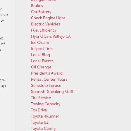
Brakes
de
Car Battery
sive
Check Engine Light
ow
Electric Vehicles
Fuel Efficiency
Hybrid Cars Vallejo CA
ed
Ice Cream
 of
Inspect Tires
a
Local Blog
Local Events
Oil Change
President's Award
Rental Center Hours
gh-
ckup
Schedule Service
Spanish-Speaking Staff
Tire Service
Towing Capacity
Toy Drive
Toyota 4Runner
Toyota bZ
Toyota Camry