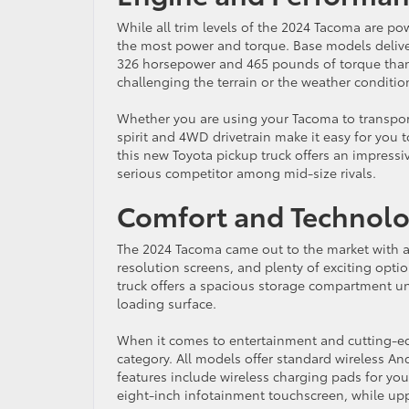
While all trim levels of the 2024 Tacoma are powe
the most power and torque. Base models deliver
326 horsepower and 465 pounds of torque thanks
challenging the terrain or the weather conditio
Whether you are using your Tacoma to transport h
spirit and 4WD drivetrain make it easy for you 
this new Toyota pickup truck offers an impress
serious competitor among mid-size rivals.
Comfort and Technol
The 2024 Tacoma came out to the market with a
resolution screens, and plenty of exciting option
truck offers a spacious storage compartment un
loading surface.
When it comes to entertainment and cutting-edg
category. All models offer standard wireless An
features include wireless charging pads for yo
eight-inch infotainment touchscreen, while uppe