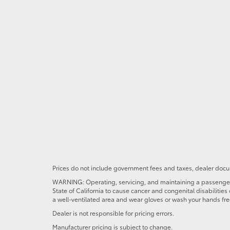
Prices do not include government fees and taxes, dealer docum
WARNING: Operating, servicing, and maintaining a passenger o
State of California to cause cancer and congenital disabilitie
a well-ventilated area and wear gloves or wash your hands fre
Dealer is not responsible for pricing errors.
Manufacturer pricing is subject to change.