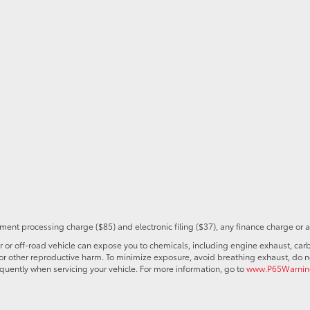
ent processing charge ($85) and electronic filing ($37), any finance charge or 
r off-road vehicle can expose you to chemicals, including engine exhaust, car
s or other reproductive harm. To minimize exposure, avoid breathing exhaust, do no
quently when servicing your vehicle. For more information, go to
www.P65Warning