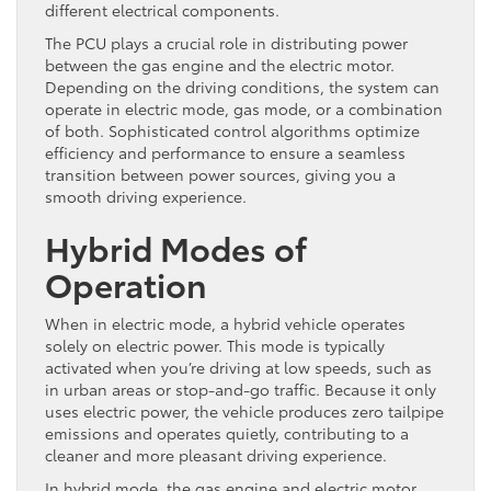
different electrical components.
The PCU plays a crucial role in distributing power
between the gas engine and the electric motor.
Depending on the driving conditions, the system can
operate in electric mode, gas mode, or a combination
of both. Sophisticated control algorithms optimize
efficiency and performance to ensure a seamless
transition between power sources, giving you a
smooth driving experience.
Hybrid Modes of
Operation
When in electric mode, a hybrid vehicle operates
solely on electric power. This mode is typically
activated when you’re driving at low speeds, such as
in urban areas or stop-and-go traffic. Because it only
uses electric power, the vehicle produces zero tailpipe
emissions and operates quietly, contributing to a
cleaner and more pleasant driving experience.
In hybrid mode, the gas engine and electric motor