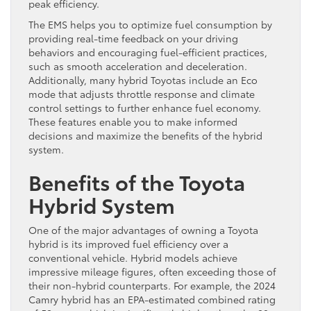
peak efficiency.
The EMS helps you to optimize fuel consumption by
providing real-time feedback on your driving
behaviors and encouraging fuel-efficient practices,
such as smooth acceleration and deceleration.
Additionally, many hybrid Toyotas include an Eco
mode that adjusts throttle response and climate
control settings to further enhance fuel economy.
These features enable you to make informed
decisions and maximize the benefits of the hybrid
system.
Benefits of the Toyota
Hybrid System
One of the major advantages of owning a Toyota
hybrid is its improved fuel efficiency over a
conventional vehicle. Hybrid models achieve
impressive mileage figures, often exceeding those of
their non-hybrid counterparts. For example, the 2024
Camry hybrid has an EPA-estimated combined rating