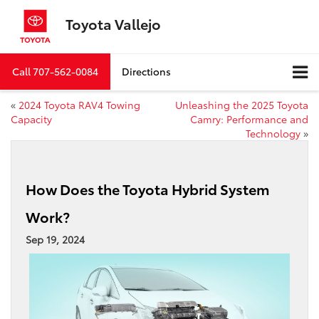
Toyota Vallejo
Call
707-562-0084
Directions
«
2024 Toyota RAV4 Towing
Unleashing the 2025 Toyota
Capacity
Camry: Performance and
Technology
»
How Does the Toyota Hybrid System
Work?
Sep 19, 2024