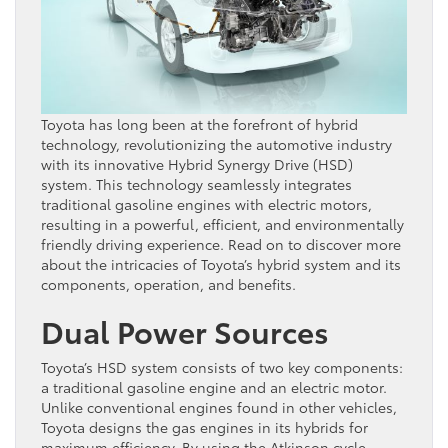
Toyota has long been at the forefront of hybrid
technology, revolutionizing the automotive industry
with its innovative Hybrid Synergy Drive (HSD)
system. This technology seamlessly integrates
traditional gasoline engines with electric motors,
resulting in a powerful, efficient, and environmentally
friendly driving experience. Read on to discover more
about the intricacies of Toyota’s hybrid system and its
components, operation, and benefits.
Dual Power Sources
Toyota’s HSD system consists of two key components:
a traditional gasoline engine and an electric motor.
Unlike conventional engines found in other vehicles,
Toyota designs the gas engines in its hybrids for
maximum efficiency. By using the Atkinson cycle