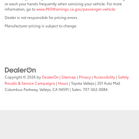
or wash your hands frequently when servicing your vehicle. For more
information, go to
www.P65Warnings.ca.gov/passenger-vehicle
.
Dealer is not responsible for pricing errors.
Manufacturer pricing is subject to change.
Copyright © 2026
by
DealerOn
|
Sitemap
|
Privacy
|
Accessibility
|
Safety
Recalls & Service Campaigns
|
Hours
| Toyota Vallejo
|
201 Auto Mall
Columbus Parkway,
Vallejo,
CA
94591
| Sales:
707-562-0084