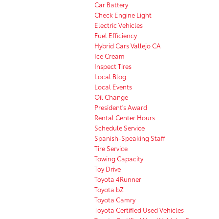
Car Battery
Check Engine Light
Electric Vehicles
Fuel Efficiency
Hybrid Cars Vallejo CA
Ice Cream
Inspect Tires
Local Blog
Local Events
Oil Change
President's Award
Rental Center Hours
Schedule Service
Spanish-Speaking Staff
Tire Service
Towing Capacity
Toy Drive
Toyota 4Runner
Toyota bZ
Toyota Camry
Toyota Certified Used Vehicles