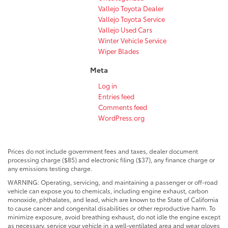
Vallejo Toyota Dealer
Vallejo Toyota Service
Vallejo Used Cars
Winter Vehicle Service
Wiper Blades
Meta
Log in
Entries feed
Comments feed
WordPress.org
Prices do not include government fees and taxes, dealer document
processing charge ($85) and electronic filing ($37), any finance charge or
any emissions testing charge.
WARNING: Operating, servicing, and maintaining a passenger or off-road
vehicle can expose you to chemicals, including engine exhaust, carbon
monoxide, phthalates, and lead, which are known to the State of California
to cause cancer and congenital disabilities or other reproductive harm. To
minimize exposure, avoid breathing exhaust, do not idle the engine except
as necessary, service your vehicle in a well-ventilated area and wear gloves