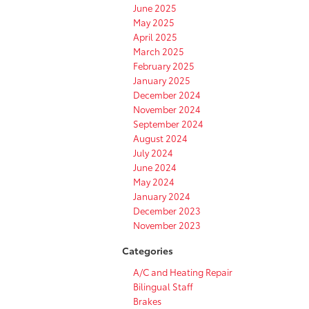
June 2025
May 2025
April 2025
March 2025
February 2025
January 2025
December 2024
November 2024
September 2024
August 2024
July 2024
June 2024
May 2024
January 2024
December 2023
November 2023
Categories
A/C and Heating Repair
Bilingual Staff
Brakes