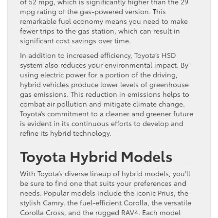
of 52 mpg, which is significantly higher than the 29
mpg rating of the gas-powered version. This
remarkable fuel economy means you need to make
fewer trips to the gas station, which can result in
significant cost savings over time.
In addition to increased efficiency, Toyota’s HSD
system also reduces your environmental impact. By
using electric power for a portion of the driving,
hybrid vehicles produce lower levels of greenhouse
gas emissions. This reduction in emissions helps to
combat air pollution and mitigate climate change.
Toyota’s commitment to a cleaner and greener future
is evident in its continuous efforts to develop and
refine its hybrid technology.
Toyota Hybrid Models
With Toyota’s diverse lineup of hybrid models, you’ll
be sure to find one that suits your preferences and
needs. Popular models include the iconic Prius, the
stylish Camry, the fuel-efficient Corolla, the versatile
Corolla Cross, and the rugged RAV4. Each model