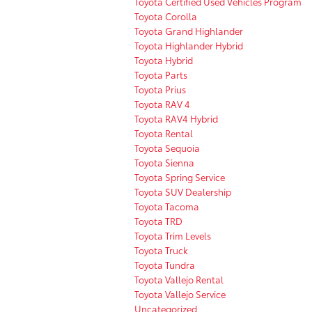
Toyota Certified Used Vehicles Program
Toyota Corolla
Toyota Grand Highlander
Toyota Highlander Hybrid
Toyota Hybrid
Toyota Parts
Toyota Prius
Toyota RAV 4
Toyota RAV4 Hybrid
Toyota Rental
Toyota Sequoia
Toyota Sienna
Toyota Spring Service
Toyota SUV Dealership
Toyota Tacoma
Toyota TRD
Toyota Trim Levels
Toyota Truck
Toyota Tundra
Toyota Vallejo Rental
Toyota Vallejo Service
Uncategorized