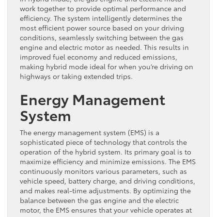
work together to provide optimal performance and
efficiency. The system intelligently determines the
most efficient power source based on your driving
conditions, seamlessly switching between the gas
engine and electric motor as needed. This results in
improved fuel economy and reduced emissions,
making hybrid mode ideal for when you’re driving on
highways or taking extended trips.
Energy Management
System
The energy management system (EMS) is a
sophisticated piece of technology that controls the
operation of the hybrid system. Its primary goal is to
maximize efficiency and minimize emissions. The EMS
continuously monitors various parameters, such as
vehicle speed, battery charge, and driving conditions,
and makes real-time adjustments. By optimizing the
balance between the gas engine and the electric
motor, the EMS ensures that your vehicle operates at