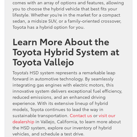
comes with an array of options and features, allowing
you to choose the hybrid vehicle that best fits your
lifestyle. Whether you’re in the market for a compact
sedan, a midsize SUV, or a family-oriented crossover,
Toyota has a hybrid option for you.
Learn More About the
Toyota Hybrid System at
Toyota Vallejo
Toyota’s HSD system represents a remarkable leap
forward in automotive technology. By seamlessly
integrating gas engines with electric motors, this
innovative system delivers exceptional fuel efficiency,
reduced emissions, and an enhanced driving
experience. With its extensive lineup of hybrid
models, Toyota continues to lead the way in
sustainable transportation.
Contact us
or
visit our
dealership
in Vallejo, California, to learn more about
the HSD system, explore our inventory of hybrid
vehicles, and schedule a test drive.