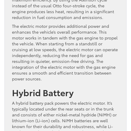
instead of the usual Otto four-stroke cycle, the
engine produces less heat, resulting in a significant
reduction in fuel consumption and emissions.
The electric motor provides additional power and
enhances the vehicle’s overall performance. This
motor works in tandem with the gas engine to propel
the vehicle. When starting from a standstill or
cruising at low speeds, the electric motor can operate
independently, reducing the need for gas and
resulting in quieter, emission-free driving. The
integration of the electric motor with the gas engine
ensures a smooth and efficient transition between
power sources.
Hybrid Battery
A hybrid battery pack powers the electric motor. It’s
typically located under the rear seats or in the trunk
and consists of either nickel-metal hydride (NiMH) or
lithium-ion (Li-ion) cells. NiMH batteries are well
known for their durability and robustness, while Li-