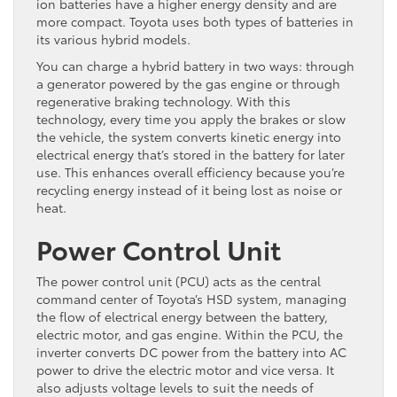
ion batteries have a higher energy density and are
more compact. Toyota uses both types of batteries in
its various hybrid models.
You can charge a hybrid battery in two ways: through
a generator powered by the gas engine or through
regenerative braking technology. With this
technology, every time you apply the brakes or slow
the vehicle, the system converts kinetic energy into
electrical energy that’s stored in the battery for later
use. This enhances overall efficiency because you’re
recycling energy instead of it being lost as noise or
heat.
Power Control Unit
The power control unit (PCU) acts as the central
command center of Toyota’s HSD system, managing
the flow of electrical energy between the battery,
electric motor, and gas engine. Within the PCU, the
inverter converts DC power from the battery into AC
power to drive the electric motor and vice versa. It
also adjusts voltage levels to suit the needs of