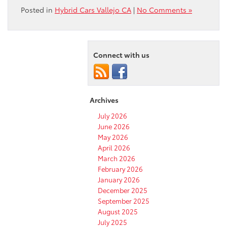
Posted in
Hybrid Cars Vallejo CA
|
No Comments »
Connect with us
Archives
July 2026
June 2026
May 2026
April 2026
March 2026
February 2026
January 2026
December 2025
September 2025
August 2025
July 2025