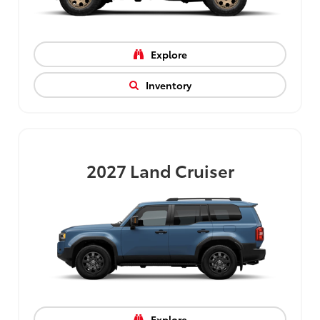
Explore
Inventory
2027
Land Cruiser
Explore