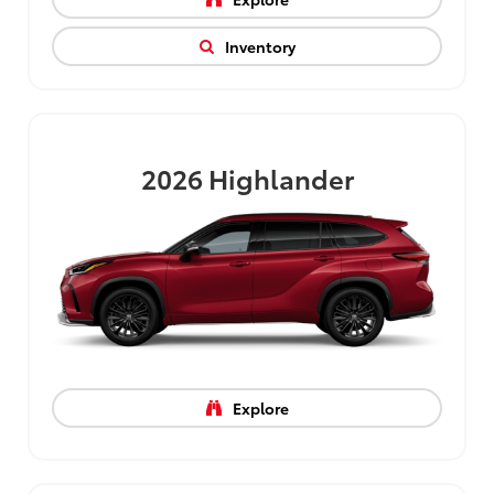
Inventory
2026
Highlander
Explore