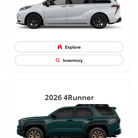
Explore
Inventory
2026
4Runner