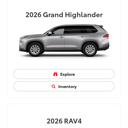
2026
Grand Highlander
Explore
Inventory
2026
RAV4