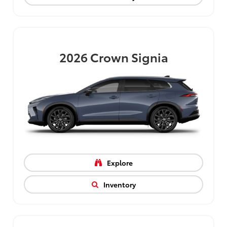
2026
Crown Signia
Explore
Inventory