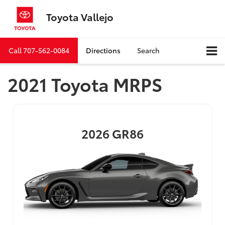
Toyota Vallejo
Call
707-562-0084
Directions
Search
2021 Toyota MRPS
2026
GR86