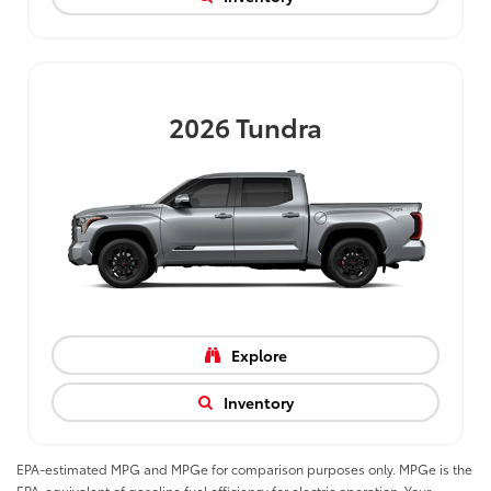
2026
Tundra
Explore
Inventory
EPA-estimated MPG and MPGe for comparison purposes only. MPGe is the
EPA-equivalent of gasoline fuel efficiency for electric operation. Your