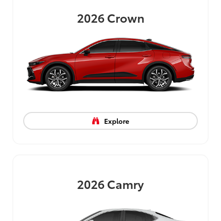
2026
Crown
Explore
2026
Camry