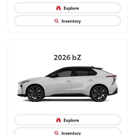
Explore
Inventory
2026
bZ
Explore
Inventory