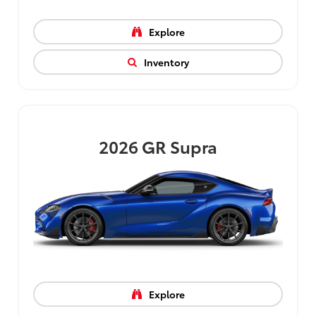
Explore
Inventory
2026
GR Supra
Explore