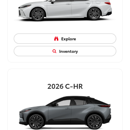
Explore
Inventory
2026
C-HR