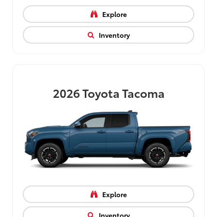
Explore
Inventory
2026
Toyota Tacoma
Explore
Inventory