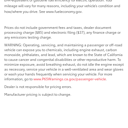
mileage will vary for many reasons, including your vehicle’s condition and
how/where you drive. See www.fueleconomy.gov.
Prices do not include government fees and taxes, dealer document
processing charge ($85) and electronic filing ($37), any finance charge or
any emissions testing charge.
WARNING: Operating, servicing, and maintaining a passenger or off-road
vehicle can expose you to chemicals, including engine exhaust, carbon
monoxide, phthalates, and lead, which are known to the State of California
to cause cancer and congenital disabilities or other reproductive harm. To
minimize exposure, avoid breathing exhaust, do not idle the engine except
as necessary, service your vehicle in a well-ventilated area and wear gloves
or wash your hands frequently when servicing your vehicle. For more
information, go to
www.P65Warnings.ca.gov/passenger-vehicle
.
Dealer is not responsible for pricing errors.
Manufacturer pricing is subject to change.