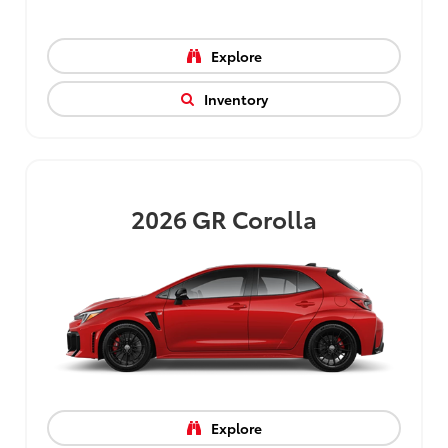
Explore
Inventory
2026
GR Corolla
Explore