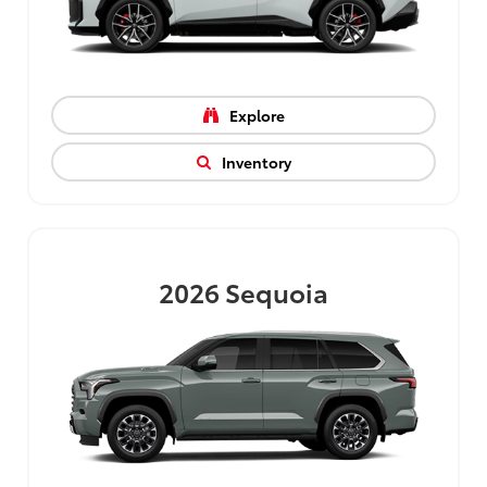
Explore
Inventory
2026
Sequoia