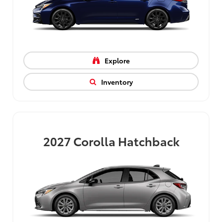
Explore
Inventory
2027
Corolla Hatchback