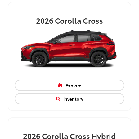
2026
Corolla Cross
Explore
Inventory
2026
Corolla Cross Hybrid