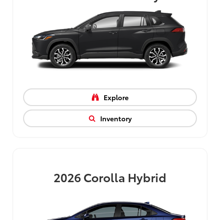
Explore
Inventory
2026
Corolla Hybrid