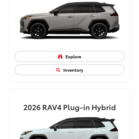
Explore
Inventory
2026
RAV4 Plug-in Hybrid