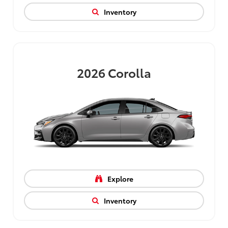
Inventory
2026
Corolla
Explore
Inventory