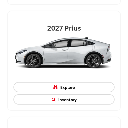
2027
Prius
Explore
Inventory