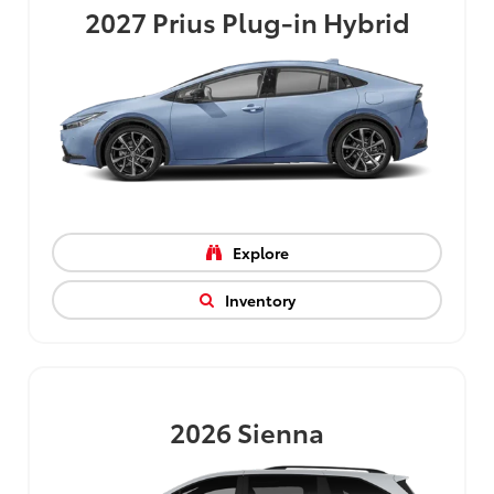
2027
Prius Plug-in Hybrid
Explore
Inventory
2026
Sienna