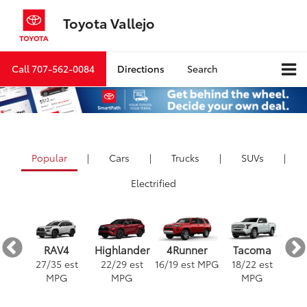
Toyota Vallejo
Call
707-562-0084
Directions
Search
Popular
|
Cars
|
Trucks
|
SUVs
|
Electrified
ra
4Runner
RAV4
Highlander
Tacoma
est
16
/
19
est MPG
3
27
/
35
est
22
/
29
est
18
/
22
est
G
MPG
MPG
MPG