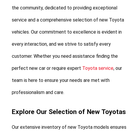
the community, dedicated to providing exceptional 
service and a comprehensive selection of new Toyota 
vehicles. Our commitment to excellence is evident in 
every interaction, and we strive to satisfy every 
customer. Whether you need assistance finding the 
perfect new car or require expert 
Toyota service
, our 
team is here to ensure your needs are met with 
professionalism and care.
Explore Our Selection of New Toyotas
Our extensive inventory of new Toyota models ensures 