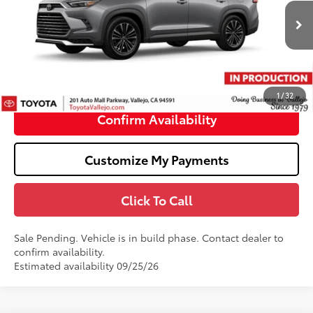
VIN:
5TDADAB51TS34G958
Less
22
Ext.:
Heavy Metal
In Production - Sale Pending
69
Total SRP
$63,611
Doc Fee
+$85
76
TOTAL PRICE
:
$63,696
1
/
32
Confirm Availability
Customize My Payments
Click To Call
Sale Pending. Vehicle is in build phase. Contact dealer to
confirm availability.
Estimated availability 09/25/26