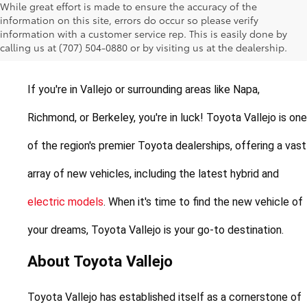
While great effort is made to ensure the accuracy of the
New Toyotas for Sale in
information on this site, errors do occur so please verify
information with a customer service rep. This is easily done by
Vallejo, California
calling us at (707) 504-0880 or by visiting us at the dealership.
If you're in Vallejo or surrounding areas like Napa, 
Richmond, or Berkeley, you're in luck! Toyota Vallejo is one 
of the region's premier Toyota dealerships, offering a vast 
array of new vehicles, including the latest hybrid and 
electric models
. When it's time to find the new vehicle of 
your dreams, Toyota Vallejo is your go-to destination.
About Toyota Vallejo
Toyota Vallejo has established itself as a cornerstone of 