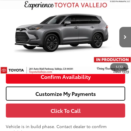
Compare Vehicle
2026
Toyota Grand Highlander Hybrid
MAX
$62,878
Platinum
SMARTPRICE:
VIN:
5TDADAB54TS35G738
Less
22
Ext.:
Heavy Metal
In Production
69
Total SRP
$62,793
Doc Fee
+$85
76
TOTAL PRICE
:
$62,878
1
/
32
Confirm Availability
Customize My Payments
Click To Call
Vehicle is in build phase. Contact dealer to confirm