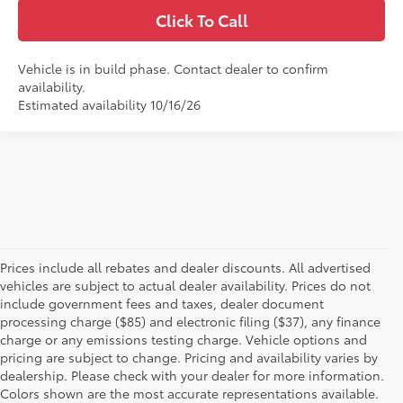
Click To Call
Vehicle is in build phase. Contact dealer to confirm
availability.
Estimated availability 10/16/26
Prices include all rebates and dealer discounts. All advertised
vehicles are subject to actual dealer availability. Prices do not
include government fees and taxes, dealer document
processing charge ($85) and electronic filing ($37), any finance
charge or any emissions testing charge. Vehicle options and
pricing are subject to change. Pricing and availability varies by
dealership. Please check with your dealer for more information.
Colors shown are the most accurate representations available.