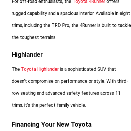
For off-road enthusiasts, the 
Toyota 4Runner
 offers 
rugged capability and a spacious interior. Available in eight 
trims, including the TRD Pro, the 4Runner is built to tackle 
the toughest terrains.
Highlander
The 
Toyota Highlander
 is a sophisticated SUV that 
doesn't compromise on performance or style. With third-
row seating and advanced safety features across 11 
trims, it's the perfect family vehicle.
Financing Your New Toyota