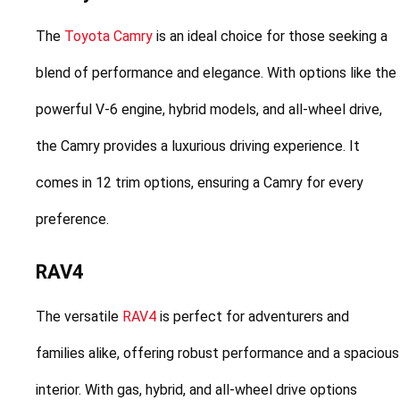
The 
Toyota Camry
 is an ideal choice for those seeking a 
blend of performance and elegance. With options like the 
powerful V-6 engine, hybrid models, and all-wheel drive, 
the Camry provides a luxurious driving experience. It 
comes in 12 trim options, ensuring a Camry for every 
preference.
RAV4
The versatile 
RAV4
 is perfect for adventurers and 
families alike, offering robust performance and a spacious 
interior. With gas, hybrid, and all-wheel drive options 