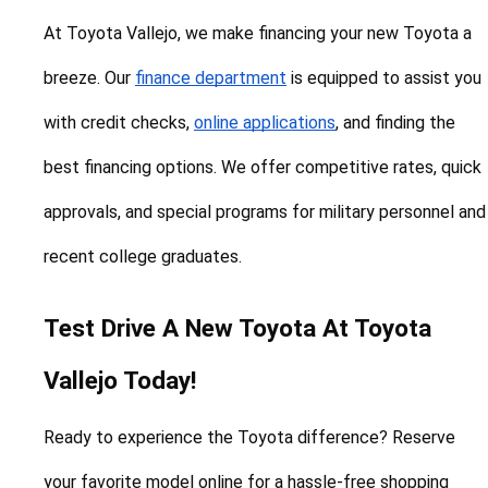
At Toyota Vallejo, we make financing your new Toyota a 
breeze. Our 
finance department
 is equipped to assist you 
with credit checks, 
online applications
, and finding the 
best financing options. We offer competitive rates, quick 
approvals, and special programs for military personnel and 
recent college graduates.
Test Drive A New Toyota At Toyota 
Vallejo Today!
Ready to experience the Toyota difference? Reserve 
your favorite model online for a hassle-free shopping 