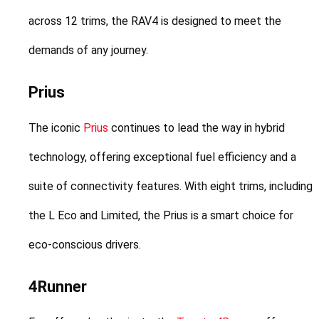
across 12 trims, the RAV4 is designed to meet the 
demands of any journey.
Prius
The iconic 
Prius
 continues to lead the way in hybrid 
technology, offering exceptional fuel efficiency and a 
suite of connectivity features. With eight trims, including 
the L Eco and Limited, the Prius is a smart choice for 
eco-conscious drivers.
4Runner