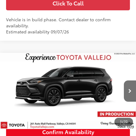
Click To Call
Vehicle is in build phase. Contact dealer to confirm
availability.
Estimated availability 09/07/26
Compare Vehicle
2026
Toyota Grand Highlander Hybrid
MAX
$62,403
Platinum
SMARTPRICE:
VIN:
5TDADAB59TS35F780
Less
Ext.:
Midnight Black Metallic
In Production
69
Total SRP
$62,318
Doc Fee
+$85
76
TOTAL PRICE
:
$62,403
1
/
32
Confirm Availability