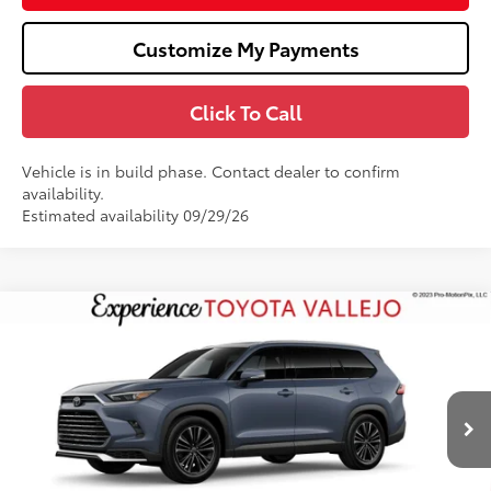
Customize My Payments
Click To Call
Vehicle is in build phase. Contact dealer to confirm
availability.
Estimated availability 09/29/26
Compare Vehicle
2026
Toyota Grand Highlander Hybrid
MAX
$62,403
Platinum
SMARTPRICE:
VIN:
5TDADAB50TS35E470
Less
Ext.:
Storm Cloud
In Production
69
Total SRP
$62,318