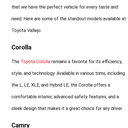
that we have the perfect vehicle for every taste and 
need. Here are some of the standout models available at 
Toyota Vallejo:
Corolla
The 
Toyota Corolla
 remains a favorite for its efficiency, 
style, and technology. Available in various trims, including 
the L, LE, XLE, and Hybrid LE, the Corolla offers a 
comfortable interior, advanced safety features, and a 
sleek design that makes it a great choice for any driver.
Camry