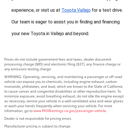
experience, or visit us at 
Toyota Vallejo
 for a test drive. 
Our team is eager to assist you in finding and financing 
your new Toyota in Vallejo and beyond.
Prices do not include government fees and taxes, dealer document
processing charge ($85) and electronic filing ($37), any finance charge or
any emissions testing charge.
WARNING: Operating, servicing, and maintaining a passenger or off-road
vehicle can expose you to chemicals, including engine exhaust, carbon
monoxide, phthalates, and lead, which are known to the State of California
to cause cancer and congenital disabilities or other reproductive harm. To
minimize exposure, avoid breathing exhaust, do not idle the engine except
as necessary, service your vehicle in a well-ventilated area and wear gloves
or wash your hands frequently when servicing your vehicle. For more
information, go to
www.P65Warnings.ca.gov/passenger-vehicle
.
Dealer is not responsible for pricing errors.
Manufacturer pricing is subject to change.