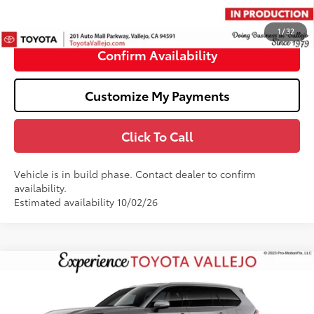
Doc Fee
+$85
76
TOTAL PRICE
:
$62,403
1
/
32
Confirm Availability
Customize My Payments
Click To Call
Vehicle is in build phase. Contact dealer to confirm
availability.
Estimated availability 10/02/26
Compare Vehicle
2026
Toyota Grand Highlander Hybrid
MAX
$63,696
Platinum
SMARTPRICE:
Price Drop