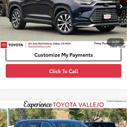
69
Total SRP
$60,853
Doc Fee
+$85
76
TOTAL PRICE
:
$60,938
Confirm Availability
1
/
50
Customize My Payments
Click To Call
Compare Vehicle
2026
Toyota Grand Highlander Hybrid
MAX
$60,268
Limited
SMARTPRICE:
VIN:
5TDADAB5XTS051028
Stock:
69321