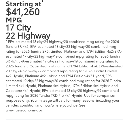
Starting at
$41,260
MPG
17 City
22 Highway
* EPA-estimated 18 city/24 highway/20 combined mpg rating for 2026
Tundra SR 4x2; EPA-estimated 18 city/23 highway/20 combined mpg
rating for 2026 Tundra SR5, Limited, Platinum and 1794 Edition 4x2; EPA-
estimated 17 city/22 highway/19 combined mpg rating for 2026 Tundra
SR 4x4; EPA-estimated 17 city/22 highway/19 combined mpg rating for
2026 Tundra SR5, Limited, Platinum and 1794 Edition 4x4. EPA-estimated
20 city/24 highway/22 combined mpg rating for 2026 Tundra Limited
4x2 Hybrid, Platinum 4x2 Hybrid and 1794 Edition 4x2 Hybrid; EPA-
estimated 19 city/22 highway/20 combined mpg rating for 2026 Tundra
Limited 4x4 Hybrid, Platinum 4x4 Hybrid, 1794 Edition 4x4 Hybrid and
Capstone 4x4 Hybrid; EPA-estimated 18 city/20 highway/19 combined
mpg rating for 2026 Tundra TRD Pro 4x4 Hybrid. Use for comparison
purposes only. Your mileage will vary for many reasons, including your
vehicle’s condition and how/where you drive. See
www.fueleconomy.gov.