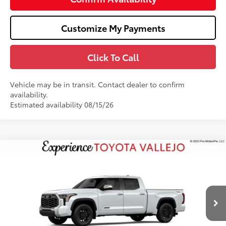
Customize My Payments
Click To Call
Vehicle may be in transit. Contact dealer to confirm
availability.
Estimated availability 08/15/26
Compare Vehicle
$76,239
2026
Toyota Tundra
1794 Edition
SMARTPRICE:
Price Drop
VIN:
5TFMA5EC6TX061301
Stock:
69328
Less
23
Ext.:
Wind Chill Pearl
In Transit
76
Total SRP
$77,154