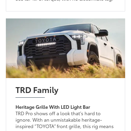
TRD Family
Heritage Grille With LED Light Bar
TRD Pro shows off a look that’s hard to
ignore. With an unmistakable heritage-
inspired “TOYOTA” front grille, this rig means