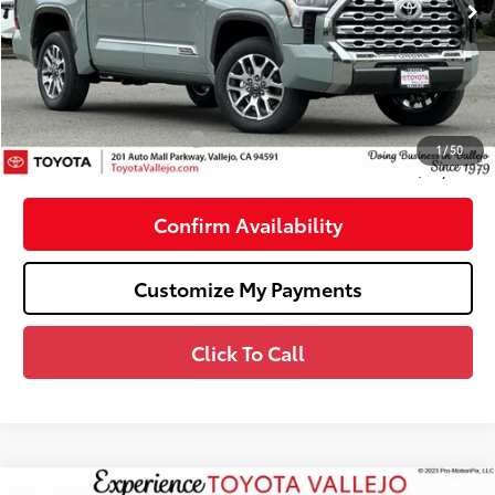
76
Total SRP
$71,189
Dealer Adjustment:
-$4,036
Doc Fee
+$85
82
TOTAL PRICE
:
$67,238
Available Cash Offers:
-$1,000
1
/
50
82
SMARTPRICE
:
$66,238
Confirm Availability
Customize My Payments
Click To Call