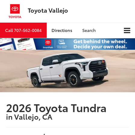
Toyota Vallejo
Call
707-562-0084
Directions
Search
2026 Toyota Tundra
in Vallejo, CA
1