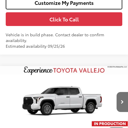
Customize My Payments
Click To Call
Vehicle is in build phase. Contact dealer to confirm
availability.
Estimated availability 09/25/26
Compare Vehicle
$55,373
2026
Toyota Tundra
SR5
SMARTPRICE:
Price Drop
VIN:
5TFLA5DB1TX35G623
Less
Ext.:
Ice Cap
In Production
76
Total SRP
$56,288
Doc Fee
+$85
82
TOTAL PRICE
:
$56,373