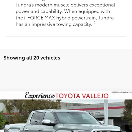
Tundra’s modern muscle delivers exceptional
power and capability. When equipped with
the i-FORCE MAX hybrid powertrain, Tundra
2
has an impressive towing capacity.
Showing all 20 vehicles
Compare Vehicle
$66,238
2026
Toyota Tundra
1794 Edition
SMARTPRICE:
Price Drop
VIN:
5TFMA5DB4TX417611
Stock:
68986
Less
Ext.:
Lunar Rock
In Stock