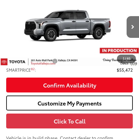
$55,472
SMARTPRICE:
Price Drop
VIN:
5TFLA5DB6TX33I196
Less
Ext.:
Celestial Silver Metallic
In Production
76
Total SRP
$56,387
Doc Fee
+$85
82
TOTAL PRICE
:
$56,472
1
/
46
Available Cash Offers:
-$1,000
82
SMARTPRICE
:
$55,472
Confirm Availability
Customize My Payments
Click To Call
Vehicle is in build phase. Contact dealer to confirm