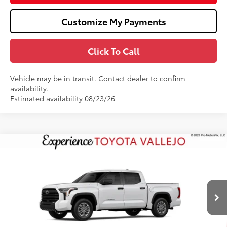
Customize My Payments
Click To Call
Vehicle may be in transit. Contact dealer to confirm
availability.
Estimated availability 08/23/26
Compare Vehicle
$55,472
2026
Toyota Tundra
SR5
SMARTPRICE:
VIN:
5TFLA5DBXTX440497
Stock:
69398
Less
Ext.:
Ice Cap
In Transit
76
Total SRP
$56,387
Doc Fee
+$85