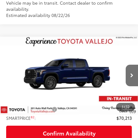
Vehicle may be in transit. Contact dealer to confirm
availability.
Estimated availability 08/22/26
Compare Vehicle
$70,213
2026
Toyota Tundra
Platinum
SMARTPRICE:
Price Drop
VIN:
5TFNA5DB2TX441149
Stock:
69405
Less
Ext.:
Blueprint
In Transit
76
Total SRP
$71,128
Doc Fee
+$85
82
TOTAL PRICE
:
$71,213
1
/
32
Available Cash Offers:
-$1,000
82
SMARTPRICE
:
$70,213
Confirm Availability