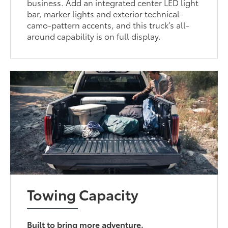
business. Add an integrated center LED light
bar, marker lights and exterior technical-
camo-pattern accents, and this truck’s all-
around capability is on full display.
Towing Capacity
Built to bring more adventure.