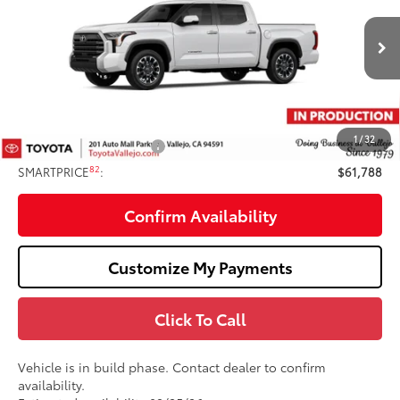
VIN:
5TFWA5DB0TX35F007
Less
Ext.:
Ice Cap
In Production
76
Total SRP
$62,703
Doc Fee
+$85
82
TOTAL PRICE
:
$62,788
1
/
32
Available Cash Offers:
-$1,000
82
SMARTPRICE
:
$61,788
Confirm Availability
Customize My Payments
Click To Call
Vehicle is in build phase. Contact dealer to confirm
availability.