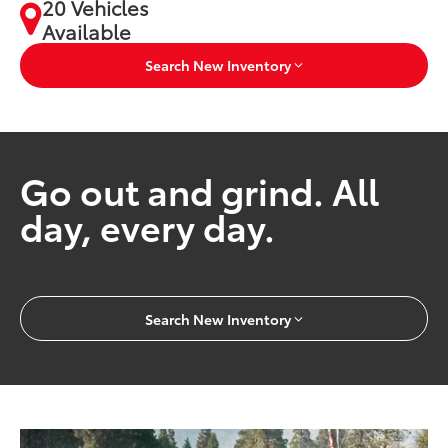
20 Vehicles
Available
Search New Inventory
Go out and grind. All
day, every day.
Search New Inventory