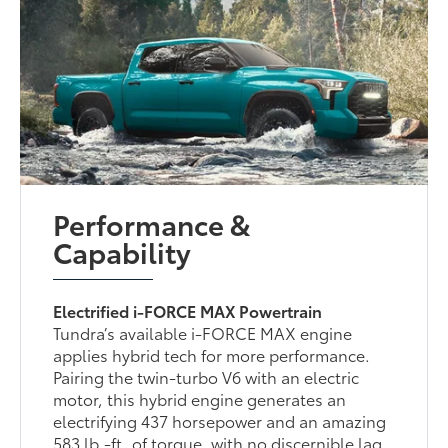
Performance &
Capability
Electrified i-FORCE MAX Powertrain
Tundra’s available i-FORCE MAX engine
applies hybrid tech for more performance.
Pairing the twin-turbo V6 with an electric
motor, this hybrid engine generates an
electrifying 437 horsepower and an amazing
583 lb.-ft. of torque, with no discernible lag.