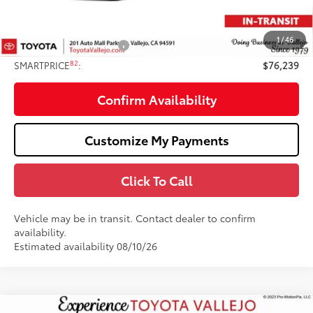
Doc Fee
+$85
82
TOTAL PRICE
:
$77,239
1
/
46
Available Cash Offers:
-$1,000
82
SMARTPRICE
:
$76,239
Confirm Availability
Customize My Payments
Click To Call
Vehicle may be in transit. Contact dealer to confirm
availability.
Estimated availability 08/10/26
Compare Vehicle