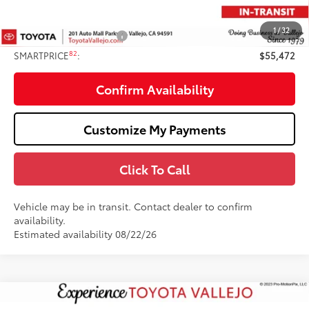
82
TOTAL PRICE
:
$56,472
1
/
32
Available Cash Offers:
-$1,000
82
SMARTPRICE
:
$55,472
Confirm Availability
Customize My Payments
Click To Call
Vehicle may be in transit. Contact dealer to confirm
availability.
Estimated availability 08/22/26
Compare Vehicle
2026
Toyota Tundra
SR5