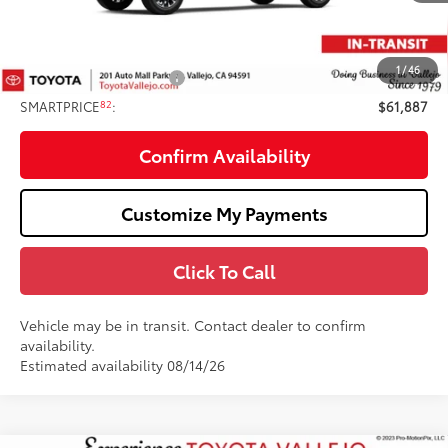
Total SRP
$62,802
Doc Fee
+$85
82
TOTAL PRICE
:
$62,887
1
/
46
Available Cash Offers:
-$1,000
82
SMARTPRICE
:
$61,887
Confirm Availability
Customize My Payments
Click To Call
Vehicle may be in transit. Contact dealer to confirm
availability.
Estimated availability 08/14/26