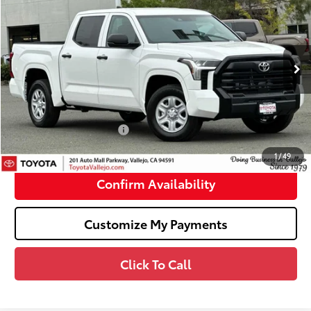
SMARTPRICE:
Price Drop
VIN:
5TFKB5AB6TX061204
Stock:
69392
Less
Ext.:
Ice Cap
In Stock
76
Total SRP
$45,654
Doc Fee
+$85
82
TOTAL PRICE
:
$45,739
Available Cash Offers:
-$1,000
82
SMARTPRICE
:
$44,739
1
/
49
Confirm Availability
Customize My Payments
Click To Call