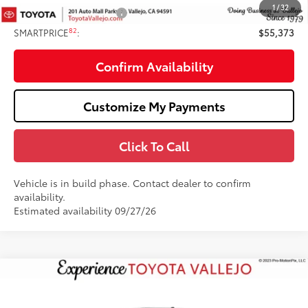
1
/
32
Available Cash Offers:
-$1,000
82
SMARTPRICE
:
$55,373
Confirm Availability
Customize My Payments
Click To Call
Vehicle is in build phase. Contact dealer to confirm
availability.
Estimated availability 09/27/26
Compare Vehicle
$61,788
2026
Toyota Tundra
Limited
SMARTPRICE:
Price Drop