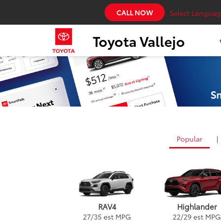
CALL NOW
Select Languag
Toyota Vallejo
Popular
|
RAV4
Highlander
27
/
35
est MPG
22
/
29
est MPG