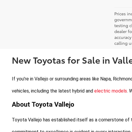
Prices in
governme
testing c
dealer f
accuracy 
calling u
New Toyotas for Sale in Valle
If you're in Vallejo or surrounding areas like Napa, Richmon
vehicles, including the latest hybrid and 
electric models
. 
About Toyota Vallejo
Toyota Vallejo has established itself as a cornerstone of
commitment to excellence is evident in every interaction,