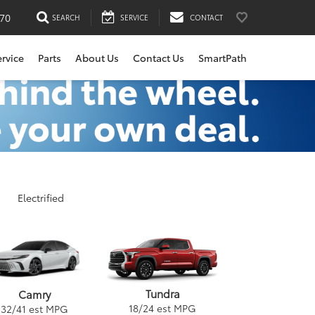
170
SEARCH
SERVICE
CONTACT
ervice
Parts
About Us
Contact Us
SmartPath
Electrified
Tundra
Camry
18
/
24
est MPG
32
/
41
est MPG