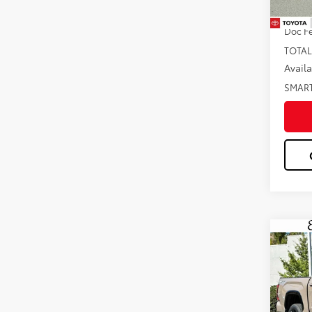
In St
Dealer
Doc F
TOTAL
Avail
SMAR
Co
2026
Plat
Pric
VIN:
5T