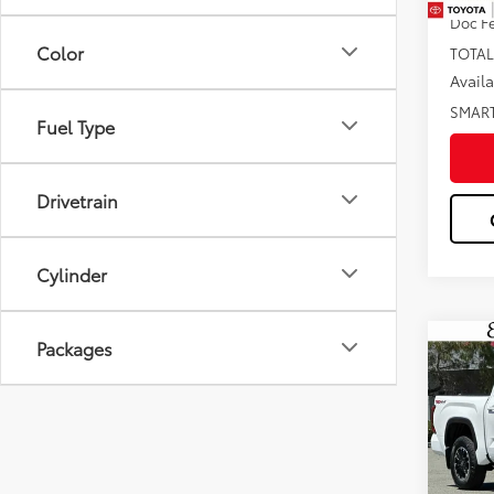
Doc F
Color
TOTAL
Avail
SMAR
Fuel Type
Drivetrain
Cylinder
Packages
Co
2026
Pric
VIN:
5T
Total