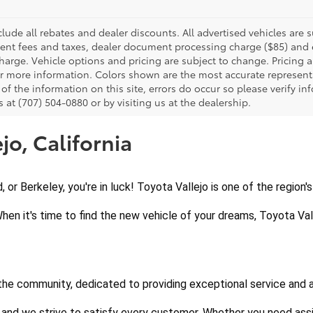
clude all rebates and dealer discounts. All advertised vehicles are s
nt fees and taxes, dealer document processing charge ($85) and el
harge. Vehicle options and pricing are subject to change. Pricing a
or more information. Colors shown are the most accurate representa
of the information on this site, errors do occur so please verify in
s at (707) 504-0880 or by visiting us at the dealership.
jo, California
d, or Berkeley, you're in luck! Toyota Vallejo is one of the region
When it's time to find the new vehicle of your dreams, Toyota Vall
 the community, dedicated to providing exceptional service and 
 and we strive to satisfy every customer. Whether you need assi