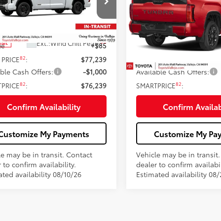
Less
Less
e Drop
Price Drop
FMA5EC6TX061301
Stock:
69328
VIN:
5TFNA5EC1TX061968
Stoc
76
76
 SRP
$77,154
Total SRP
23
Ext.:
Wind Chill Pearl
Ext.:
Sup
nsit
In Transit
ee
+$85
Doc Fee
82
82
 PRICE
:
$77,239
TOTAL PRICE
:
able Cash Offers:
-$1,000
Available Cash Offers:
82
82
TPRICE
:
$76,239
SMARTPRICE
:
Confirm Availability
Confirm Availab
Customize My Payments
Customize My Pa
le may be in transit. Contact
Vehicle may be in transit
 to confirm availability.
dealer to confirm availabil
ted availability 08/10/26
Estimated availability 08