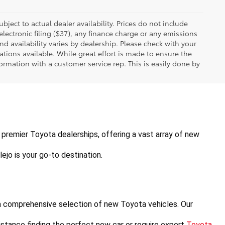
ubject to actual dealer availability. Prices do not include
ectronic filing ($37), any finance charge or any emissions
nd availability varies by dealership. Please check with your
tions available. While great effort is made to ensure the
formation with a customer service rep. This is easily done by
's premier Toyota dealerships, offering a vast array of new 
ejo is your go-to destination.
a comprehensive selection of new Toyota vehicles. Our 
stance finding the perfect new car or require expert 
Toyota 