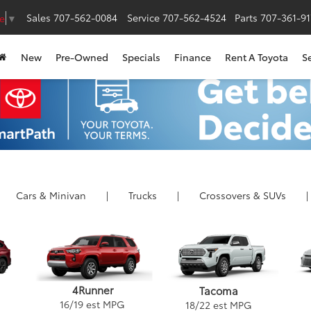
Sales
707-562-0084
Service
707-562-4524
Parts
707-361-9
e
▼
New
Pre-Owned
Specials
Finance
Rent A Toyota
S
Cars
& Minivan
|
Trucks
|
Crossovers &
SUVs
|
4Runner
Tacoma
16
/
19
est MPG
18
/
22
est MPG