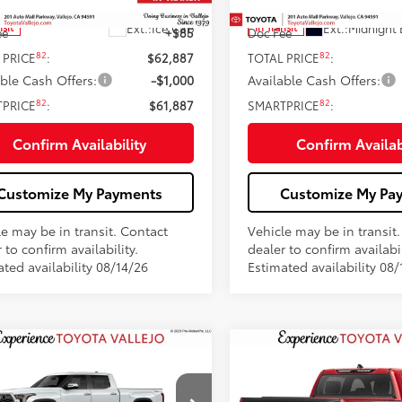
76
76
 SRP
$62,802
Total SRP
Ext.:
Ice Cap
Ext.:
Midnight 
nsit
In Transit
ee
+$85
Doc Fee
82
82
 PRICE
:
$62,887
TOTAL PRICE
:
able Cash Offers:
-$1,000
Available Cash Offers:
82
82
TPRICE
:
$61,887
SMARTPRICE
:
Confirm Availability
Confirm Availab
Customize My Payments
Customize My Pa
le may be in transit. Contact
Vehicle may be in transit
 to confirm availability.
dealer to confirm availabil
ted availability 08/14/26
Estimated availability 08/
mpare Vehicle
Compare Vehicle
$76,239
$71,974
Toyota Tundra
1794
2026
Toyota Tundra
on
SMARTPRICE:
Platinum
SMARTPRICE