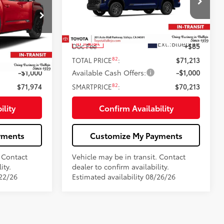
Less
Price Drop
k:
69406
VIN:
5TFNA5DB2TX441149
Stock:
69405
76
$72,889
Total SRP
$71,128
23
ersonic Red
Ext.:
Blueprint
In Transit
+$85
Doc Fee
+$85
82
$72,974
TOTAL PRICE
:
$71,213
-$1,000
Available Cash Offers:
-$1,000
82
$71,974
SMARTPRICE
:
$70,213
ility
Confirm Availability
yments
Customize My Payments
. Contact
Vehicle may be in transit. Contact
ity.
dealer to confirm availability.
/22/26
Estimated availability 08/26/26