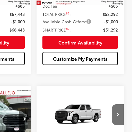
+$85
Doc Fee
+$85
82
$67,443
TOTAL PRICE
:
$52,292
-$1,000
Available Cash Offers:
-$1,000
82
$66,443
SMARTPRICE
:
$51,292
ility
Confirm Availability
yments
Customize My Payments
Compare Vehicle
7
$44,739
5
2026
Toyota Tundra
SR
:
SMARTPRICE:
Less
Price Drop
k:
69178
VIN:
5TFKB5AB6TX061204
Stock:
69392