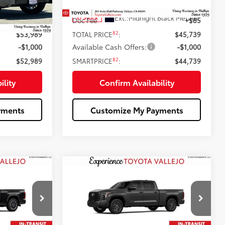
76
$53,904
Total SRP
$45,654
Gray Metallic
Ext.:
Midnight Black Metallic
In Stock
+$85
Doc Fee
+$85
82
$53,989
TOTAL PRICE
:
$45,739
-$1,000
Available Cash Offers:
-$1,000
82
$52,989
SMARTPRICE
:
$44,739
ility
Confirm Availability
yments
Customize My Payments
Compare Vehicle
7
$71,499
2026
Toyota Tundra
:
Platinum
SMARTPRICE:
Less
Price Drop
ck:
69380
VIN:
5TFNA5ECXTX061354
Stock:
69334