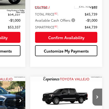
76
$54,252
Total SRP
$45,654
t.:
Lunar Rock
Ext.:
Ice Cap
In Stock
+$85
Doc Fee
+$85
82
$54,337
TOTAL PRICE
:
$45,739
-$1,000
Available Cash Offers:
-$1,000
82
$53,337
SMARTPRICE
:
$44,739
ility
Confirm Availability
yments
Customize My Payments
Compare Vehicle
9
$44,739
5
2026
Toyota Tundra
SR
:
SMARTPRICE:
Less
Price Drop
k:
69311
VIN:
5TFKB5AB4TX061797
Stock:
69322