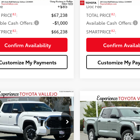
ee
+$85
Doc Fee
82
82
 PRICE
:
$67,238
TOTAL PRICE
:
able Cash Offers:
-$1,000
Available Cash Offers:
82
82
TPRICE
:
$66,238
SMARTPRICE
:
Confirm Availability
Confirm Availab
Customize My Payments
Customize My Pa
mpare Vehicle
$52,209
Compare Vehicle
$53,33
Toyota Tundra
SR5
SMARTPRICE:
2026
Toyota Tundra
SR
SMARTPRICE
Less
e Drop
Less
Price Drop
FLA5DB0TX424356
Stock:
69106
VIN:
5TFLA5DB9TX429992
Stoc
76
 SRP
$56,387