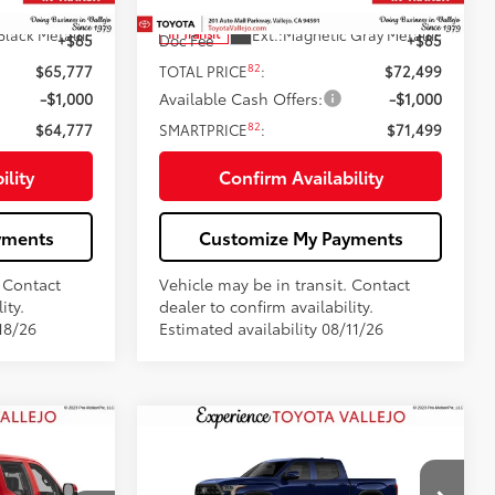
76
$65,692
Total SRP
$72,414
Black Metallic
Ext.:
Magnetic Gray Metallic
In Transit
+$85
Doc Fee
+$85
82
$65,777
TOTAL PRICE
:
$72,499
-$1,000
Available Cash Offers:
-$1,000
82
$64,777
SMARTPRICE
:
$71,499
ility
Confirm Availability
yments
Customize My Payments
. Contact
Vehicle may be in transit. Contact
ity.
dealer to confirm availability.
18/26
Estimated availability 08/11/26
Compare Vehicle
$70,213
2026
Toyota Tundra
:
Platinum
SMARTPRICE: