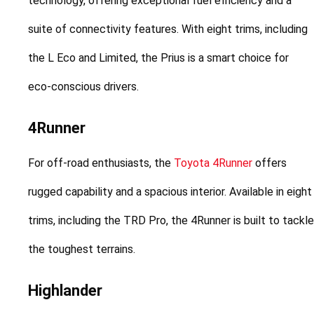
technology, offering exceptional fuel efficiency and a 
suite of connectivity features. With eight trims, including 
the L Eco and Limited, the Prius is a smart choice for 
eco-conscious drivers.
4Runner
For off-road enthusiasts, the 
Toyota 4Runner
 offers 
rugged capability and a spacious interior. Available in eight 
trims, including the TRD Pro, the 4Runner is built to tackle 
the toughest terrains.
Highlander