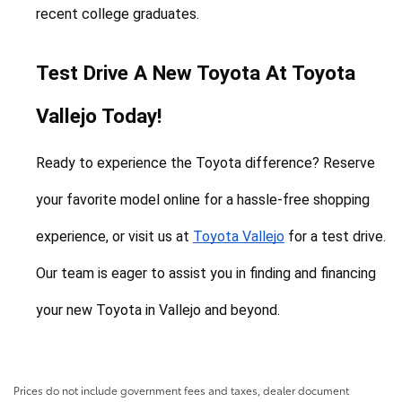
recent college graduates.
Test Drive A New Toyota At Toyota 
Vallejo Today!
Ready to experience the Toyota difference? Reserve 
your favorite model online for a hassle-free shopping 
experience, or visit us at 
Toyota Vallejo
 for a test drive. 
Our team is eager to assist you in finding and financing 
your new Toyota in Vallejo and beyond.
Prices do not include government fees and taxes, dealer document