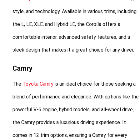
style, and technology. Available in various trims, including 
the L, LE, XLE, and Hybrid LE, the Corolla offers a 
comfortable interior, advanced safety features, and a 
sleek design that makes it a great choice for any driver.
Camry
The 
Toyota Camry
 is an ideal choice for those seeking a 
blend of performance and elegance. With options like the 
powerful V-6 engine, hybrid models, and all-wheel drive, 
the Camry provides a luxurious driving experience. It 
comes in 12 trim options, ensuring a Camry for every 