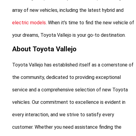
array of new vehicles, including the latest hybrid and 
electric models
. When it's time to find the new vehicle of 
your dreams, Toyota Vallejo is your go-to destination.
About Toyota Vallejo
Toyota Vallejo has established itself as a cornerstone of 
the community, dedicated to providing exceptional 
service and a comprehensive selection of new Toyota 
vehicles. Our commitment to excellence is evident in 
every interaction, and we strive to satisfy every 
customer. Whether you need assistance finding the 