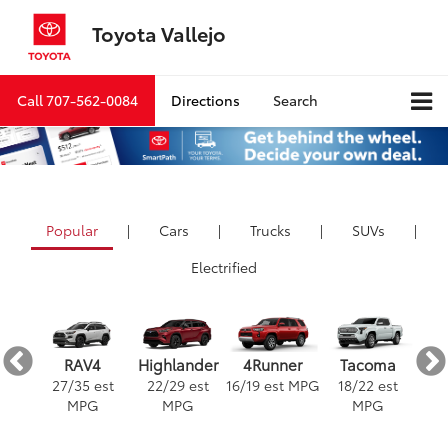
Toyota Vallejo
Call
707-562-0084
Directions
Search
Popular
|
Cars
|
Trucks
|
SUVs
|
Electrified
ra
4Runner
RAV4
Highlander
Tacoma
est
16
/
19
est MPG
3
27
/
35
est
22
/
29
est
18
/
22
est
G
MPG
MPG
MPG