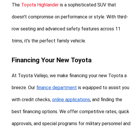
The 
Toyota Highlander
 is a sophisticated SUV that 
doesn't compromise on performance or style. With third-
row seating and advanced safety features across 11 
trims, it's the perfect family vehicle.
Financing Your New Toyota
At Toyota Vallejo, we make financing your new Toyota a 
breeze. Our 
finance department
 is equipped to assist you 
with credit checks, 
online applications
, and finding the 
best financing options. We offer competitive rates, quick 
approvals, and special programs for military personnel and 