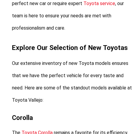
perfect new car or require expert 
Toyota service
, our 
team is here to ensure your needs are met with 
professionalism and care.
Explore Our Selection of New Toyotas
Our extensive inventory of new Toyota models ensures 
that we have the perfect vehicle for every taste and 
need. Here are some of the standout models available at 
Toyota Vallejo:
Corolla
The 
Toyota Corolla
 remains a favorite for its efficiency, 