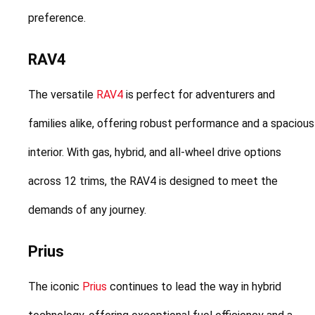
preference.
RAV4
The versatile 
RAV4
 is perfect for adventurers and 
families alike, offering robust performance and a spacious 
interior. With gas, hybrid, and all-wheel drive options 
across 12 trims, the RAV4 is designed to meet the 
demands of any journey.
Prius
The iconic 
Prius
 continues to lead the way in hybrid 