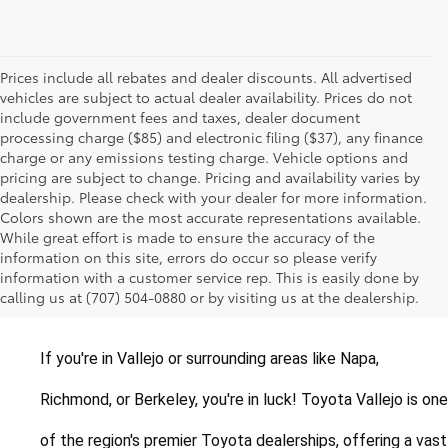
Prices include all rebates and dealer discounts. All advertised
vehicles are subject to actual dealer availability. Prices do not
include government fees and taxes, dealer document
processing charge ($85) and electronic filing ($37), any finance
charge or any emissions testing charge. Vehicle options and
pricing are subject to change. Pricing and availability varies by
dealership. Please check with your dealer for more information.
Colors shown are the most accurate representations available.
While great effort is made to ensure the accuracy of the
New Toyotas for Sale in
information on this site, errors do occur so please verify
information with a customer service rep. This is easily done by
Vallejo, California
calling us at (707) 504-0880 or by visiting us at the dealership.
If you're in Vallejo or surrounding areas like Napa, 
Richmond, or Berkeley, you're in luck! Toyota Vallejo is one 
of the region's premier Toyota dealerships, offering a vast 