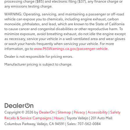
processing charge ($85) and electronic filing ($37), any finance charge or
any emissions testing charge.
WARNING: Operating, servicing, and maintaining a passenger or off-road
vehicle can expose you to chemicals, including engine exhaust, carbon
monoxide, phthalates, and lead, which are known to the State of California
to cause cancer and congenital disabilities or other reproductive harm. To
minimize exposure, avoid breathing exhaust, do not idle the engine except
as necessary, service your vehicle in a well-ventilated area and wear gloves
or wash your hands frequently when servicing your vehicle. For more
information, go to
www.P65Warnings.ca.gov/passenger-vehicle
.
Dealer is not responsible for pricing errors.
Manufacturer pricing is subject to change.
Copyright © 2026
by
DealerOn
|
Sitemap
|
Privacy
|
Accessibility
|
Safety
Recalls & Service Campaigns
|
Hours
| Toyota Vallejo
|
201 Auto Mall
Columbus Parkway,
Vallejo,
CA
94591
| Sales:
707-562-0084