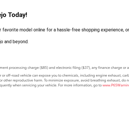
jo Today!
avorite model online for a hassle-free shopping experience, or v
ejo and beyond.
ent processing charge ($85) and electronic filing ($37), any finance charge or 
r off-road vehicle can expose you to chemicals, including engine exhaust, car
s or other reproductive harm. To minimize exposure, avoid breathing exhaust, do no
quently when servicing your vehicle. For more information, go to
www.P65Warning