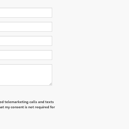
ted telemarketing calls and texts
at my consent is not required for