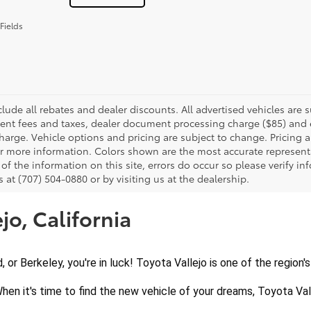
Fields
clude all rebates and dealer discounts. All advertised vehicles are s
nt fees and taxes, dealer document processing charge ($85) and el
harge. Vehicle options and pricing are subject to change. Pricing a
or more information. Colors shown are the most accurate representa
of the information on this site, errors do occur so please verify in
s at (707) 504-0880 or by visiting us at the dealership.
jo, California
d, or Berkeley, you're in luck! Toyota Vallejo is one of the region
When it's time to find the new vehicle of your dreams, Toyota Vall