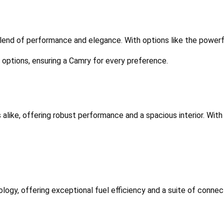
 blend of performance and elegance. With options like the powerfu
m options, ensuring a Camry for every preference.
 alike, offering robust performance and a spacious interior. With 
logy, offering exceptional fuel efficiency and a suite of connecti