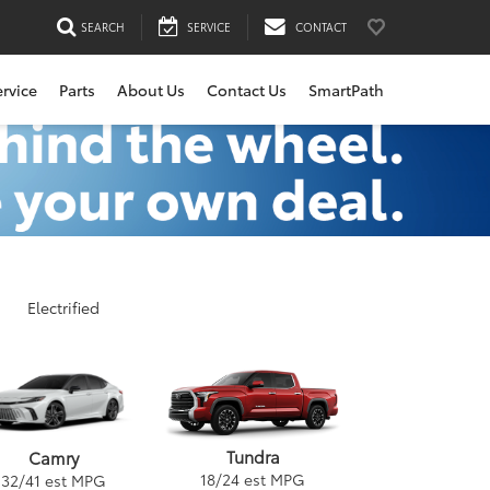
SEARCH
SERVICE
CONTACT
ervice
Parts
About Us
Contact Us
SmartPath
Electrified
Tundra
Camry
18
/
24
est MPG
32
/
41
est MPG