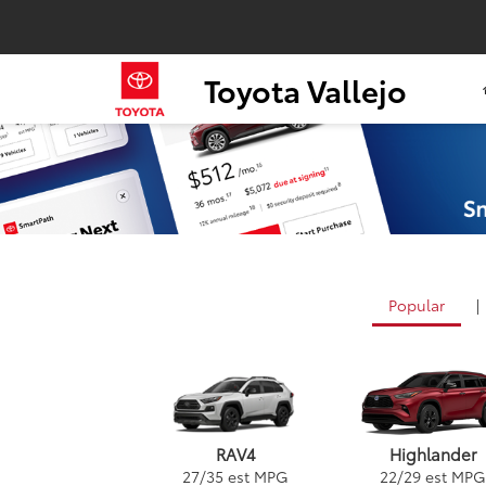
Toyota Vallejo
Popular
|
RAV4
Highlander
27
/
35
est MPG
22
/
29
est MPG