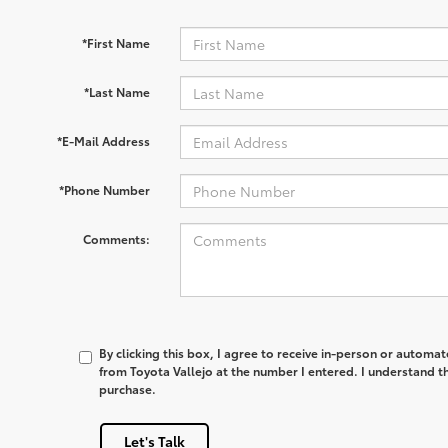
*First Name
*Last Name
*E-Mail Address
*Phone Number
Comments:
By clicking this box, I agree to receive in-person or automa
from Toyota Vallejo at the number I entered. I understand th
purchase.
Let's Talk