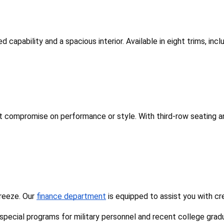
d capability and a spacious interior. Available in eight trims, in
't compromise on performance or style. With third-row seating an
reeze. Our 
finance department
 is equipped to assist you with cr
 special programs for military personnel and recent college grad