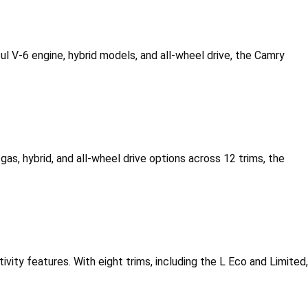
l V-6 engine, hybrid models, and all-wheel drive, the Camry 
gas, hybrid, and all-wheel drive options across 12 trims, the 
vity features. With eight trims, including the L Eco and Limited, 