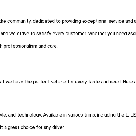
 the community, dedicated to providing exceptional service and 
 and we strive to satisfy every customer. Whether you need assi
th professionalism and care.
t we have the perfect vehicle for every taste and need. Here a
tyle, and technology. Available in various trims, including the L, L
 a great choice for any driver.