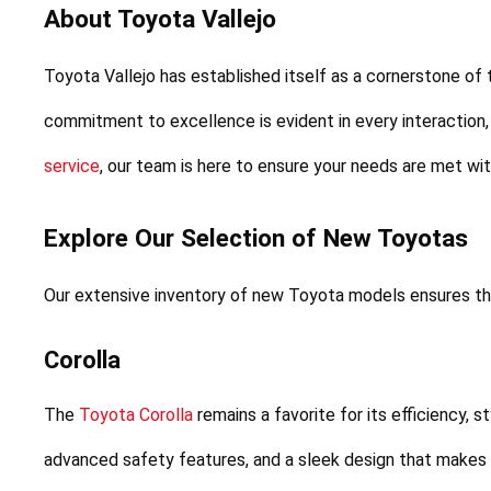
About Toyota Vallejo
Toyota Vallejo has established itself as a cornerstone of
commitment to excellence is evident in every interaction,
service
, our team is here to ensure your needs are met wi
Explore Our Selection of New Toyotas
Our extensive inventory of new Toyota models ensures tha
Corolla
The 
Toyota Corolla
 remains a favorite for its efficiency, s
advanced safety features, and a sleek design that makes it