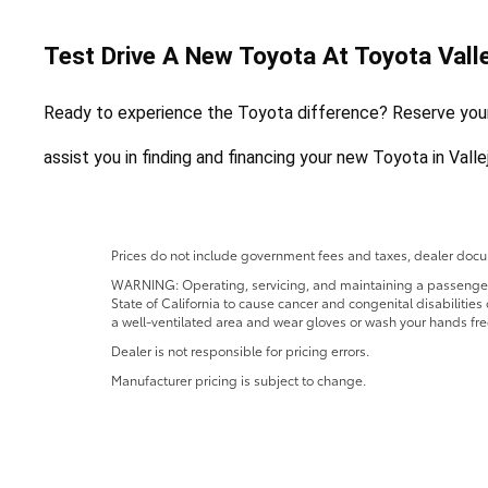
Test Drive A New Toyota At Toyota Valle
Ready to experience the Toyota difference? Reserve your f
assist you in finding and financing your new Toyota in Vall
Prices do not include government fees and taxes, dealer docum
WARNING: Operating, servicing, and maintaining a passenger o
State of California to cause cancer and congenital disabilitie
a well-ventilated area and wear gloves or wash your hands fre
Dealer is not responsible for pricing errors.
Manufacturer pricing is subject to change.