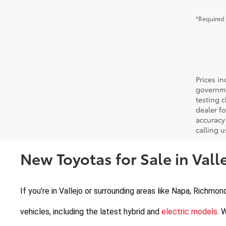
*Required 
Prices in
governme
testing c
dealer f
accuracy 
calling u
New Toyotas for Sale in Valle
If you're in Vallejo or surrounding areas like Napa, Richmon
vehicles, including the latest hybrid and 
electric models
. 