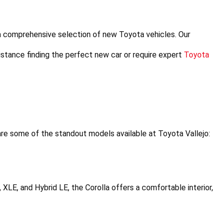
a comprehensive selection of new Toyota vehicles. Our 
stance finding the perfect new car or require expert 
Toyota 
re some of the standout models available at Toyota Vallejo:
E, XLE, and Hybrid LE, the Corolla offers a comfortable interior, 