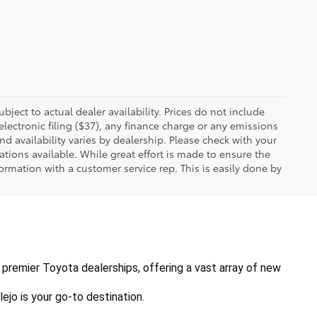
ubject to actual dealer availability. Prices do not include
ectronic filing ($37), any finance charge or any emissions
nd availability varies by dealership. Please check with your
tions available. While great effort is made to ensure the
formation with a customer service rep. This is easily done by
's premier Toyota dealerships, offering a vast array of new 
ejo is your go-to destination.