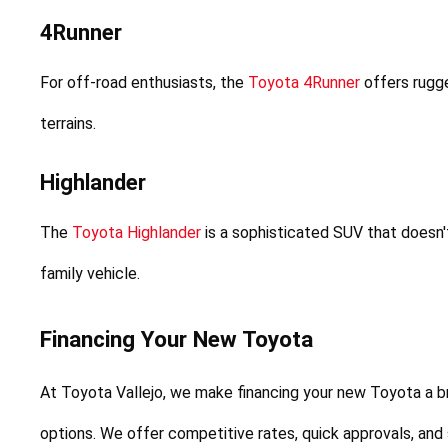
4Runner
For off-road enthusiasts, the 
Toyota 4Runner
 offers rugge
terrains.
Highlander
The 
Toyota Highlander
 is a sophisticated SUV that doesn
family vehicle.
Financing Your New Toyota
At Toyota Vallejo, we make financing your new Toyota a b
options. We offer competitive rates, quick approvals, and