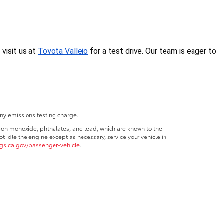
isit us at 
Toyota Vallejo
 for a test drive. Our team is eager to 
any emissions testing charge.
bon monoxide, phthalates, and lead, which are known to the
t idle the engine except as necessary, service your vehicle in
s.ca.gov/passenger-vehicle
.