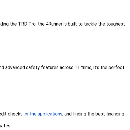
cluding the TRD Pro, the 4Runner is built to tackle the toughest 
d advanced safety features across 11 trims, it's the perfect 
edit checks, 
online applications
, and finding the best financing 
uates.