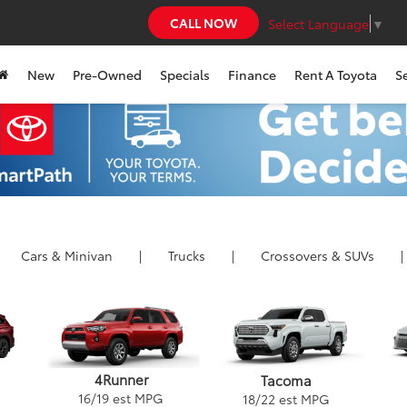
CALL NOW
Select Language
▼
New
Pre-Owned
Specials
Finance
Rent A Toyota
S
Cars
& Minivan
|
Trucks
|
Crossovers &
SUVs
|
4Runner
Tacoma
16
/
19
est MPG
18
/
22
est MPG