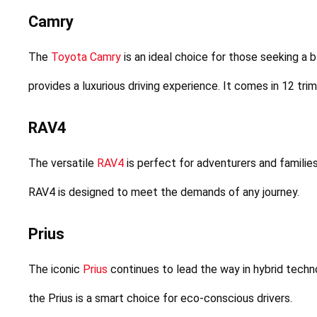
Camry
The 
Toyota Camry
 is an ideal choice for those seeking a
provides a luxurious driving experience. It comes in 12 tri
RAV4
The versatile 
RAV4
 is perfect for adventurers and families
RAV4 is designed to meet the demands of any journey.
Prius
The iconic 
Prius
 continues to lead the way in hybrid techno
the Prius is a smart choice for eco-conscious drivers.