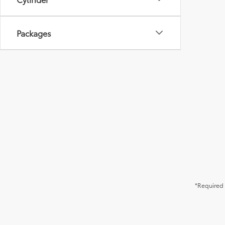
Packages
*Required 