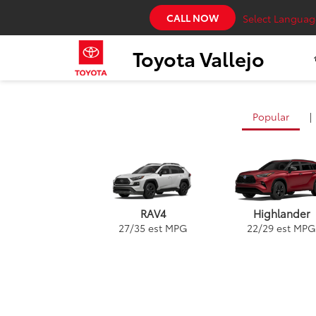
CALL NOW
Select Languag
Toyota Vallejo
Popular
|
RAV4
Highlander
27
/
35
est MPG
22
/
29
est MPG
Land Cruiser
Highlander
Prius
Corolla Hatchb
Gr