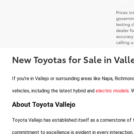
Prices in
governme
testing c
dealer f
accuracy 
calling u
New Toyotas for Sale in Valle
If you're in Vallejo or surrounding areas like Napa, Richmon
vehicles, including the latest hybrid and 
electric models
. 
About Toyota Vallejo
Toyota Vallejo has established itself as a cornerstone of
commitment to excellence is evident in every interaction,