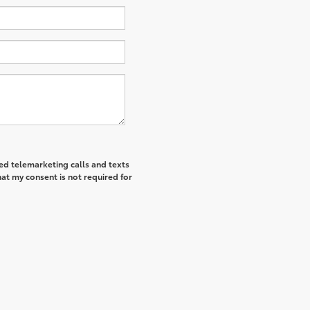
ted telemarketing calls and texts
at my consent is not required for