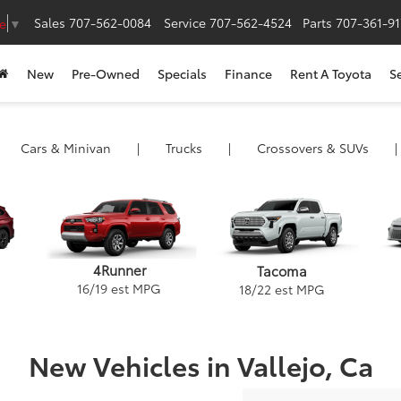
Sales
707-562-0084
Service
707-562-4524
Parts
707-361-9
e
▼
New
Pre-Owned
Specials
Finance
Rent A Toyota
S
Cars
& Minivan
|
Trucks
|
Crossovers &
SUVs
|
4Runner
Tacoma
16
/
19
est MPG
18
/
22
est MPG
New Vehicles in Vallejo, Ca
ack
and Highlander
Camry Hybrid
Tacoma
Camry
Corolla Hybrid
Venza
Tundra
GR86
Corolla Cross H
Crown Signi