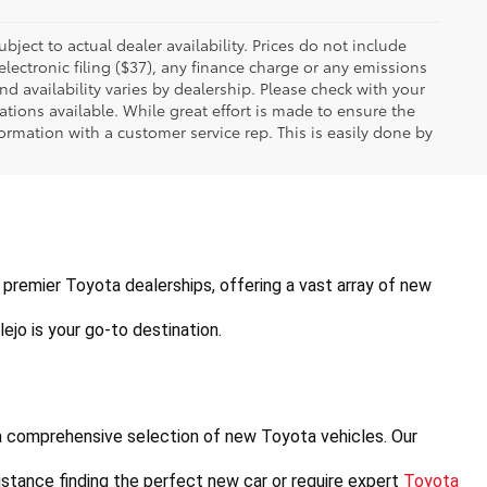
ubject to actual dealer availability. Prices do not include
ectronic filing ($37), any finance charge or any emissions
nd availability varies by dealership. Please check with your
tions available. While great effort is made to ensure the
formation with a customer service rep. This is easily done by
's premier Toyota dealerships, offering a vast array of new 
ejo is your go-to destination.
a comprehensive selection of new Toyota vehicles. Our 
stance finding the perfect new car or require expert 
Toyota 