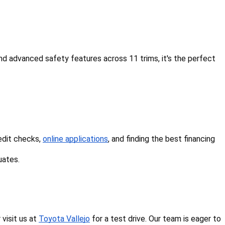
d advanced safety features across 11 trims, it's the perfect 
edit checks, 
online applications
, and finding the best financing 
uates.
isit us at 
Toyota Vallejo
 for a test drive. Our team is eager to 