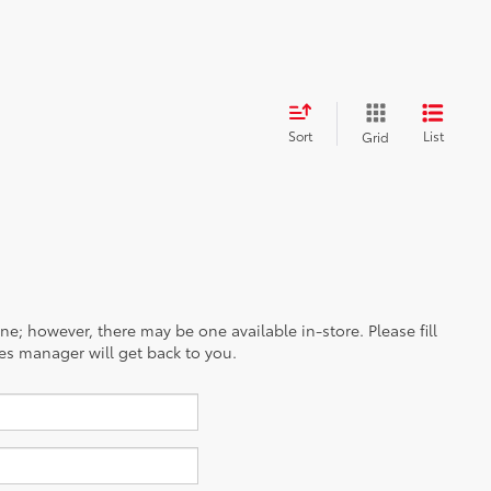
G
G
25
/
32
est MPG
27
40
/
/
35
37
est MPG
est MPG
31
/
33
est MPG
Sort
List
Grid
ine; however, there may be one available in-store. Please fill
es manager will get back to you.