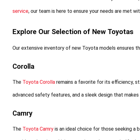
service
, our team is here to ensure your needs are met wi
Explore Our Selection of New Toyotas
Our extensive inventory of new Toyota models ensures tha
Corolla
The 
Toyota Corolla
 remains a favorite for its efficiency, s
advanced safety features, and a sleek design that makes it
Camry
The 
Toyota Camry
 is an ideal choice for those seeking a