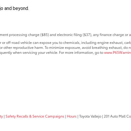
ejo and beyond.
ent processing charge ($85) and electronic filing ($37), any finance charge or 
r off-road vehicle can expose you to chemicals, including engine exhaust, car
s or other reproductive harm. To minimize exposure, avoid breathing exhaust, do no
quently when servicing your vehicle. For more information, go to
www.P65Warning
ty
|
Safety Recalls & Service Campaigns
|
Hours
| Toyota Vallejo
|
201 Auto Mall C