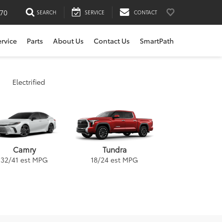
170
SEARCH
SERVICE
CONTACT
ervice
Parts
About Us
Contact Us
SmartPath
Electrified
Tundra
Camry
18
/
24
est MPG
32
/
41
est MPG
ybrid
a
GR Supra
Venza
RAV4
Corolla Cross