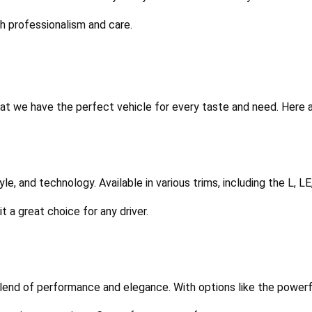
th professionalism and care.
t we have the perfect vehicle for every taste and need. Here a
tyle, and technology. Available in various trims, including the L, L
 a great choice for any driver.
 blend of performance and elegance. With options like the powerfu