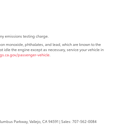
any emissions testing charge.
bon monoxide, phthalates, and lead, which are known to the
t idle the engine except as necessary, service your vehicle in
s.ca.gov/passenger-vehicle
.
olumbus Parkway,
Vallejo,
CA
94591
| Sales:
707-562-0084