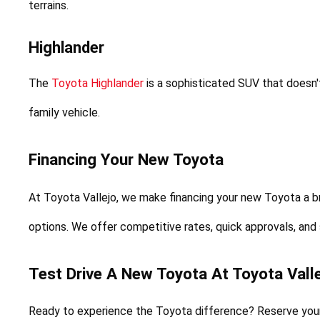
terrains.
Highlander
The 
Toyota Highlander
 is a sophisticated SUV that doesn
family vehicle.
Financing Your New Toyota
At Toyota Vallejo, we make financing your new Toyota a b
options. We offer competitive rates, quick approvals, and
Test Drive A New Toyota At Toyota Valle
Ready to experience the Toyota difference? Reserve your f