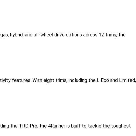
gas, hybrid, and all-wheel drive options across 12 trims, the 
vity features. With eight trims, including the L Eco and Limited, 
cluding the TRD Pro, the 4Runner is built to tackle the toughest 