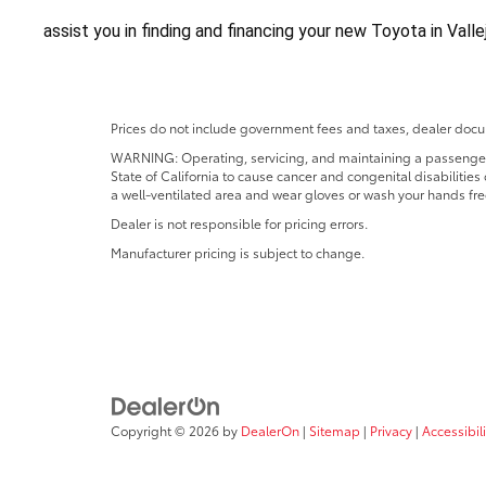
assist you in finding and financing your new Toyota in Vall
Prices do not include government fees and taxes, dealer docum
WARNING: Operating, servicing, and maintaining a passenger o
State of California to cause cancer and congenital disabilitie
a well-ventilated area and wear gloves or wash your hands fre
Dealer is not responsible for pricing errors.
Manufacturer pricing is subject to change.
Copyright © 2026
by
DealerOn
|
Sitemap
|
Privacy
|
Accessibili