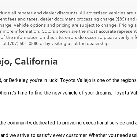
clude all rebates and dealer discounts. All advertised vehicles are s
nt fees and taxes, dealer document processing charge ($85) and el
harge. Vehicle options and pricing are subject to change. Pricing a
or more information. Colors shown are the most accurate representa
of the information on this site, errors do occur so please verify in
s at (707) 504-0880 or by visiting us at the dealership.
jo, California
d, or Berkeley, you're in luck! Toyota Vallejo is one of the region
When it's time to find the new vehicle of your dreams, Toyota Vall
 the community, dedicated to providing exceptional service and 
 and we strive to satisfy every customer. Whether you need assi