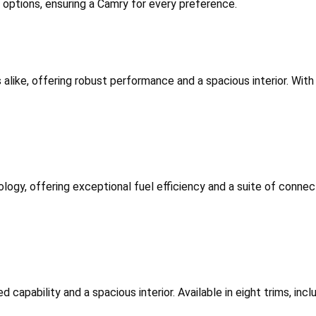
m options, ensuring a Camry for every preference.
 alike, offering robust performance and a spacious interior. With 
logy, offering exceptional fuel efficiency and a suite of connecti
d capability and a spacious interior. Available in eight trims, in