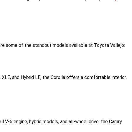
re some of the standout models available at Toyota Vallejo:
E, XLE, and Hybrid LE, the Corolla offers a comfortable interior, 
l V-6 engine, hybrid models, and all-wheel drive, the Camry 