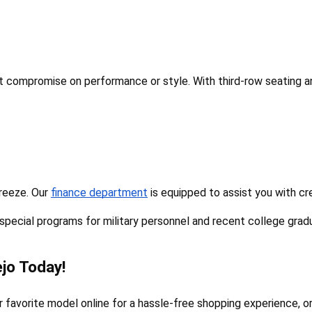
't compromise on performance or style. With third-row seating an
reeze. Our 
finance department
 is equipped to assist you with cr
 special programs for military personnel and recent college grad
jo Today!
avorite model online for a hassle-free shopping experience, or v