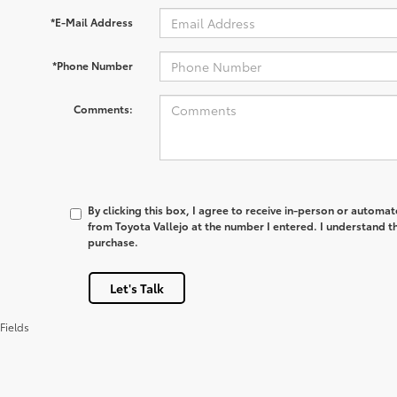
*E-Mail Address
*Phone Number
Comments:
By clicking this box, I agree to receive in-person or automa
from Toyota Vallejo at the number I entered. I understand th
purchase.
Let's Talk
Fields