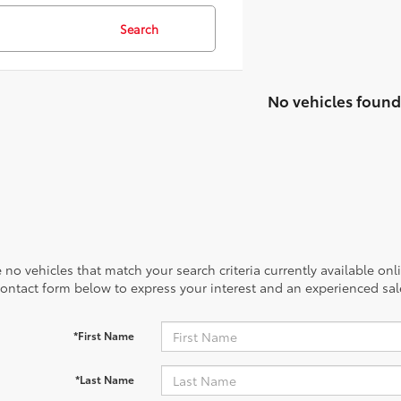
21
51
/
/
28
53
est MPG
est MPG
32
18
/
/
22
41
est MPG
est MPG
40
53
/
/
37
46
est MPG
est MPG
20
18
/
/
24
27
est MPG
est MPG
39
53
/
/
37
46
est MP
est MP
Search
No vehicles found
 no vehicles that match your search criteria currently available onl
contact form below to express your interest and an experienced sal
*First Name
*Last Name