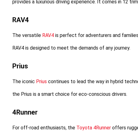
provides a luxurious driving experience. It comes in 12 tri
RAV4
The versatile 
RAV4
 is perfect for adventurers and families
RAV4 is designed to meet the demands of any journey.
Prius
The iconic 
Prius
 continues to lead the way in hybrid techno
the Prius is a smart choice for eco-conscious drivers.
4Runner
For off-road enthusiasts, the 
Toyota 4Runner
 offers rugge