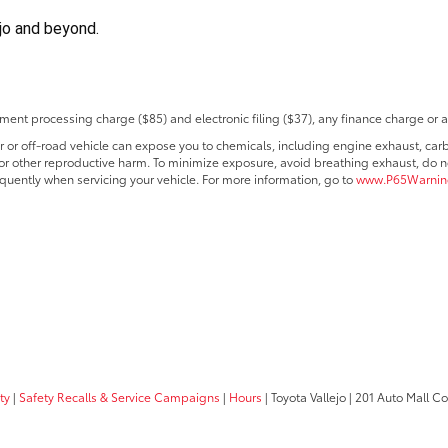
ejo and beyond.
ent processing charge ($85) and electronic filing ($37), any finance charge or 
r off-road vehicle can expose you to chemicals, including engine exhaust, car
s or other reproductive harm. To minimize exposure, avoid breathing exhaust, do no
quently when servicing your vehicle. For more information, go to
www.P65Warning
ty
|
Safety Recalls & Service Campaigns
|
Hours
| Toyota Vallejo
|
201 Auto Mall C