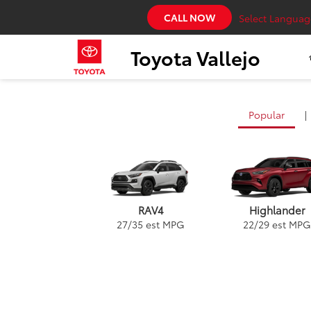
CALL NOW
Select Languag
Toyota Vallejo
Popular
|
RAV4
Highlander
27
/
35
est MPG
22
/
29
est MPG
Land Cruiser
Highlander
Prius
Corolla Hatchb
Gr