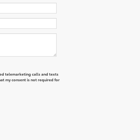
ted telemarketing calls and texts
at my consent is not required for