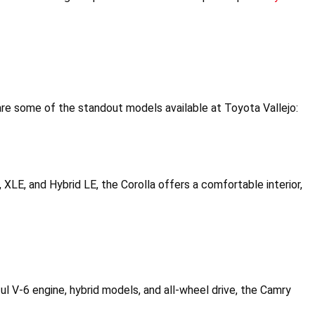
re some of the standout models available at Toyota Vallejo:
E, XLE, and Hybrid LE, the Corolla offers a comfortable interior, 
l V-6 engine, hybrid models, and all-wheel drive, the Camry 