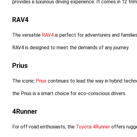
provides a luxurious driving experience. It comes in 12 tri
RAV4
The versatile 
RAV4
 is perfect for adventurers and families
RAV4 is designed to meet the demands of any journey.
Prius
The iconic 
Prius
 continues to lead the way in hybrid techno
the Prius is a smart choice for eco-conscious drivers.
4Runner
For off-road enthusiasts, the 
Toyota 4Runner
 offers rugge