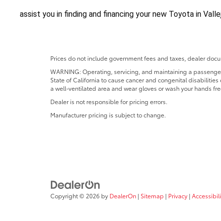
assist you in finding and financing your new Toyota in Vall
Prices do not include government fees and taxes, dealer docum
WARNING: Operating, servicing, and maintaining a passenger o
State of California to cause cancer and congenital disabilitie
a well-ventilated area and wear gloves or wash your hands fre
Dealer is not responsible for pricing errors.
Manufacturer pricing is subject to change.
Copyright © 2026
by
DealerOn
|
Sitemap
|
Privacy
|
Accessibili