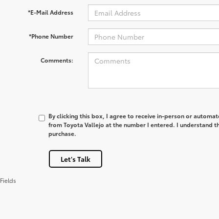
*E-Mail Address
*Phone Number
Comments:
By clicking this box, I agree to receive in-person or automa
from Toyota Vallejo at the number I entered. I understand th
purchase.
Let's Talk
Fields