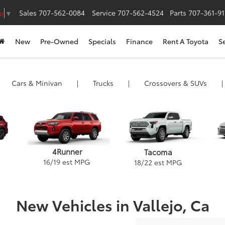
Sales
707-562-0084
Service
707-562-4524
Parts
707-361-9
e
▼
New
Pre-Owned
Specials
Finance
Rent A Toyota
S
Cars
& Minivan
|
Trucks
|
Crossovers &
SUVs
|
4Runner
Tacoma
16
/
19
est MPG
18
/
22
est MPG
New Vehicles in Vallejo, Ca
ack
and Highlander
Camry Hybrid
Tacoma
Camry
Corolla Hybrid
Venza
Tundra
GR86
Corolla Cross H
Crown Signi