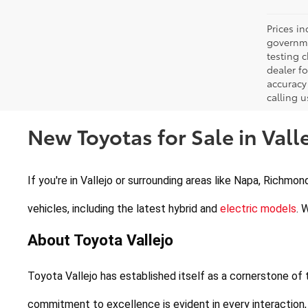
Prices in
governme
testing c
dealer f
accuracy 
calling u
New Toyotas for Sale in Valle
If you're in Vallejo or surrounding areas like Napa, Richmon
vehicles, including the latest hybrid and 
electric models
. 
About Toyota Vallejo
Toyota Vallejo has established itself as a cornerstone of
commitment to excellence is evident in every interaction,