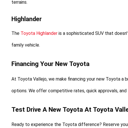
terrains.
Highlander
The 
Toyota Highlander
 is a sophisticated SUV that doesn
family vehicle.
Financing Your New Toyota
At Toyota Vallejo, we make financing your new Toyota a b
options. We offer competitive rates, quick approvals, and
Test Drive A New Toyota At Toyota Valle
Ready to experience the Toyota difference? Reserve your f