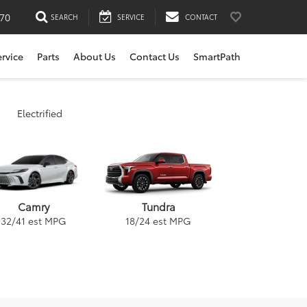
170
SEARCH
SERVICE
CONTACT
ervice
Parts
About Us
Contact Us
SmartPath
Electrified
Tundra
Camry
18
/
24
est MPG
32
/
41
est MPG
ybrid
a
GR Supra
Venza
RAV4
Corolla Cross