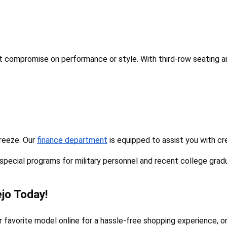
't compromise on performance or style. With third-row seating an
reeze. Our 
finance department
 is equipped to assist you with cr
 special programs for military personnel and recent college grad
jo Today!
avorite model online for a hassle-free shopping experience, or v