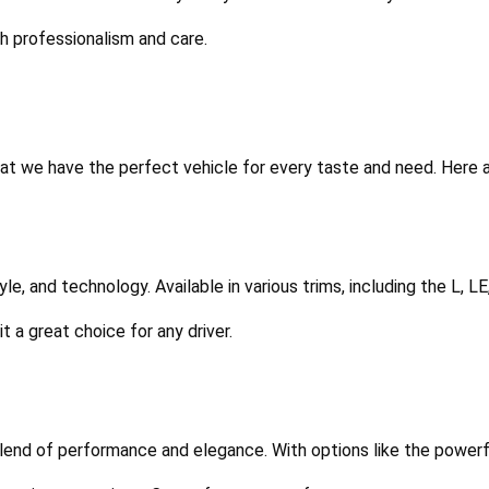
th professionalism and care.
t we have the perfect vehicle for every taste and need. Here a
tyle, and technology. Available in various trims, including the L, L
 a great choice for any driver.
 blend of performance and elegance. With options like the powerfu