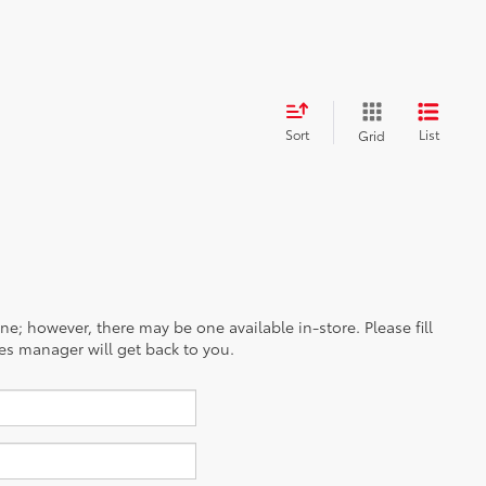
G
G
25
/
32
est MPG
27
40
/
/
35
37
est MPG
est MPG
31
/
33
est MPG
Sort
List
Grid
ine; however, there may be one available in-store. Please fill
es manager will get back to you.