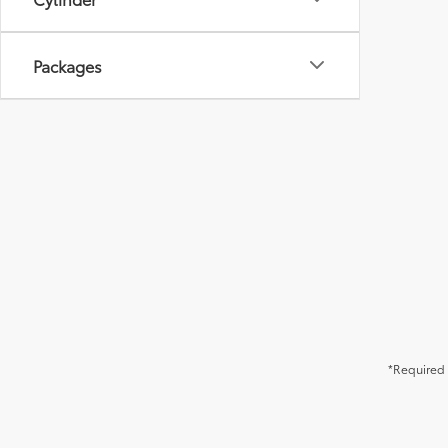
Packages
*Required 