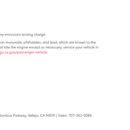
any emissions testing charge.
bon monoxide, phthalates, and lead, which are known to the
t idle the engine except as necessary, service your vehicle in
s.ca.gov/passenger-vehicle
.
olumbus Parkway,
Vallejo,
CA
94591
| Sales:
707-562-0084