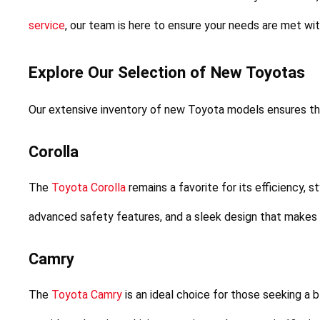
service
, our team is here to ensure your needs are met wi
Explore Our Selection of New Toyotas
Our extensive inventory of new Toyota models ensures tha
Corolla
The 
Toyota Corolla
 remains a favorite for its efficiency, s
advanced safety features, and a sleek design that makes it
Camry
The 
Toyota Camry
 is an ideal choice for those seeking a