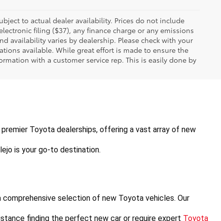
ubject to actual dealer availability. Prices do not include
ectronic filing ($37), any finance charge or any emissions
nd availability varies by dealership. Please check with your
tions available. While great effort is made to ensure the
formation with a customer service rep. This is easily done by
's premier Toyota dealerships, offering a vast array of new 
ejo is your go-to destination.
a comprehensive selection of new Toyota vehicles. Our 
stance finding the perfect new car or require expert 
Toyota 