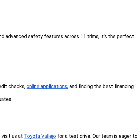
d advanced safety features across 11 trims, it's the perfect 
edit checks, 
online applications
, and finding the best financing 
uates.
isit us at 
Toyota Vallejo
 for a test drive. Our team is eager to 