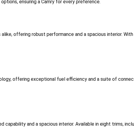
m options, ensuring a Camry for every preference.
 alike, offering robust performance and a spacious interior. With 
logy, offering exceptional fuel efficiency and a suite of connecti
d capability and a spacious interior. Available in eight trims, in