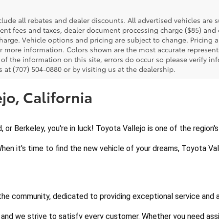
clude all rebates and dealer discounts. All advertised vehicles are s
nt fees and taxes, dealer document processing charge ($85) and el
harge. Vehicle options and pricing are subject to change. Pricing a
or more information. Colors shown are the most accurate representa
of the information on this site, errors do occur so please verify in
s at (707) 504-0880 or by visiting us at the dealership.
jo, California
d, or Berkeley, you're in luck! Toyota Vallejo is one of the region
When it's time to find the new vehicle of your dreams, Toyota Vall
 the community, dedicated to providing exceptional service and 
 and we strive to satisfy every customer. Whether you need assi