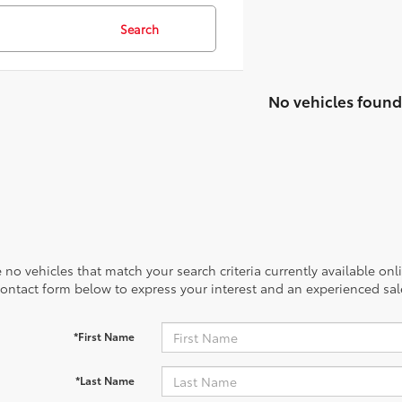
21
51
/
/
28
53
est MPG
est MPG
32
18
/
/
22
41
est MPG
est MPG
40
53
/
/
37
46
est MPG
est MPG
20
18
/
/
24
27
est MPG
est MPG
39
53
/
/
37
46
est MP
est MP
Search
No vehicles found
 no vehicles that match your search criteria currently available onl
contact form below to express your interest and an experienced sal
*First Name
*Last Name