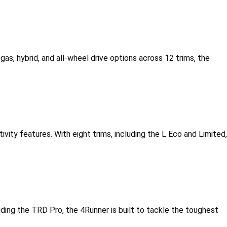
gas, hybrid, and all-wheel drive options across 12 trims, the 
vity features. With eight trims, including the L Eco and Limited, 
cluding the TRD Pro, the 4Runner is built to tackle the toughest 