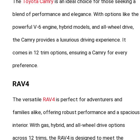
The 
Toyota Camry
 is an ideal choice for those seeking a 
blend of performance and elegance. With options like the 
powerful V-6 engine, hybrid models, and all-wheel drive, 
the Camry provides a luxurious driving experience. It 
comes in 12 trim options, ensuring a Camry for every 
preference.
RAV4
The versatile 
RAV4
 is perfect for adventurers and 
families alike, offering robust performance and a spacious 
interior. With gas, hybrid, and all-wheel drive options 
across 12 trims, the RAV4 is designed to meet the 