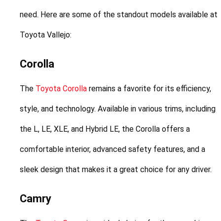
need. Here are some of the standout models available at 
Toyota Vallejo:
Corolla
The 
Toyota Corolla
 remains a favorite for its efficiency, 
style, and technology. Available in various trims, including 
the L, LE, XLE, and Hybrid LE, the Corolla offers a 
comfortable interior, advanced safety features, and a 
sleek design that makes it a great choice for any driver.
Camry