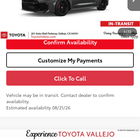
61
Total SRP
$50,244
Doc Fee
+$85
68
TOTAL PRICE
:
$50,329
1
/
32
Confirm Availability
Customize My Payments
Click To Call
Vehicle may be in transit. Contact dealer to confirm
availability.
Estimated availability 08/21/26
Compare Vehicle