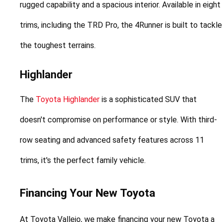
rugged capability and a spacious interior. Available in eight 
trims, including the TRD Pro, the 4Runner is built to tackle 
the toughest terrains.
Highlander
The 
Toyota Highlander
 is a sophisticated SUV that 
doesn't compromise on performance or style. With third-
row seating and advanced safety features across 11 
trims, it's the perfect family vehicle.
Financing Your New Toyota
At Toyota Vallejo, we make financing your new Toyota a 