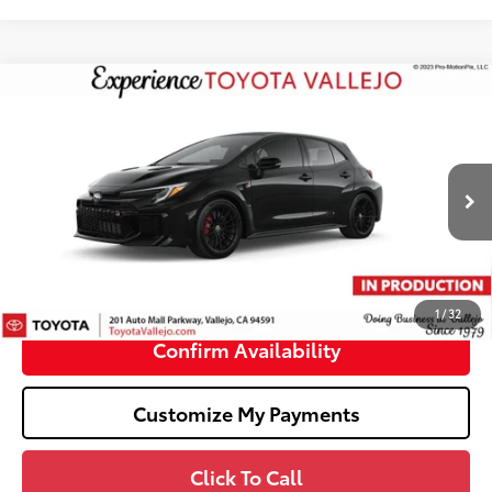
Compare Vehicle
$49,854
2026
Toyota GR Corolla
Premium Plus DAT
SMARTPRICE:
VIN:
SB1ADADE2TE002915
Less
Ext.:
Black
In Production
61
Total SRP
$49,769
Doc Fee
+$85
68
TOTAL PRICE
:
$49,854
1
/
32
Confirm Availability
Customize My Payments
Click To Call