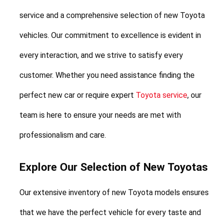
service and a comprehensive selection of new Toyota 
vehicles. Our commitment to excellence is evident in 
every interaction, and we strive to satisfy every 
customer. Whether you need assistance finding the 
perfect new car or require expert 
Toyota service
, our 
team is here to ensure your needs are met with 
professionalism and care.
Explore Our Selection of New Toyotas
Our extensive inventory of new Toyota models ensures 
that we have the perfect vehicle for every taste and 