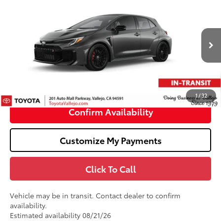
$50,329
2026
Toyota GR Corolla
Premium Plus DAT
SMARTPRICE:
VIN:
SB1ADADE9TE002524
Stock:
69421
Less
22
Ext.:
Heavy Metal
In Transit
61
Total SRP
$50,244
Doc Fee
+$85
68
TOTAL PRICE
:
$50,329
1
/
32
Confirm Availability
Customize My Payments
Click To Call
Vehicle may be in transit. Contact dealer to confirm
availability.
Estimated availability 08/21/26