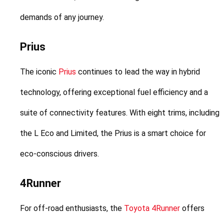
demands of any journey.
Prius
The iconic 
Prius
 continues to lead the way in hybrid 
technology, offering exceptional fuel efficiency and a 
suite of connectivity features. With eight trims, including 
the L Eco and Limited, the Prius is a smart choice for 
eco-conscious drivers.
4Runner
For off-road enthusiasts, the 
Toyota 4Runner
 offers 