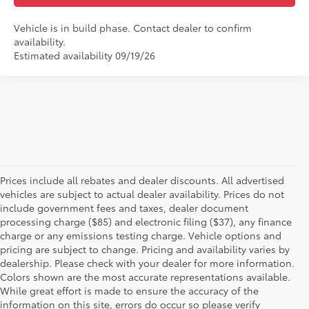
Vehicle is in build phase. Contact dealer to confirm
availability.
Estimated availability 09/19/26
Prices include all rebates and dealer discounts. All advertised
vehicles are subject to actual dealer availability. Prices do not
include government fees and taxes, dealer document
processing charge ($85) and electronic filing ($37), any finance
charge or any emissions testing charge. Vehicle options and
pricing are subject to change. Pricing and availability varies by
dealership. Please check with your dealer for more information.
Colors shown are the most accurate representations available.
While great effort is made to ensure the accuracy of the
New Toyotas for Sale in
information on this site, errors do occur so please verify