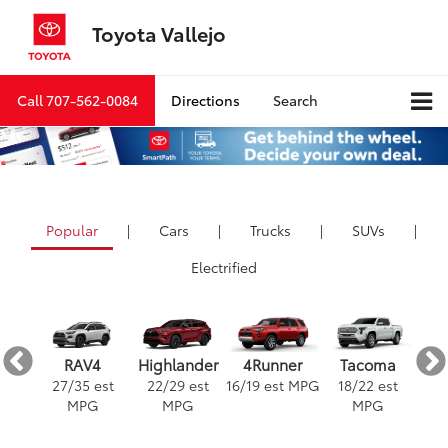
Toyota Vallejo
Call
707-562-0084
Directions
Search
Popular
|
Cars
|
Trucks
|
SUVs
|
Electrified
ra
4Runner
RAV4
Highlander
Tacoma
est
16
/
19
est MPG
3
27
/
35
est
22
/
29
est
18
/
22
est
G
MPG
MPG
MPG