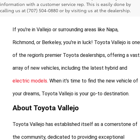
information with a customer service rep. This is easily done by
Vallejo, California
calling us at (707) 504-0880 or by visiting us at the dealership.
If you're in Vallejo or surrounding areas like Napa, 
Richmond, or Berkeley, you're in luck! Toyota Vallejo is one 
of the region's premier Toyota dealerships, offering a vast 
array of new vehicles, including the latest hybrid and 
electric models
. When it's time to find the new vehicle of 
your dreams, Toyota Vallejo is your go-to destination.
About Toyota Vallejo
Toyota Vallejo has established itself as a cornerstone of 
the community, dedicated to providing exceptional 