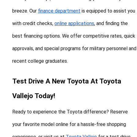
breeze. Our 
finance department
 is equipped to assist you 
with credit checks, 
online applications
, and finding the 
best financing options. We offer competitive rates, quick 
approvals, and special programs for military personnel and 
recent college graduates.
Test Drive A New Toyota At Toyota 
Vallejo Today!
Ready to experience the Toyota difference? Reserve 
your favorite model online for a hassle-free shopping 
experience, or visit us at 
Toyota Vallejo
 for a test drive. 