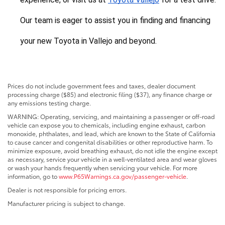
Our team is eager to assist you in finding and financing 
your new Toyota in Vallejo and beyond.
Prices do not include government fees and taxes, dealer document
processing charge ($85) and electronic filing ($37), any finance charge or
any emissions testing charge.
WARNING: Operating, servicing, and maintaining a passenger or off-road
vehicle can expose you to chemicals, including engine exhaust, carbon
monoxide, phthalates, and lead, which are known to the State of California
to cause cancer and congenital disabilities or other reproductive harm. To
minimize exposure, avoid breathing exhaust, do not idle the engine except
as necessary, service your vehicle in a well-ventilated area and wear gloves
or wash your hands frequently when servicing your vehicle. For more
information, go to
www.P65Warnings.ca.gov/passenger-vehicle
.
Dealer is not responsible for pricing errors.
Manufacturer pricing is subject to change.