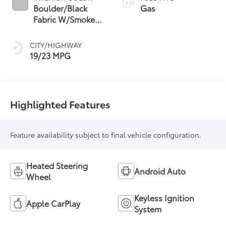
Boulder/Black
Gas
Fabric W/Smoke
Silver
CITY/HIGHWAY
19/23 MPG
Highlighted Features
Feature availability subject to final vehicle configuration.
Heated Steering
Android Auto
Wheel
Keyless Ignition
Apple CarPlay
System