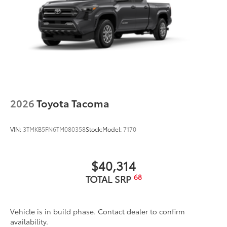
2026
Toyota Tacoma
VIN:
3TMKB5FN6TM080358
Stock:
Model:
7170
$40,314
68
TOTAL SRP
Vehicle is in build phase. Contact dealer to confirm
availability.