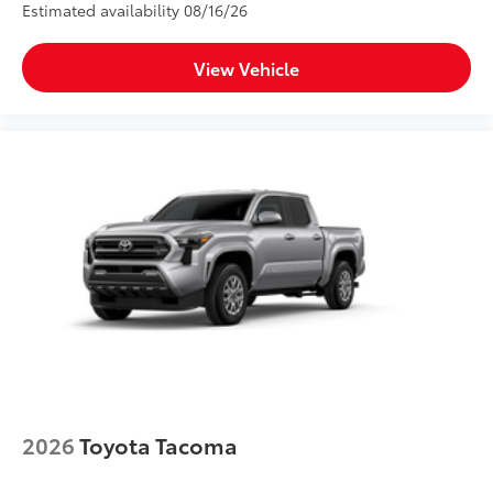
Estimated availability 08/16/26
View Vehicle
2026
Toyota Tacoma