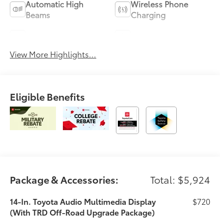
Automatic High
Wireless Phone
Beams
Charging
Blind Spot Monitor
Parking Assistance
View More Highlights...
Eligible Benefits
Package & Accessories:
Total: $5,924
14-In. Toyota Audio Multimedia Display
$720
(With TRD Off-Road Upgrade Package)