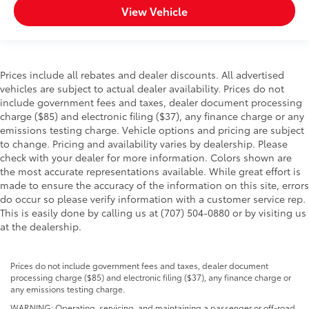
View Vehicle
Prices include all rebates and dealer discounts. All advertised
vehicles are subject to actual dealer availability. Prices do not
include government fees and taxes, dealer document processing
charge ($85) and electronic filing ($37), any finance charge or any
emissions testing charge. Vehicle options and pricing are subject
to change. Pricing and availability varies by dealership. Please
check with your dealer for more information. Colors shown are
the most accurate representations available. While great effort is
made to ensure the accuracy of the information on this site, errors
do occur so please verify information with a customer service rep.
This is easily done by calling us at (707) 504-0880 or by visiting us
at the dealership.
Prices do not include government fees and taxes, dealer document
processing charge ($85) and electronic filing ($37), any finance charge or
any emissions testing charge.
WARNING: Operating, servicing, and maintaining a passenger or off-road