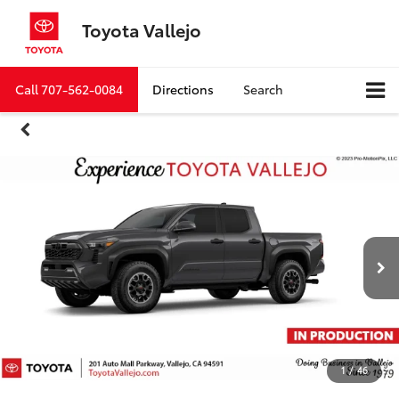
Toyota Vallejo
Call
707-562-0084
Directions
Search
1
/
46