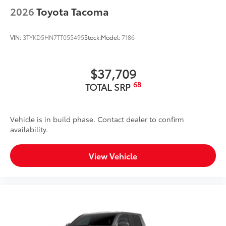
2026
Toyota Tacoma
VIN:
3TYKD5HN7TT055495
Stock:
Model:
7186
$37,709
68
TOTAL SRP
Vehicle is in build phase. Contact dealer to confirm
availability.
View Vehicle