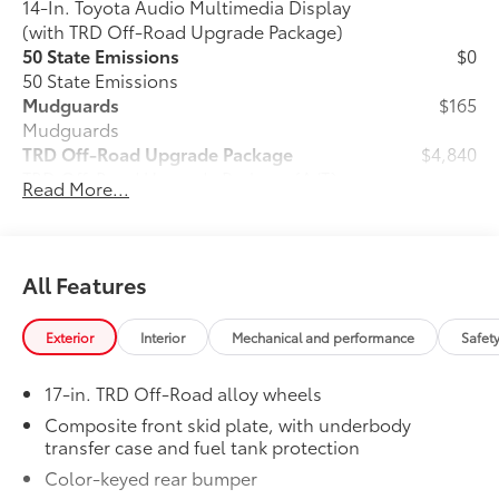
14-In. Toyota Audio Multimedia Display
(with TRD Off-Road Upgrade Package)
50 State Emissions
$0
50 State Emissions
Mudguards
$165
Mudguards
TRD Off-Road Upgrade Package
$4,840
TRD Off-Road Upgrade Package (A/T) —
Read More...
includes fabric-trimmed seats with
heated 8-way power-adjustable front
seats, leather-trimmed heated steering
30
wheel, JBL®
Premium Audio with JBL®
All Features
31
FLEX
portable speaker, Qi-compatible
46
wireless charging,
Front and Rear
Exterior
Interior
Mechanical and performance
Safet
Parking Assist with Automatic Braking
38
(PA w/AB),
prewired auxiliary
17-in. TRD Off-Road alloy wheels
switches, Integrated Trailer Brake
29
16
Controller (ITBC),
Digital Key
Composite front skid plate, with underbody
1
transfer case and fuel tank protection
capability, 400W/120V
AC power
inverter, and power horizontal rear
Color-keyed rear bumper
window