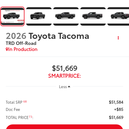
2026
Toyota Tacoma
TRD Off-Road
In Production
$51,669
SMARTPRICE:
Less
$51,584
68
Total SRP
+$85
Doc Fee
$51,669
73
TOTAL PRICE
: