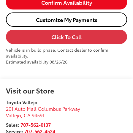
Confirm Availability
Customize My Payments
Click To Call
Vehicle is in build phase. Contact dealer to confirm
availability.
Estimated availability 08/26/26
Visit our Store
Toyota Vallejo
201 Auto Mall Columbus Parkway
Vallejo
,
CA
94591
Sales:
707-562-0137
Service:
707-562-4524