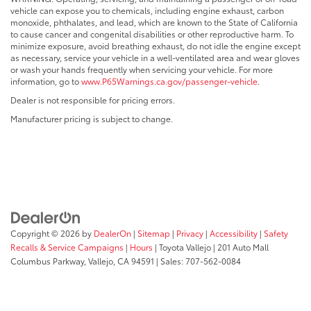
vehicle can expose you to chemicals, including engine exhaust, carbon
monoxide, phthalates, and lead, which are known to the State of California
to cause cancer and congenital disabilities or other reproductive harm. To
minimize exposure, avoid breathing exhaust, do not idle the engine except
as necessary, service your vehicle in a well-ventilated area and wear gloves
or wash your hands frequently when servicing your vehicle. For more
information, go to
www.P65Warnings.ca.gov/passenger-vehicle
.
Dealer is not responsible for pricing errors.
Manufacturer pricing is subject to change.
Copyright © 2026
by
DealerOn
|
Sitemap
|
Privacy
|
Accessibility
|
Safety
Recalls & Service Campaigns
|
Hours
| Toyota Vallejo
|
201 Auto Mall
Columbus Parkway,
Vallejo,
CA
94591
| Sales:
707-562-0084