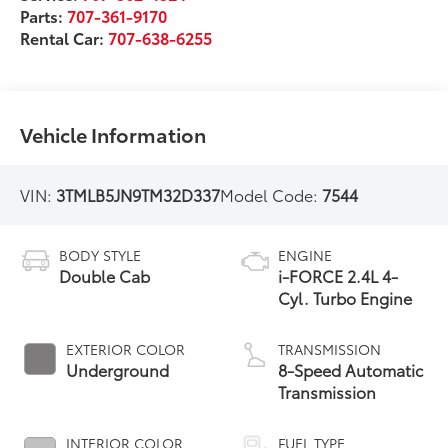
Parts:
707-361-9170
Rental Car:
707-638-6255
Vehicle Information
VIN:
3TMLB5JN9TM32D337
Model Code:
7544
BODY STYLE
ENGINE
Double Cab
i-FORCE 2.4L 4-
Cyl. Turbo Engine
EXTERIOR COLOR
TRANSMISSION
Underground
8-Speed Automatic
Transmission
INTERIOR COLOR
FUEL TYPE