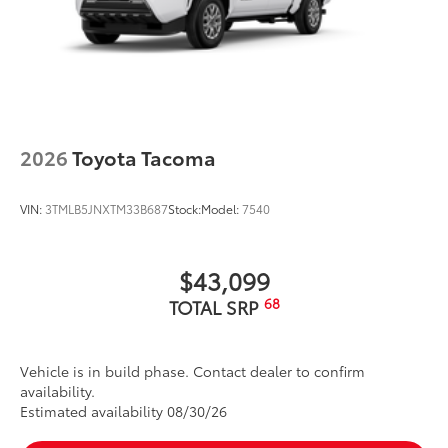
2026
Toyota Tacoma
VIN:
3TMLB5JNXTM33B687
Stock:
Model:
7540
$43,099
68
TOTAL SRP
Vehicle is in build phase. Contact dealer to confirm
availability.
Estimated availability 08/30/26