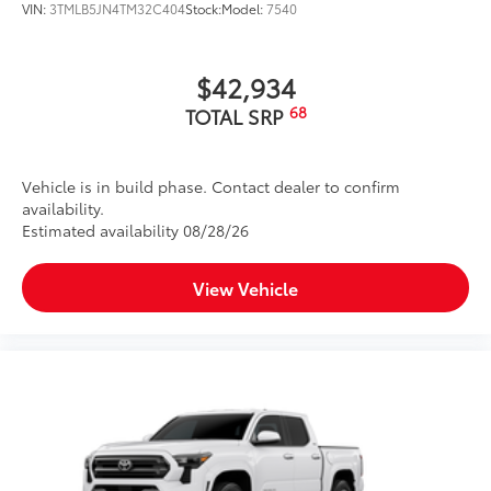
VIN:
3TMLB5JN4TM32C404
Stock:
Model:
7540
$42,934
68
TOTAL SRP
Vehicle is in build phase. Contact dealer to confirm
availability.
Estimated availability 08/28/26
View Vehicle