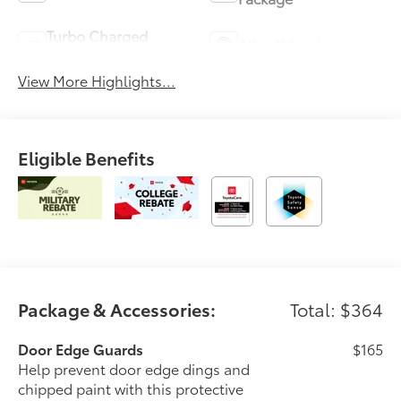
Turbo Charged
Alloy Wheels
Engine
View More Highlights...
Eligible Benefits
Package & Accessories:
Total: $364
Door Edge Guards
$165
Help prevent door edge dings and
chipped paint with this protective