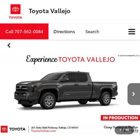
Toyota Vallejo
Call
707-562-0084
Directions
Search
1
/
46