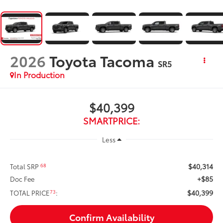
2026
Toyota Tacoma
SR5
In Production
$40,399
SMARTPRICE:
Less
$40,314
68
Total SRP
+$85
Doc Fee
$40,399
73
TOTAL PRICE
:
Confirm Availability