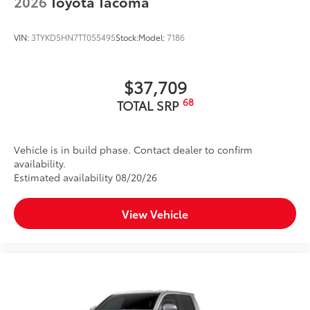
2026
Toyota Tacoma
VIN:
3TYKD5HN7TT055495
Stock:
Model:
7186
$37,709
68
TOTAL SRP
Vehicle is in build phase. Contact dealer to confirm
availability.
Estimated availability 08/20/26
View Vehicle