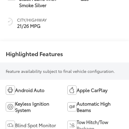
Smoke Silver
CITY/HIGHWAY
21/26 MPG
Highlighted Features
Feature availability subject to final vehicle configuration.
Android Auto
Apple CarPlay
Keyless Ignition
Automatic High
System
Beams
Tow Hitch/Tow
Blind Spot Monitor
Package