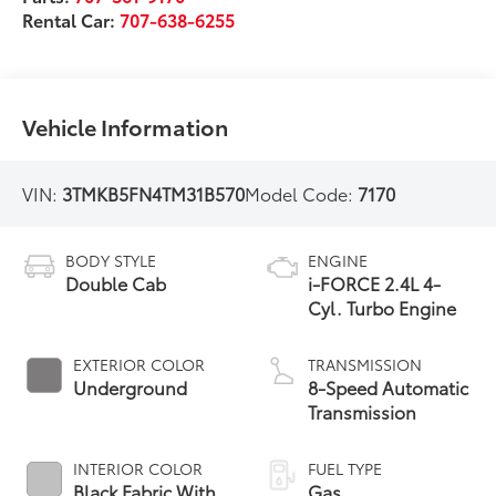
Rental Car:
707-638-6255
Vehicle Information
VIN:
3TMKB5FN4TM31B570
Model Code:
7170
BODY STYLE
ENGINE
Double Cab
i-FORCE 2.4L 4-
Cyl. Turbo Engine
EXTERIOR COLOR
TRANSMISSION
Underground
8-Speed Automatic
Transmission
INTERIOR COLOR
FUEL TYPE
Black Fabric With
Gas