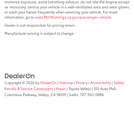
minimize exposure, avoid breathing exhaust, do not idle the engine except
as necessary, service your vehicle in a well-ventilated area and wear gloves
or wash your hands frequently when servicing your vehicle. For more
information, go to
www.P65Warnings.ca.gov/passenger-vehicle
.
Dealer is not responsible for pricing errors.
Manufacturer pricing is subject to change.
Copyright © 2026
by
DealerOn
|
Sitemap
|
Privacy
|
Accessibility
|
Safety
Recalls & Service Campaigns
|
Hours
| Toyota Vallejo
|
201 Auto Mall
Columbus Parkway,
Vallejo,
CA
94591
| Sales:
707-562-0084