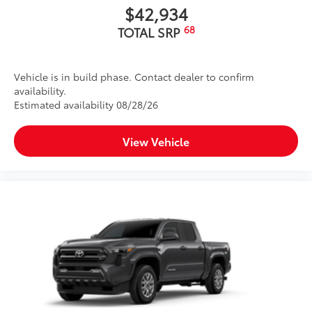
$42,934
68
TOTAL SRP
Vehicle is in build phase. Contact dealer to confirm
availability.
Estimated availability 08/28/26
View Vehicle