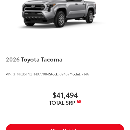
2026
Toyota Tacoma
VIN:
3TMKB5FN2TM077084
Stock:
69407
Model:
7146
$41,494
68
TOTAL SRP