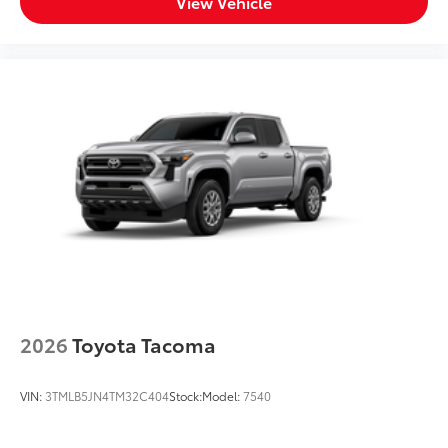
View Vehicle
2026
Toyota Tacoma
VIN:
3TMLB5JN4TM32C404
Stock:
Model:
7540