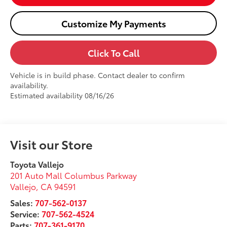
Customize My Payments
Click To Call
Vehicle is in build phase. Contact dealer to confirm
availability.
Estimated availability 08/16/26
Visit our Store
Toyota Vallejo
201 Auto Mall Columbus Parkway
Vallejo
,
CA
94591
Sales:
707-562-0137
Service:
707-562-4524
Parts:
707-361-9170