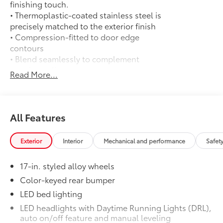
finishing touch.
• Thermoplastic-coated stainless steel is
precisely matched to the exterior finish
• Compression-fitted to door edge
contours
• Blend seamlessly to complement
exterior styling
Read More...
50 State Emissions
$0
50 State Emissions
Long Bed - Content Included as
$0
Standard
All Features
Long Bed - Content Included as
Standard
Exterior
Interior
Mechanical and performance
Safet
All-Weather Floor Liners
$199
Engineered to precisely fit your vehicle,
17-in. styled alloy wheels
all-weather floor liners are made from
durable, flexible, weather-resistant
Color-keyed rear bumper
material that cleans easily.
LED bed lighting
• Precise injection molding uses Toyota's
LED headlights with Daytime Running Lights (DRL),
original vehicle design data for a perfect
auto on/off feature and manual leveling
fit