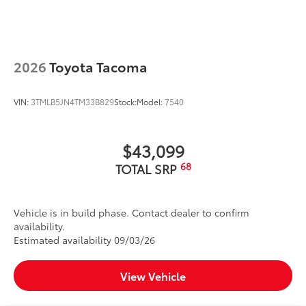
2026
Toyota Tacoma
VIN:
3TMLB5JN4TM33B829
Stock:
Model:
7540
$43,099
68
TOTAL SRP
Vehicle is in build phase. Contact dealer to confirm
availability.
Estimated availability 09/03/26
View Vehicle