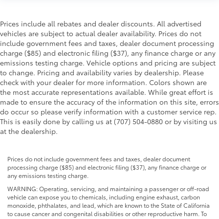
Prices include all rebates and dealer discounts. All advertised
vehicles are subject to actual dealer availability. Prices do not
include government fees and taxes, dealer document processing
charge ($85) and electronic filing ($37), any finance charge or any
emissions testing charge. Vehicle options and pricing are subject
to change. Pricing and availability varies by dealership. Please
check with your dealer for more information. Colors shown are
the most accurate representations available. While great effort is
made to ensure the accuracy of the information on this site, errors
do occur so please verify information with a customer service rep.
This is easily done by calling us at (707) 504-0880 or by visiting us
at the dealership.
Prices do not include government fees and taxes, dealer document
processing charge ($85) and electronic filing ($37), any finance charge or
any emissions testing charge.
WARNING: Operating, servicing, and maintaining a passenger or off-road
vehicle can expose you to chemicals, including engine exhaust, carbon
monoxide, phthalates, and lead, which are known to the State of California
to cause cancer and congenital disabilities or other reproductive harm. To