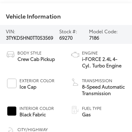
Vehicle Information
VIN:
Stock #:
Model Code:
3TYKD5HN0TT053569
69270
7186
BODY STYLE
ENGINE
Crew Cab Pickup
i-FORCE 2.4L 4-
Cyl. Turbo Engine
EXTERIOR COLOR
TRANSMISSION
Ice Cap
8-Speed Automatic
Transmission
INTERIOR COLOR
FUEL TYPE
Black Fabric
Gas
CITY/HIGHWAY