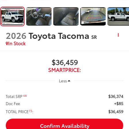
2026
Toyota Tacoma
SR
In Stock
$36,459
SMARTPRICE:
Less
$36,374
68
Total SRP
+$85
Doc Fee
$36,459
73
TOTAL PRICE
:
Confirm Availability