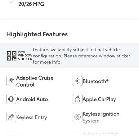
20/26 MPG
Highlighted Features
Feature availability subject to final vehicle
VIEW
configuration. Please reference window sticker
WINDOW
STICKER
for more info.
Adaptive Cruise
Bluetooth®
Control
Android Auto
Apple CarPlay
Keyless Ignition
Keyless Entry
System
Automatic High
Wi-Fi Hotspot