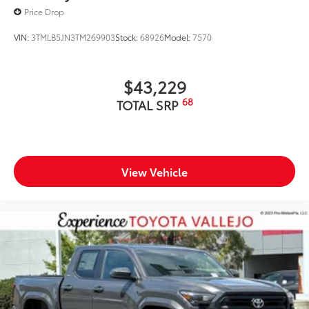
Price Drop
VIN:
3TMLB5JN3TM269903
Stock:
68926
Model:
7570
$43,229
68
TOTAL SRP
View Vehicle