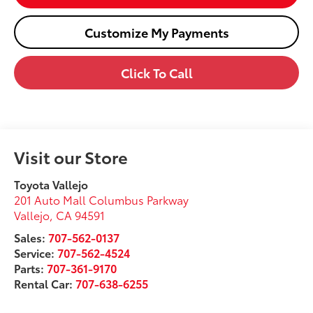
Customize My Payments
Click To Call
Visit our Store
Toyota Vallejo
201 Auto Mall Columbus Parkway
Vallejo
,
CA
94591
Sales:
707-562-0137
Service:
707-562-4524
Parts:
707-361-9170
Rental Car:
707-638-6255