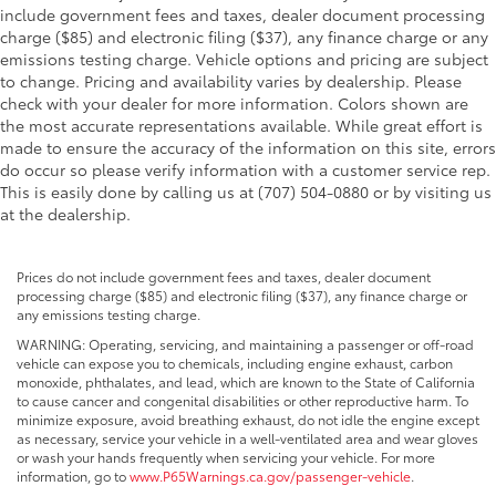
include government fees and taxes, dealer document processing
charge ($85) and electronic filing ($37), any finance charge or any
emissions testing charge. Vehicle options and pricing are subject
to change. Pricing and availability varies by dealership. Please
check with your dealer for more information. Colors shown are
the most accurate representations available. While great effort is
made to ensure the accuracy of the information on this site, errors
do occur so please verify information with a customer service rep.
This is easily done by calling us at (707) 504-0880 or by visiting us
at the dealership.
Prices do not include government fees and taxes, dealer document
processing charge ($85) and electronic filing ($37), any finance charge or
any emissions testing charge.
WARNING: Operating, servicing, and maintaining a passenger or off-road
vehicle can expose you to chemicals, including engine exhaust, carbon
monoxide, phthalates, and lead, which are known to the State of California
to cause cancer and congenital disabilities or other reproductive harm. To
minimize exposure, avoid breathing exhaust, do not idle the engine except
as necessary, service your vehicle in a well-ventilated area and wear gloves
or wash your hands frequently when servicing your vehicle. For more
information, go to
www.P65Warnings.ca.gov/passenger-vehicle
.