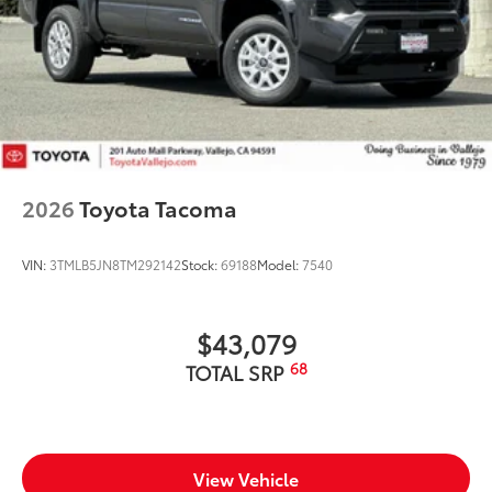
2026
Toyota Tacoma
VIN:
3TMLB5JN8TM292142
Stock:
69188
Model:
7540
$43,079
68
TOTAL SRP
View Vehicle