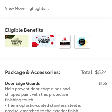
Beams
View More Highlights...
Eligible Benefits
Package & Accessories:
Total: $524
Door Edge Guards
$165
Help prevent door edge dings and
chipped paint with this protective
finishing touch.
• Thermoplastic-coated stainless steel is
precisely matched to the exterior finish