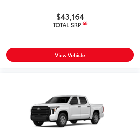
$43,164
68
TOTAL SRP
View Vehicle