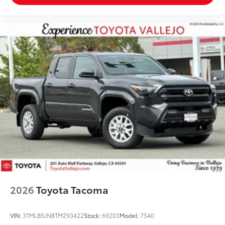
2026
Toyota Tacoma
VIN:
3TMLB5JN8TM293422
Stock:
69203
Model:
7540