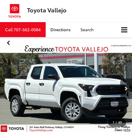
Toyota Vallejo
Call
707-562-0084
Directions
Search
1
/
49