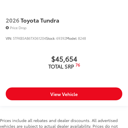
2026
Toyota Tundra
Price Drop
VIN:
5TFKB5AB6TX061204
Stock:
69392
Model:
8248
$45,654
76
TOTAL SRP
View Vehicle
Prices include all rebates and dealer discounts. All advertised
vehicles are subject to actual dealer availability. Prices do not