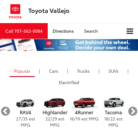
Toyota Vallejo
Call
707-562-0084
Directions
Search
Popular
|
Cars
|
Trucks
|
SUVs
|
Electrified
ra
4Runner
RAV4
Highlander
Tacoma
est
16
/
19
est MPG
3
27
/
35
est
22
/
29
est
18
/
22
est
G
MPG
MPG
MPG