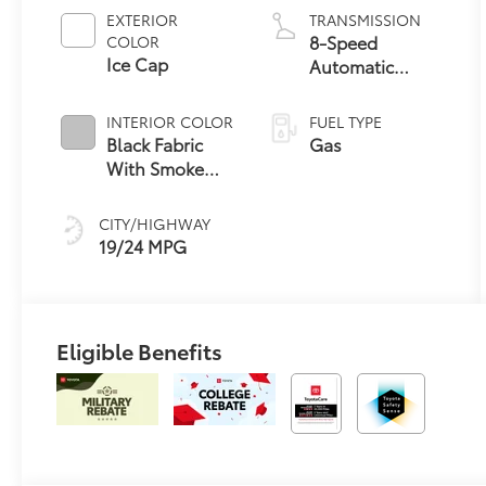
EXTERIOR
TRANSMISSION
8-Speed
COLOR
Ice Cap
Automatic
Transmission
INTERIOR COLOR
FUEL TYPE
Black Fabric
Gas
With Smoke
Silver
CITY/HIGHWAY
19/24 MPG
Eligible Benefits