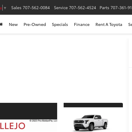
Sales
707-562-0084
Service
707-562-4524
Parts
707-361-9
e
▼
New
Pre-Owned
Specials
Finance
Rent A Toyota
S