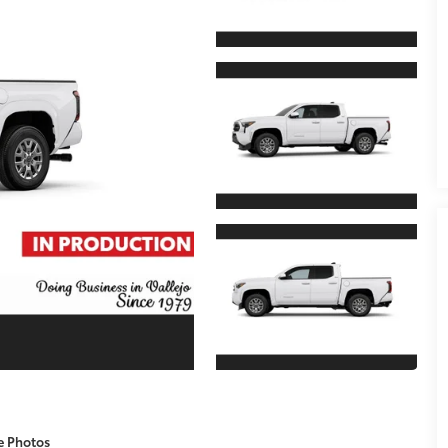
e Photos