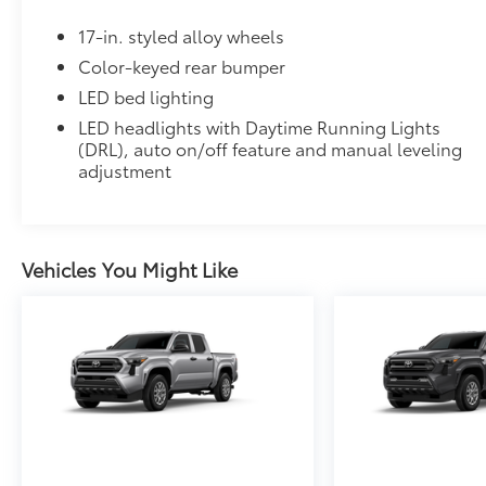
17-in. styled alloy wheels
Color-keyed rear bumper
LED bed lighting
LED headlights with Daytime Running Lights
(DRL), auto on/off feature and manual leveling
adjustment
Vehicles You Might Like