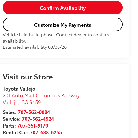
Confirm Availability
Customize My Payments
Vehicle is in build phase. Contact dealer to confirm
availability.
Estimated availability 08/30/26
Visit our Store
Toyota Vallejo
201 Auto Mall Columbus Parkway
Vallejo
,
CA
94591
Sales:
707-562-0084
Service:
707-562-4524
Parts:
707-361-9170
Rental Car:
707-638-6255