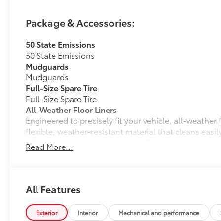
Package & Accessories:
50 State Emissions
50 State Emissions
Mudguards
Mudguards
Full-Size Spare Tire
Full-Size Spare Tire
All-Weather Floor Liners
Engineered to precisely fit your vehicle, all-weather
flexible, weather-resistant material that cleans easily
• Precise injection molding uses Toyota's original vehi
Read More...
• Liners feature ribbed channels to better hold moist
• Skid-resistant backing and driver-side quarter-turn
place
Dealer Installed Accessories do not include any add
All Features
to add to vehicle.
Exterior
Interior
Mechanical and performance