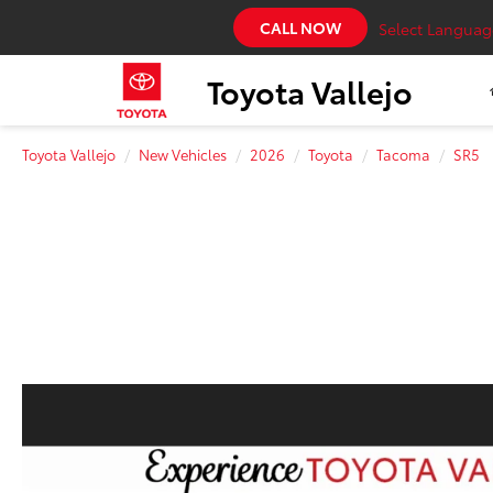
CALL NOW
Select Languag
Toyota Vallejo
Toyota Vallejo
New Vehicles
2026
Toyota
Tacoma
SR5