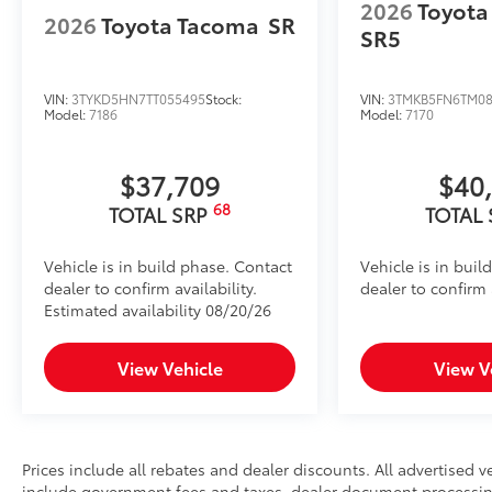
2026
Toyota
2026
Toyota Tacoma
SR
SR5
VIN:
3TYKD5HN7TT055495
Stock:
VIN:
3TMKB5FN6TM08
Model:
7186
Model:
7170
$37,709
$40
68
TOTAL SRP
TOTAL
Vehicle is in build phase. Contact
Vehicle is in buil
dealer to confirm availability.
dealer to confirm a
Estimated availability 08/20/26
View Vehicle
View V
Prices include all rebates and dealer discounts. All advertised ve
include government fees and taxes, dealer document processing 