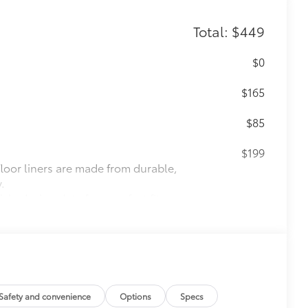
Total: $449
$0
$165
$85
$199
 floor liners are made from durable,
.
cle design data for a perfect fit
ure with a stylish vehicle logo
 fasteners help keep the liners in
itional optional accessories customer may choose
Safety and convenience
Options
Specs