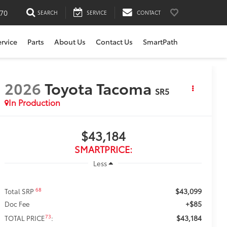
170
SEARCH
SERVICE
CONTACT
ervice
Parts
About Us
Contact Us
SmartPath
2026
Toyota Tacoma
SR5
In Production
$43,184
SMARTPRICE:
Less
$43,099
68
Total SRP
+$85
Doc Fee
$43,184
73
TOTAL PRICE
: