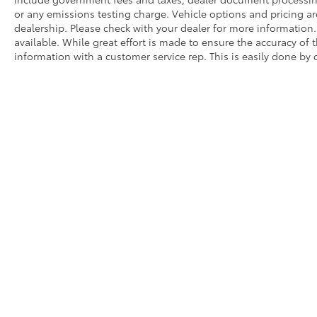
or any emissions testing charge. Vehicle options and pricing are
dealership. Please check with your dealer for more information
available. While great effort is made to ensure the accuracy of t
information with a customer service rep. This is easily done by c
Prices do not include government fees and taxes, dealer docum
WARNING: Operating, servicing, and maintaining a passenger o
State of California to cause cancer and congenital disabilitie
a well-ventilated area and wear gloves or wash your hands fre
Dealer is not responsible for pricing errors.
Manufacturer pricing is subject to change.