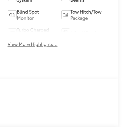
Blind Spot
Tow Hitch/Tow
Monitor
Package
Turbo Charged
Alloy Wheels
Engine
View More Highlights...