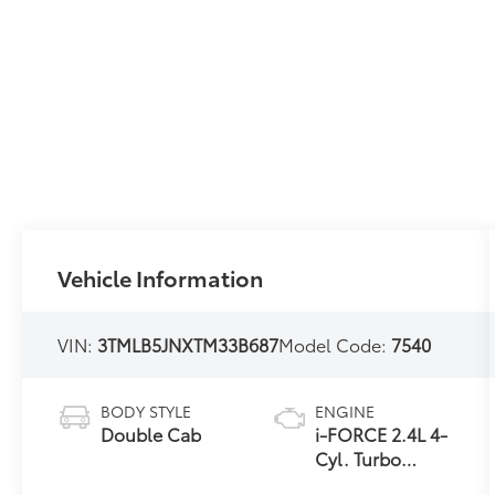
Vehicle Information
VIN:
3TMLB5JNXTM33B687
Model Code:
7540
BODY STYLE
ENGINE
Double Cab
i-FORCE 2.4L 4-
Cyl. Turbo
Engine