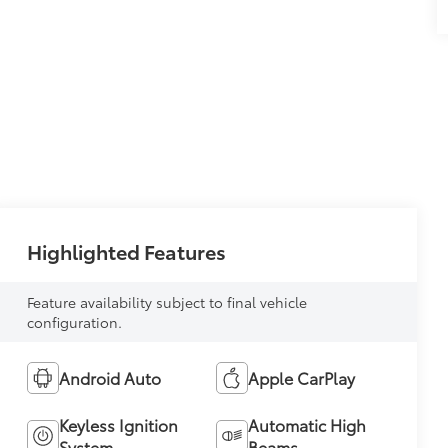
Highlighted Features
Feature availability subject to final vehicle
configuration.
Android Auto
Apple CarPlay
Keyless Ignition
Automatic High
System
Beams