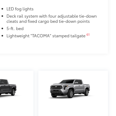
LED fog lights
Deck rail system with four adjustable tie-down
cleats and fixed cargo bed tie-down points
5-ft. bed
61
Lightweight "TACOMA" stamped tailgate