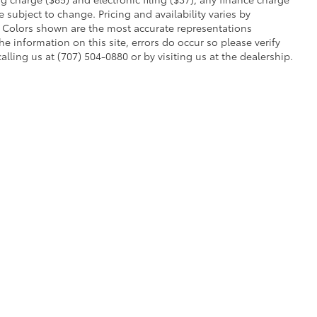
 subject to change. Pricing and availability varies by
. Colors shown are the most accurate representations
he information on this site, errors do occur so please verify
alling us at (707) 504-0880 or by visiting us at the dealership.
ent processing charge ($85) and electronic filing ($37), any finance charge or 
r off-road vehicle can expose you to chemicals, including engine exhaust, car
s or other reproductive harm. To minimize exposure, avoid breathing exhaust, do no
quently when servicing your vehicle. For more information, go to
www.P65Warning