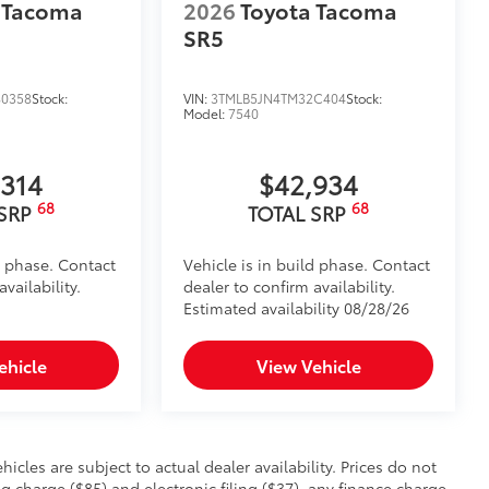
 Tacoma
2026
Toyota Tacoma
SR5
0358
Stock:
VIN:
3TMLB5JN4TM32C404
Stock:
Model:
7540
,314
$42,934
68
68
 SRP
TOTAL SRP
d phase. Contact
Vehicle is in build phase. Contact
vailability.
dealer to confirm availability.
Estimated availability 08/28/26
ehicle
View Vehicle
hicles are subject to actual dealer availability. Prices do not
charge ($85) and electronic filing ($37), any finance charge