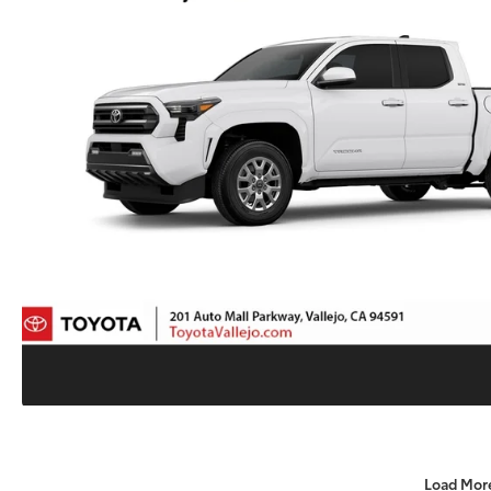
Load Mor