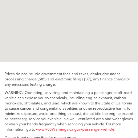
Prices do not include government fees and taxes, dealer document
processing charge ($85) and electronic filing ($37), any finance charge or
any emissions testing charge.
WARNING: Operating, servicing, and maintaining a passenger or off-road
vehicle can expose you to chemicals, including engine exhaust, carbon
monoxide, phthalates, and lead, which are known to the State of California
to cause cancer and congenital disabilities or other reproductive harm. To
minimize exposure, avoid breathing exhaust, do not idle the engine except
as necessary, service your vehicle in a well-ventilated area and wear gloves
or wash your hands frequently when servicing your vehicle. For more
information, go to
www.P65Warnings.ca.gov/passenger-vehicle
.
Dealer is not responsible for pricing errors.