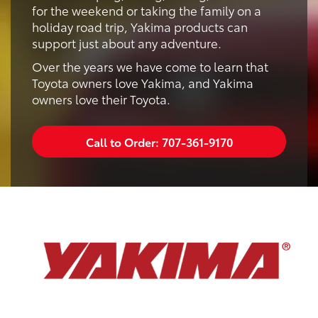
for the weekend or taking the family on a
holiday road trip, Yakima products can
support just about any adventure.
Over the years we have come to learn that
Toyota owners love Yakima, and Yakima
owners love their Toyota.
Call to Order:
707-361-9170