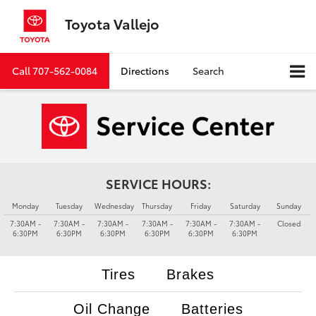
Toyota Vallejo
Call
707-562-0084
Directions
Search
SERVICE HOURS:
Monday
Tuesday
Wednesday
Thursday
Friday
Saturday
Sunday
7:30AM -
7:30AM -
7:30AM -
7:30AM -
7:30AM -
7:30AM -
Closed
6:30PM
6:30PM
6:30PM
6:30PM
6:30PM
6:30PM
Tires
Brakes
Oil Change
Batteries