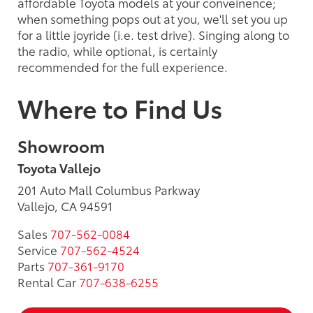
affordable Toyota models at your conveinence;
when something pops out at you, we'll set you up
for a little joyride (i.e. test drive). Singing along to
the radio, while optional, is certainly
recommended for the full experience.
Where to Find Us
Showroom
Toyota Vallejo
201 Auto Mall Columbus Parkway
Vallejo, CA 94591
Sales
707-562-0084
Service
707-562-4524
Parts
707-361-9170
Rental Car
707-638-6255