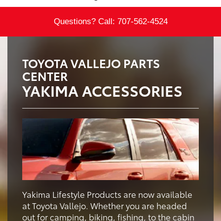
Questions? Call:
707-562-4524
TOYOTA VALLEJO PARTS
CENTER
YAKIMA ACCESSORIES
Yakima Lifestyle Products are now available
at Toyota Vallejo. Whether you are headed
out for camping, biking, fishing, to the cabin