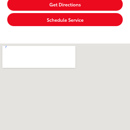
Get Directions
Schedule Service