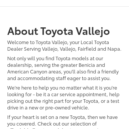
About Toyota Vallejo
Welcome to Toyota Vallejo, your Local Toyota
Dealer Serving Vallejo, Vallejo, Fairfield and Napa.
Not only will you find Toyota models at our
dealership, serving the greater Benicia and
American Canyon areas, you'll also find a friendly
and accommodating staff eager to assist you.
We're here to help you no matter what it is you're
looking for - be it a car service appointment, help
picking out the right part for your Toyota, or a test
drive in a new or pre-owned vehicle.
If your heart is set on a new Toyota, then we have
you covered. Check out our selection of