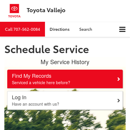
Toyota Vallejo
Call
707-562-0084
Directions
Search
Schedule Service