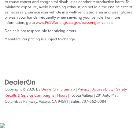
to cause cancer and congenital disabilities or other reproductive harm. To
minimize exposure, avoid breathing exhaust, do not idle the engine except
as necessary, service your vehicle in a well-ventilated area and wear gloves
or wash your hands frequently when servicing your vehicle. For more
information, go to
www.P65Warnings.ca.gov/passenger-vehicle
.
Dealer is not responsible for pricing errors.
Manufacturer pricing is subject to change.
Copyright © 2026
by
DealerOn
|
Sitemap
|
Privacy
|
Accessibility
|
Safety
Recalls & Service Campaigns
|
Hours
| Toyota Vallejo
|
201 Auto Mall
Columbus Parkway,
Vallejo,
CA
94591
| Sales:
707-562-0084