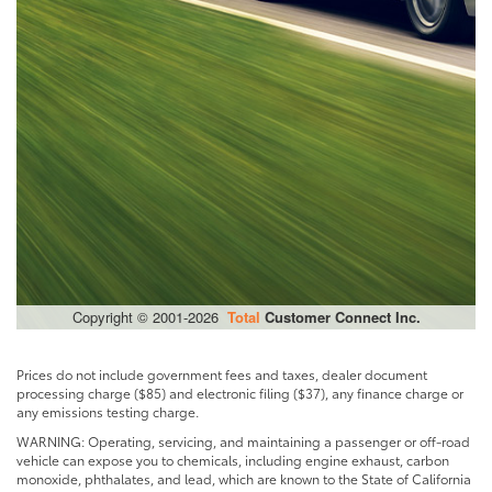
Prices do not include government fees and taxes, dealer document
processing charge ($85) and electronic filing ($37), any finance charge or
any emissions testing charge.
WARNING: Operating, servicing, and maintaining a passenger or off-road
vehicle can expose you to chemicals, including engine exhaust, carbon
monoxide, phthalates, and lead, which are known to the State of California