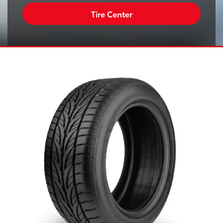
Tire Center