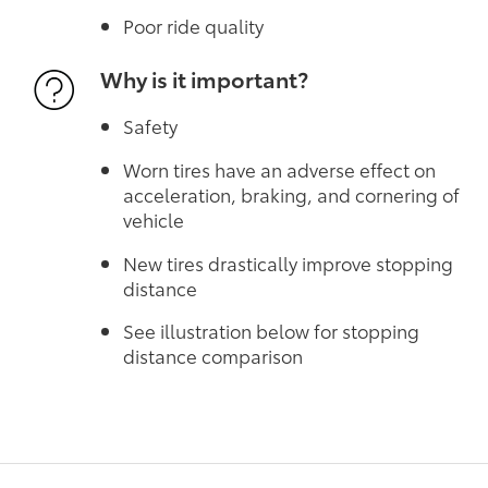
Poor ride quality
Why is it important?
Safety
Worn tires have an adverse effect on
acceleration, braking, and cornering of
vehicle
New tires drastically improve stopping
distance
See illustration below for stopping
distance comparison