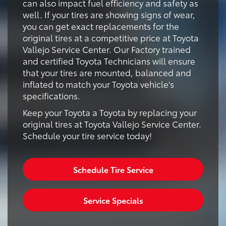
can also impact fuel efficiency and safety as
well. If your tires are showing signs of wear,
you can get exact replacements for the
original tires at a competitive price at Toyota
Vallejo Service Center. Our Factory trained
and certified Toyota Technicians will ensure
that your tires are mounted, balanced and
inflated to match your Toyota vehicle's
specifications.
Keep your Toyota a Toyota by replacing your
original tires at Toyota Vallejo Service Center.
Schedule your tire service today!
Schedule Tire Service
Service Specials