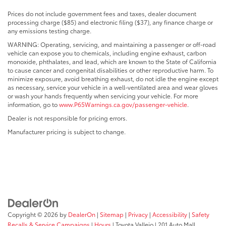
Prices do not include government fees and taxes, dealer document
processing charge ($85) and electronic filing ($37), any finance charge or
any emissions testing charge.
WARNING: Operating, servicing, and maintaining a passenger or off-road
vehicle can expose you to chemicals, including engine exhaust, carbon
monoxide, phthalates, and lead, which are known to the State of California
to cause cancer and congenital disabilities or other reproductive harm. To
minimize exposure, avoid breathing exhaust, do not idle the engine except
as necessary, service your vehicle in a well-ventilated area and wear gloves
or wash your hands frequently when servicing your vehicle. For more
information, go to
www.P65Warnings.ca.gov/passenger-vehicle
.
Dealer is not responsible for pricing errors.
Manufacturer pricing is subject to change.
Copyright © 2026
by
DealerOn
|
Sitemap
|
Privacy
|
Accessibility
|
Safety
Recalls & Service Campaigns
|
Hours
| Toyota Vallejo
|
201 Auto Mall