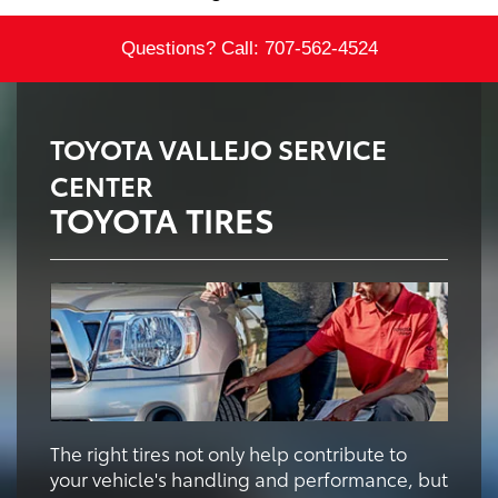
Questions? Call:
707-562-4524
TOYOTA VALLEJO SERVICE
CENTER
TOYOTA TIRES
The right tires not only help contribute to
your vehicle's handling and performance, but