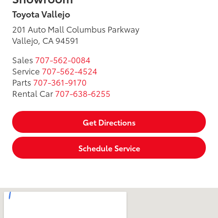
Toyota Vallejo
201 Auto Mall Columbus Parkway
Vallejo, CA 94591
Sales
707-562-0084
Service
707-562-4524
Parts
707-361-9170
Rental Car
707-638-6255
Get Directions
Schedule Service