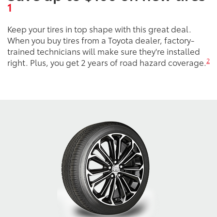
1
Keep your tires in top shape with this great deal.
When you buy tires from a Toyota dealer, factory-
trained technicians will make sure they're installed
2
right. Plus, you get 2 years of road hazard coverage.