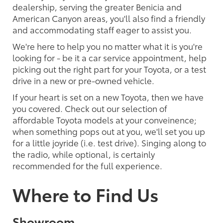
dealership, serving the greater Benicia and
American Canyon areas, you'll also find a friendly
and accommodating staff eager to assist you.
We're here to help you no matter what it is you're
looking for - be it a car service appointment, help
picking out the right part for your Toyota, or a test
drive in a new or pre-owned vehicle.
If your heart is set on a new Toyota, then we have
you covered. Check out our selection of
affordable Toyota models at your conveinence;
when something pops out at you, we'll set you up
for a little joyride (i.e. test drive). Singing along to
the radio, while optional, is certainly
recommended for the full experience.
Where to Find Us
Showroom