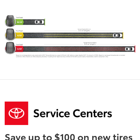
Save up to $100 on new tires