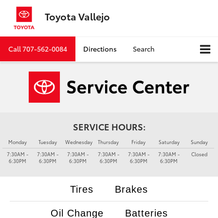
Toyota Vallejo
Call
707-562-0084
Directions
Search
SERVICE HOURS:
Monday
Tuesday
Wednesday
Thursday
Friday
Saturday
Sunday
7:30AM -
7:30AM -
7:30AM -
7:30AM -
7:30AM -
7:30AM -
Closed
6:30PM
6:30PM
6:30PM
6:30PM
6:30PM
6:30PM
Tires
Brakes
Oil Change
Batteries