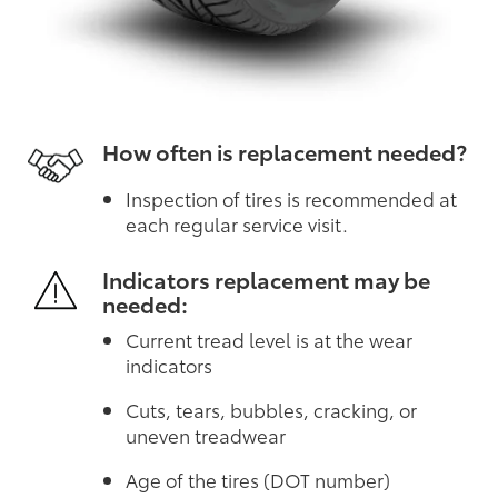
How often is replacement needed?
Inspection of tires is recommended at
each regular service visit.
Indicators replacement may be
needed:
Current tread level is at the wear
indicators
Cuts, tears, bubbles, cracking, or
uneven treadwear
Age of the tires (DOT number)