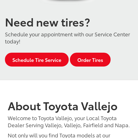
Need new tires?
Schedule your appointment with our Service Center
today!
Schedule Tire Service
Order Tires
About Toyota Vallejo
Welcome to Toyota Vallejo, your Local Toyota
Dealer Serving Vallejo, Vallejo, Fairfield and Napa.
Not only will you find Toyota models at our