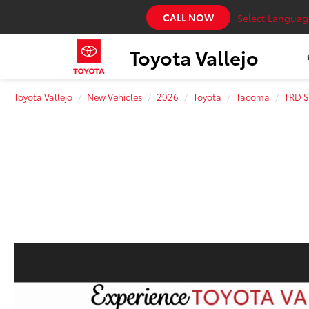
CALL NOW
Select Languag
Toyota Vallejo
Toyota Vallejo
New Vehicles
2026
Toyota
Tacoma
TRD S