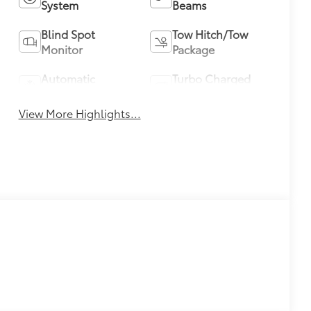
System
Beams
Blind Spot
Tow Hitch/Tow
Monitor
Package
Automatic
Turbo Charged
Climate Control
Engine
View More Highlights...