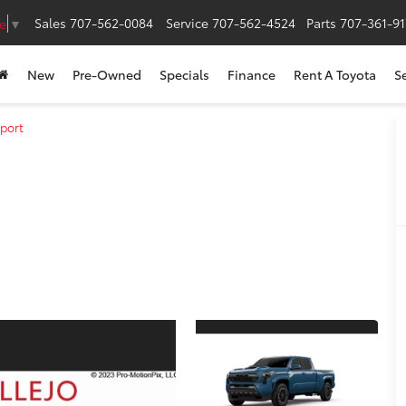
Sales
707-562-0084
Service
707-562-4524
Parts
707-361-9
e
▼
New
Pre-Owned
Specials
Finance
Rent A Toyota
S
port