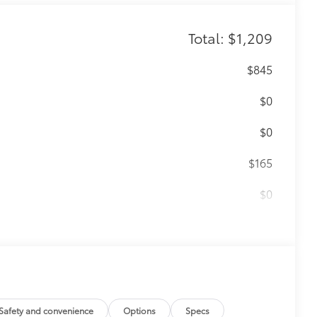
Total: $1,209
$845
$0
$0
$165
$0
$199
 floor liners are made from durable,
.
cle design data for a perfect fit
ure with a stylish vehicle logo
 fasteners help keep the liners in
Safety and convenience
Options
Specs