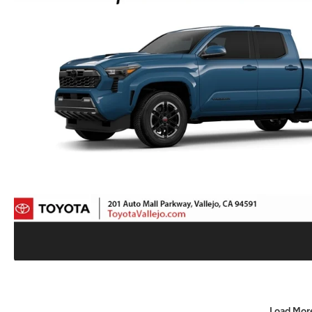
Load Mor