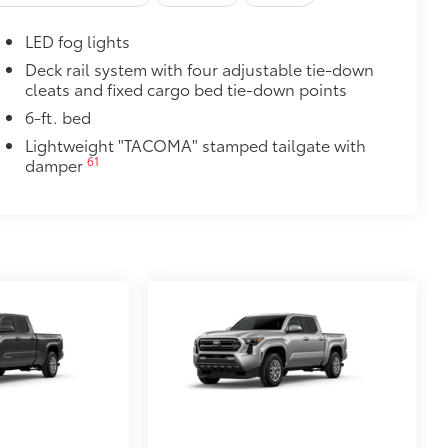
itional optional accessories customer may choose
LED fog lights
Deck rail system with four adjustable tie-down
cleats and fixed cargo bed tie-down points
6-ft. bed
Lightweight "TACOMA" stamped tailgate with
61
damper