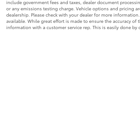
include government fees and taxes, dealer document processing 
or any emissions testing charge. Vehicle options and pricing are
dealership. Please check with your dealer for more information
available. While great effort is made to ensure the accuracy of t
information with a customer service rep. This is easily done by c
Prices do not include government fees and taxes, dealer docum
WARNING: Operating, servicing, and maintaining a passenger o
State of California to cause cancer and congenital disabilitie
a well-ventilated area and wear gloves or wash your hands fre
Dealer is not responsible for pricing errors.