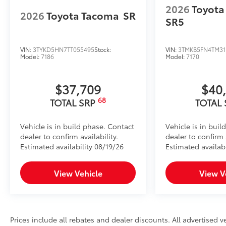
2026
Toyota
2026
Toyota Tacoma
SR
SR5
VIN:
3TYKD5HN7TT055495
Stock:
VIN:
3TMKB5FN4TM31
Model:
7186
Model:
7170
$37,709
$40
68
TOTAL SRP
TOTAL
Vehicle is in build phase. Contact
Vehicle is in buil
dealer to confirm availability.
dealer to confirm a
Estimated availability 08/19/26
Estimated availabi
View Vehicle
View V
Prices include all rebates and dealer discounts. All advertised ve