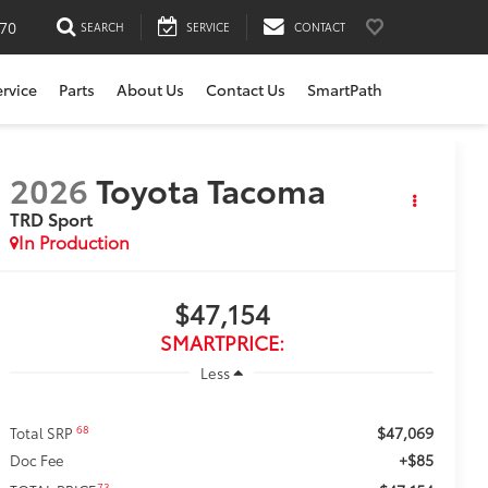
170
SEARCH
SERVICE
CONTACT
ervice
Parts
About Us
Contact Us
SmartPath
2026
Toyota Tacoma
TRD Sport
In Production
$47,154
SMARTPRICE:
Less
$47,069
68
Total SRP
+$85
Doc Fee
73