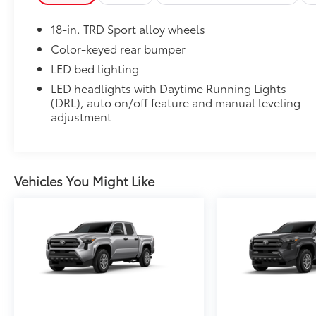
place
Dealer Installed Accessories do not include any add
18-in. TRD Sport alloy wheels
to add to vehicle.
Color-keyed rear bumper
LED bed lighting
LED headlights with Daytime Running Lights
(DRL), auto on/off feature and manual leveling
adjustment
Vehicles You Might Like