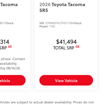
 Tacoma
2026
Toyota Tacoma
SR5
B570
Stock:
VIN:
3TMKB5FN2TM077084
Stock:
Model:
7146
,314
$41,494
68
68
 SRP
TOTAL SRP
d phase. Contact
vailability.
lity 08/16/26
ehicle
View Vehicle
hicles are subject to actual dealer availability. Prices do not