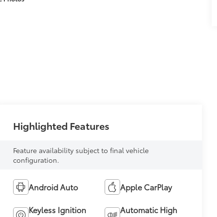
Highlighted Features
Feature availability subject to final vehicle
configuration.
Android Auto
Apple CarPlay
Keyless Ignition
Automatic High