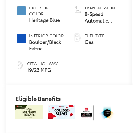
EXTERIOR
TRANSMISSION
8-Speed
COLOR
Heritage Blue
Automatic
Transmission
INTERIOR COLOR
FUEL TYPE
Boulder/Black
Gas
Fabric
W/Anodized
Blue
CITY/HIGHWAY
19/23 MPG
Eligible Benefits