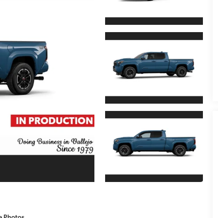
e Photos