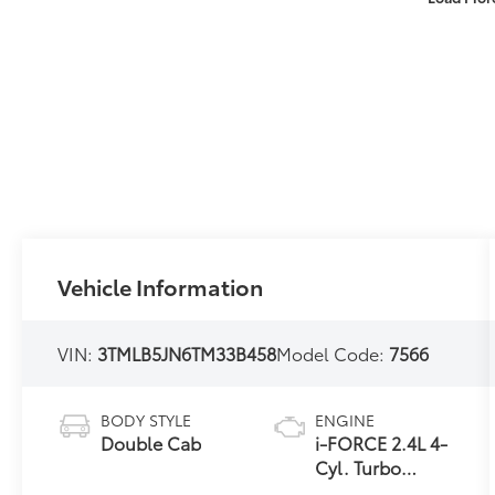
Vehicle Information
VIN:
3TMLB5JN6TM33B458
Model Code:
7566
BODY STYLE
ENGINE
Double Cab
i-FORCE 2.4L 4-
Cyl. Turbo
Engine