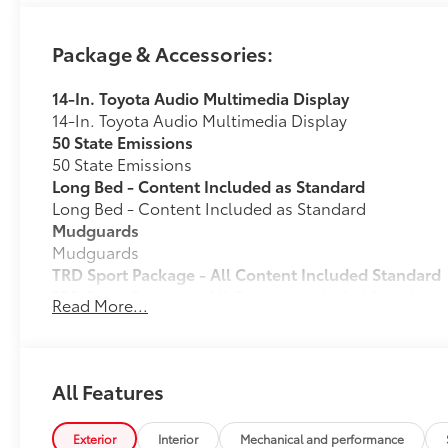
Package & Accessories:
14-In. Toyota Audio Multimedia Display
14-In. Toyota Audio Multimedia Display
50 State Emissions
50 State Emissions
Long Bed - Content Included as Standard
Long Bed - Content Included as Standard
Mudguards
Mudguards
TRD Sport Package - All Content Included Standard
TRD Sport Package - All Content Included Standard
Read More...
All-Weather Floor Liners
Engineered to precisely fit your vehicle, all-weather
flexible, weather-resistant material that cleans easily
• Precise injection molding uses Toyota's original vehi
All Features
• Liners feature ribbed channels to better hold moist
• Skid-resistant backing and driver-side quarter-turn
Exterior
Interior
Mechanical and performance