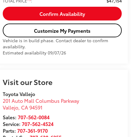
$47,154
TOTAL PRICE
:
Confirm Availability
Customize My Payments
Vehicle is in build phase. Contact dealer to confirm
availability.
Estimated availability 09/07/26
Visit our Store
Toyota Vallejo
201 Auto Mall Columbus Parkway
Vallejo
,
CA
94591
Sales:
707-562-0084
Service:
707-562-4524
Parts:
707-361-9170