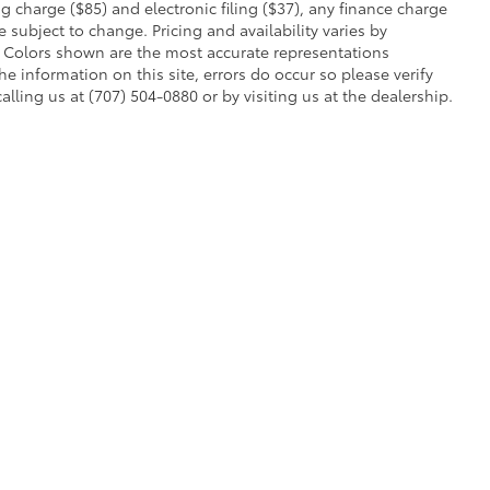
charge ($85) and electronic filing ($37), any finance charge
 subject to change. Pricing and availability varies by
. Colors shown are the most accurate representations
he information on this site, errors do occur so please verify
alling us at (707) 504-0880 or by visiting us at the dealership.
ent processing charge ($85) and electronic filing ($37), any finance charge or 
r off-road vehicle can expose you to chemicals, including engine exhaust, car
s or other reproductive harm. To minimize exposure, avoid breathing exhaust, do no
quently when servicing your vehicle. For more information, go to
www.P65Warning