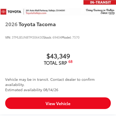
2026
Toyota Tacoma
VIN:
3TMLB5JN8TM306430
Stock:
69404
Model:
7570
$43,349
68
TOTAL SRP
Vehicle may be in transit. Contact dealer to confirm
availability.
Estimated availability 08/14/26
View Vehicle