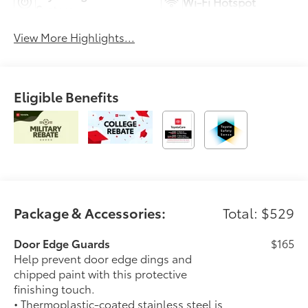
Wi-Fi Hotspot
System
View More Highlights...
Eligible Benefits
Package & Accessories:
Total: $529
Door Edge Guards
$165
Help prevent door edge dings and
chipped paint with this protective
finishing touch.
• Thermoplastic-coated stainless steel is