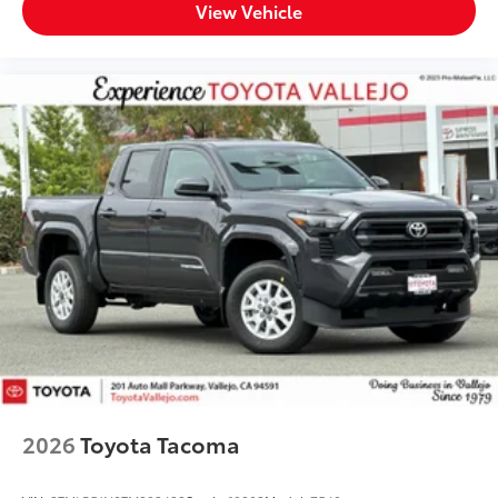
View Vehicle
2026
Toyota Tacoma