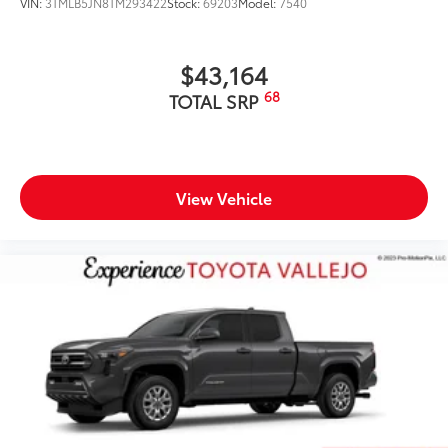
VIN:
3TMLB5JN8TM293422
Stock:
69203
Model:
7540
$43,164
68
TOTAL SRP
View Vehicle