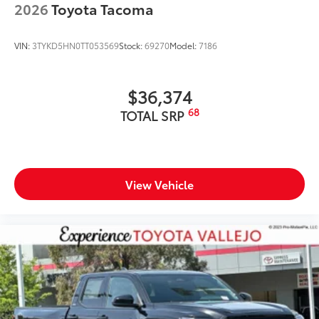
2026
Toyota Tacoma
VIN:
3TYKD5HN0TT053569
Stock:
69270
Model:
7186
$36,374
68
TOTAL SRP
View Vehicle