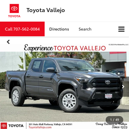
Toyota Vallejo
Call
707-562-0084
Directions
Search
1
/
49