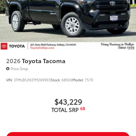
2026
Toyota Tacoma
Price Drop
VIN:
3TMLB5JN3TM269903
Stock:
68926
Model:
7570
$43,229
68
TOTAL SRP