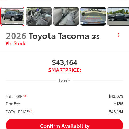
2026
Toyota Tacoma
SR5
In Stock
$43,164
SMARTPRICE:
Less
$43,079
68
Total SRP
+$85
Doc Fee
$43,164
73
TOTAL PRICE
:
Confirm Availability