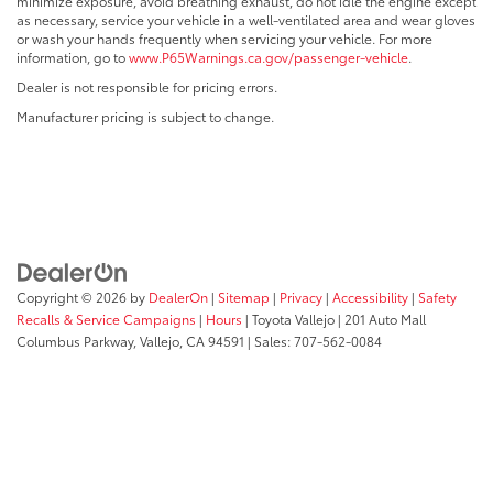
minimize exposure, avoid breathing exhaust, do not idle the engine except
as necessary, service your vehicle in a well-ventilated area and wear gloves
or wash your hands frequently when servicing your vehicle. For more
information, go to
www.P65Warnings.ca.gov/passenger-vehicle
.
Dealer is not responsible for pricing errors.
Manufacturer pricing is subject to change.
Copyright © 2026
by
DealerOn
|
Sitemap
|
Privacy
|
Accessibility
|
Safety
Recalls & Service Campaigns
|
Hours
| Toyota Vallejo
|
201 Auto Mall
Columbus Parkway,
Vallejo,
CA
94591
| Sales:
707-562-0084