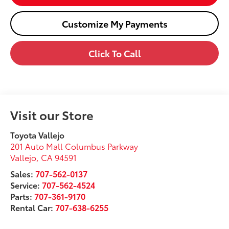
Customize My Payments
Click To Call
Visit our Store
Toyota Vallejo
201 Auto Mall Columbus Parkway
Vallejo
,
CA
94591
Sales:
707-562-0137
Service:
707-562-4524
Parts:
707-361-9170
Rental Car:
707-638-6255