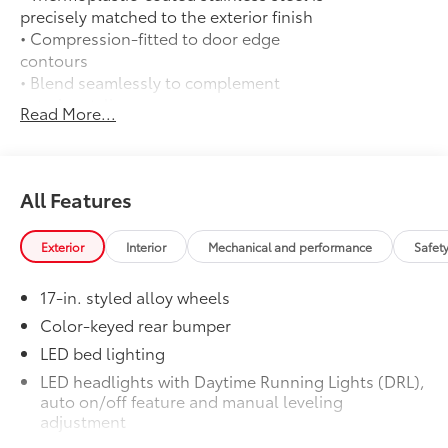
precisely matched to the exterior finish
• Compression-fitted to door edge
contours
• Blend seamlessly to complement
exterior styling
Read More...
50 State Emissions
$0
50 State Emissions
Mudguards
$165
Mudguards
All Features
All-Weather Floor Liners
$199
Engineered to precisely fit your vehicle,
Exterior
Interior
Mechanical and performance
Safet
all-weather floor liners are made from
durable, flexible, weather-resistant
17-in. styled alloy wheels
material that cleans easily.
• Precise injection molding uses Toyota's
Color-keyed rear bumper
original vehicle design data for a perfect
LED bed lighting
fit
LED headlights with Daytime Running Lights (DRL),
• Liners feature ribbed channels to
auto on/off feature and manual leveling
better hold moisture with a stylish
adjustment
vehicle logo