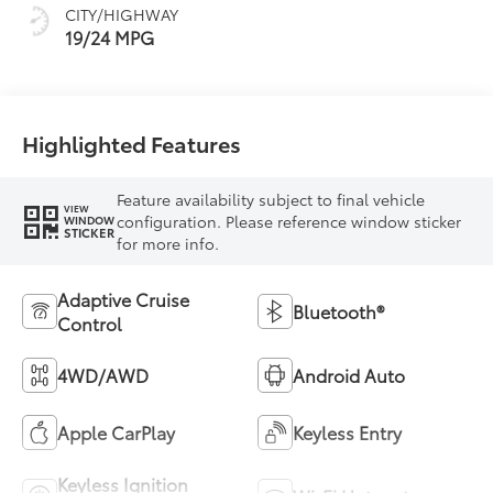
CITY/HIGHWAY
19/24 MPG
Highlighted Features
Feature availability subject to final vehicle
VIEW
configuration. Please reference window sticker
WINDOW
STICKER
for more info.
Adaptive Cruise
Bluetooth®
Control
4WD/AWD
Android Auto
Apple CarPlay
Keyless Entry
Keyless Ignition