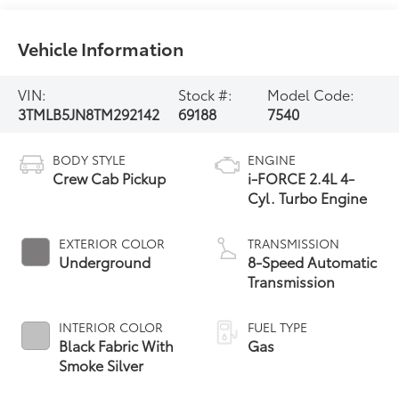
Vehicle Information
VIN:
Stock #:
Model Code:
3TMLB5JN8TM292142
69188
7540
BODY STYLE
ENGINE
Crew Cab Pickup
i-FORCE 2.4L 4-
Cyl. Turbo Engine
EXTERIOR COLOR
TRANSMISSION
Underground
8-Speed Automatic
Transmission
INTERIOR COLOR
FUEL TYPE
Black Fabric With
Gas
Smoke Silver