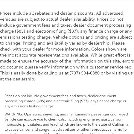
Prices include all rebates and dealer discounts. All advertised
vehicles are subject to actual dealer availability. Prices do not
include government fees and taxes, dealer document processing
charge ($85) and electronic filing ($37), any finance charge or any
emissions testing charge. Vehicle options and pricing are subject
to change. Pricing and availability varies by dealership. Please
check with your dealer for more information. Colors shown are
the most accurate representations available. While great effort is
made to ensure the accuracy of the information on this site, errors
do occur so please verify information with a customer service rep.
This is easily done by calling us at (707) 504-0880 or by visiting us
at the dealership.
Prices do not include government fees and taxes, dealer document
processing charge ($85) and electronic filing ($37), any finance charge or
any emissions testing charge.
WARNING: Operating, servicing, and maintaining a passenger or off-road
vehicle can expose you to chemicals, including engine exhaust, carbon
monoxide, phthalates, and lead, which are known to the State of California
to cause cancer and congenital disabilities or other reproductive harm. To