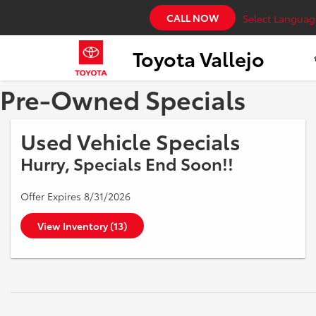
CALL NOW
Select Languag
Toyota Vallejo
Pre-Owned Specials
Used Vehicle Specials
Hurry, Specials End Soon!!
Offer Expires 8/31/2026
View Inventory (13)