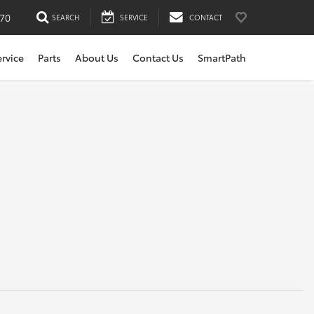
170
SEARCH
SERVICE
CONTACT
ervice
Parts
About Us
Contact Us
SmartPath