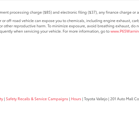
ent processing charge ($85) and electronic filing ($37), any finance charge or 
r off-road vehicle can expose you to chemicals, including engine exhaust, car
s or other reproductive harm. To minimize exposure, avoid breathing exhaust, do no
quently when servicing your vehicle. For more information, go to
www.P65Warning
ty
|
Safety Recalls & Service Campaigns
|
Hours
| Toyota Vallejo
|
201 Auto Mall C