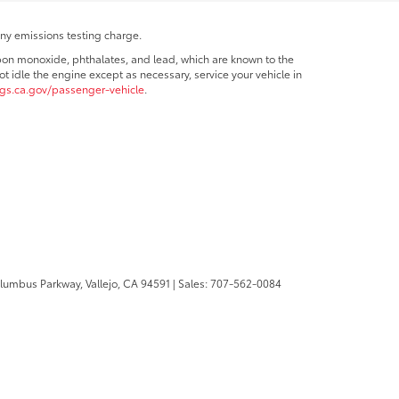
any emissions testing charge.
bon monoxide, phthalates, and lead, which are known to the
t idle the engine except as necessary, service your vehicle in
s.ca.gov/passenger-vehicle
.
olumbus Parkway,
Vallejo,
CA
94591
| Sales:
707-562-0084