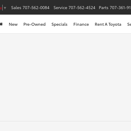
Sales
707-562-0084
Service
707-562-4524
Parts
707-361-9
e
▼
New
Pre-Owned
Specials
Finance
Rent A Toyota
S