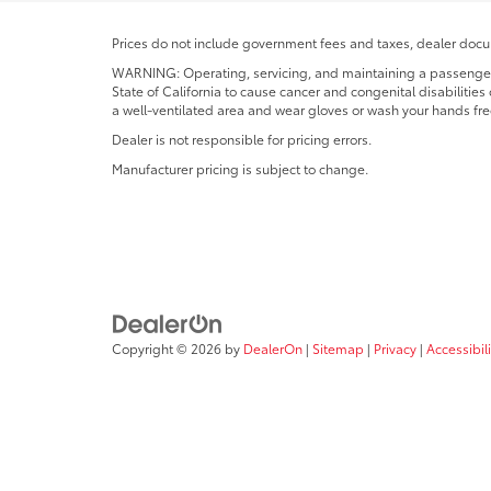
Prices do not include government fees and taxes, dealer docum
WARNING: Operating, servicing, and maintaining a passenger o
State of California to cause cancer and congenital disabilitie
a well-ventilated area and wear gloves or wash your hands fre
Dealer is not responsible for pricing errors.
Manufacturer pricing is subject to change.
Copyright © 2026
by
DealerOn
|
Sitemap
|
Privacy
|
Accessibili