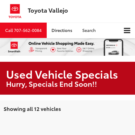
Toyota Vallejo
Call
707-562-0084
Directions
Search
Used Vehicle Specials
Hurry, Specials End Soon!!
Showing all 12 vehicles