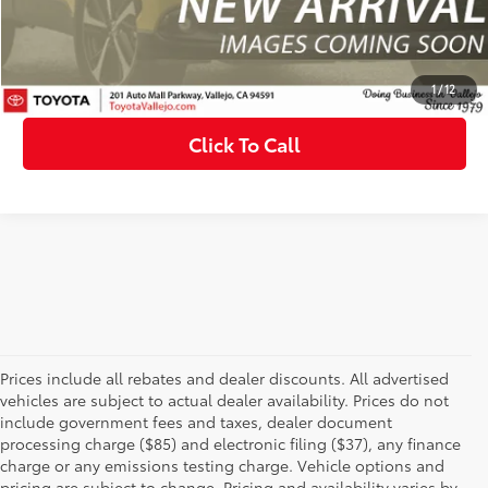
Confirm Availability
Customize My Payments
1
/
12
Click To Call
Prices include all rebates and dealer discounts. All advertised
vehicles are subject to actual dealer availability. Prices do not
include government fees and taxes, dealer document
processing charge ($85) and electronic filing ($37), any finance
charge or any emissions testing charge. Vehicle options and
pricing are subject to change. Pricing and availability varies by