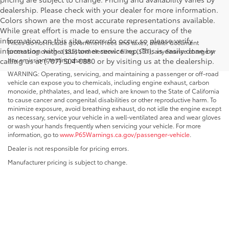
dealership. Please check with your dealer for more information.
Colors shown are the most accurate representations available.
While great effort is made to ensure the accuracy of the
information on this site, errors do occur so please verify
Prices do not include government fees and taxes, dealer document
information with a customer service rep. This is easily done by
processing charge ($85) and electronic filing ($37), any finance charge or
any emissions testing charge.
calling us at (707) 504-0880 or by visiting us at the dealership.
WARNING: Operating, servicing, and maintaining a passenger or off-road
vehicle can expose you to chemicals, including engine exhaust, carbon
monoxide, phthalates, and lead, which are known to the State of California
to cause cancer and congenital disabilities or other reproductive harm. To
minimize exposure, avoid breathing exhaust, do not idle the engine except
as necessary, service your vehicle in a well-ventilated area and wear gloves
or wash your hands frequently when servicing your vehicle. For more
information, go to
www.P65Warnings.ca.gov/passenger-vehicle
.
Dealer is not responsible for pricing errors.
Manufacturer pricing is subject to change.